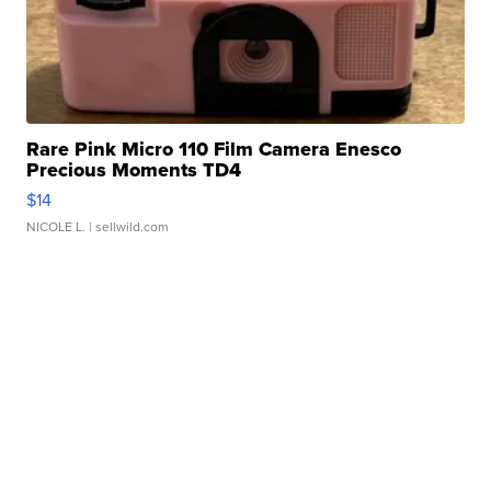
Rare Pink Micro 110 Film Camera Enesco
Precious Moments TD4
$14
NICOLE L.
| sellwild.com