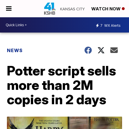
WATCH NOW
7
WX Alerts
NEWS
Potter script sells
more than 2M
copies in 2 days