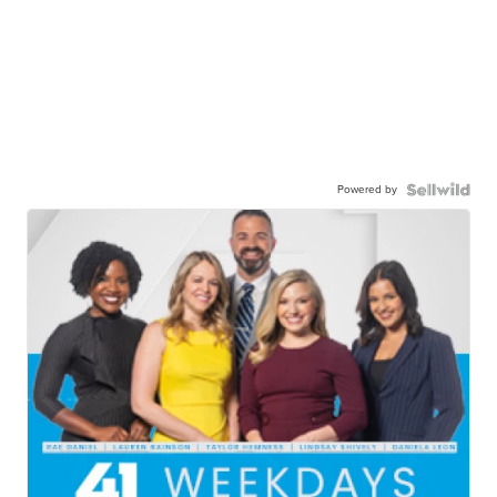
Powered by