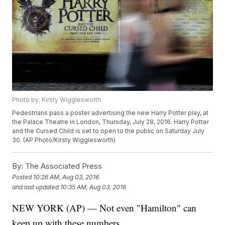
Photo by: Kirsty Wigglesworth
Pedestrians pass a poster advertising the new Harry Potter play, at
the Palace Theatre in London, Thursday, July 28, 2016. Harry Potter
and the Cursed Child is set to open to the public on Saturday July
30. (AP Photo/Kirsty Wigglesworth)
By:
The Associated Press
Posted
10:26 AM, Aug 03, 2016
and last updated
10:35 AM, Aug 03, 2016
NEW YORK (AP) — Not even "Hamilton" can
keep up with these numbers.