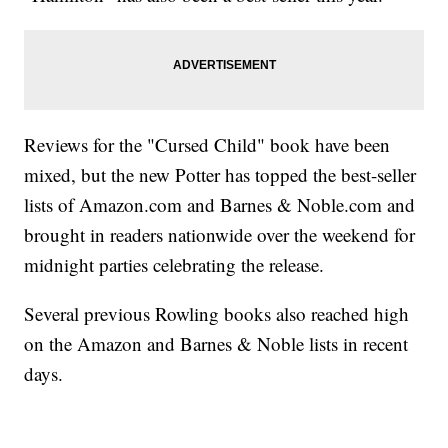
Reviews for the "Cursed Child" book have been
mixed, but the new Potter has topped the best-seller
lists of Amazon.com and Barnes & Noble.com and
brought in readers nationwide over the weekend for
midnight parties celebrating the release.
Several previous Rowling books also reached high
on the Amazon and Barnes & Noble lists in recent
days.