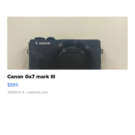
Canon Gx7 mark III
$889
JESSICA S.
| sellwild.com