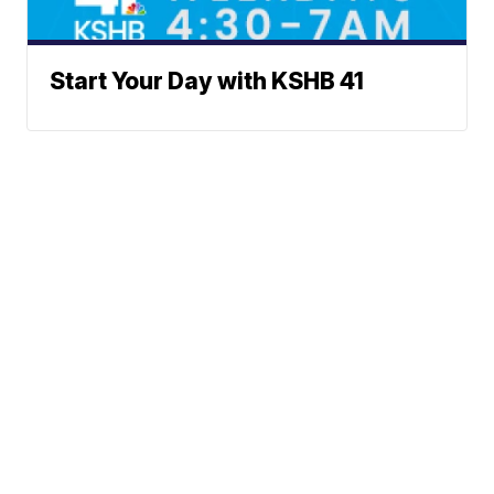
Start Your Day with KSHB 41