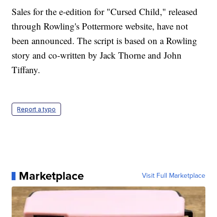
Sales for the e-edition for "Cursed Child," released
through Rowling's Pottermore website, have not
been announced. The script is based on a Rowling
story and co-written by Jack Thorne and John
Tiffany.
Report a typo
Marketplace
Visit Full Marketplace