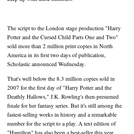
The script to the London stage production "Harry
Potter and the Cursed Child Parts One and Two"
sold more than 2 million print copies in North
America in its first two days of publication,
Scholastic announced Wednesday.
That's well below the 8.3 million copies sold in
2007 for the first day of "Harry Potter and the
Deathly Hallows," J.K. Rowling's then-presumed
finale for her fantasy series. But it's still among the
fastest-selling works in history and a remarkable
number for the script to a play. A text edition of
"Hamilton" has also been a best-seller this year.