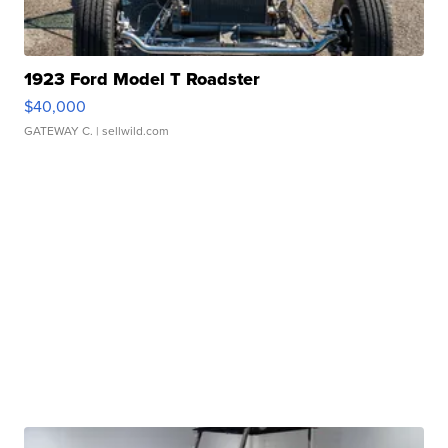
1923 Ford Model T Roadster
$40,000
GATEWAY C.
| sellwild.com