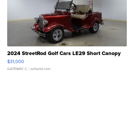
2024 StreetRod Golf Cars LE29 Short Canopy
$31,000
GATEWAY C.
| sellwild.com