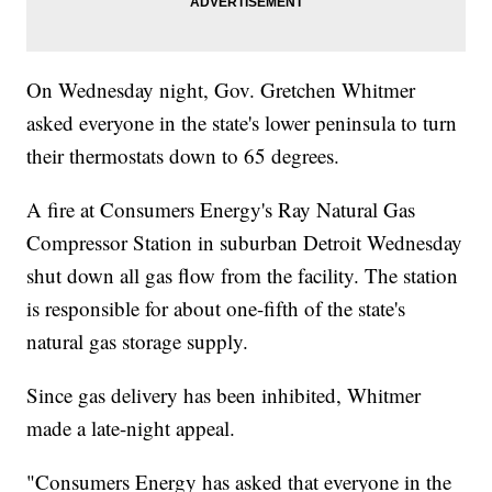
On Wednesday night, Gov. Gretchen Whitmer
asked everyone in the state's lower peninsula to turn
their thermostats down to 65 degrees.
A fire at Consumers Energy's Ray Natural Gas
Compressor Station in suburban Detroit Wednesday
shut down all gas flow from the facility. The station
is responsible for about one-fifth of the state's
natural gas storage supply.
Since gas delivery has been inhibited, Whitmer
made a late-night appeal.
"Consumers Energy has asked that everyone in the