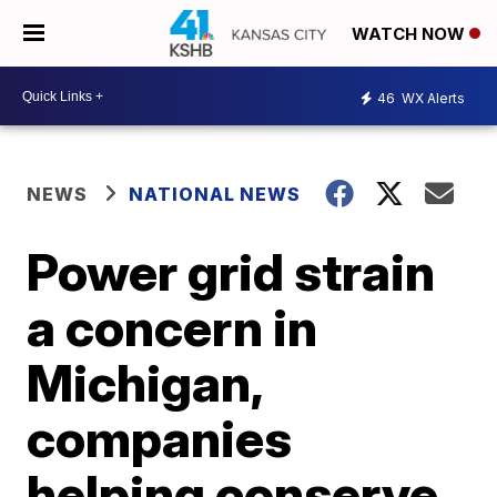
WATCH NOW
46
WX Alerts
NEWS
NATIONAL NEWS
Power grid strain
a concern in
Michigan,
companies
helping conserve