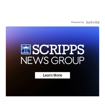
Powered by