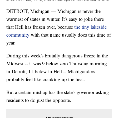
Posted
12:05 PM, Jan 31, 2019
and last updated
3:12 PM, Jan 31, 2019
DETROIT, Michigan — Michigan is never the
warmest of states in winter. It's easy to joke there
that Hell has frozen over, because
the tiny lakeside
community
with that name usually does this time of
year.
During this week's brutally dangerous freeze in the
Midwest -- it was 9 below zero Thursday morning
in Detroit, 11 below in Hell -- Michiganders
probably feel like cranking up the heat.
But a certain mishap has the state's governor asking
residents to do just the opposite.