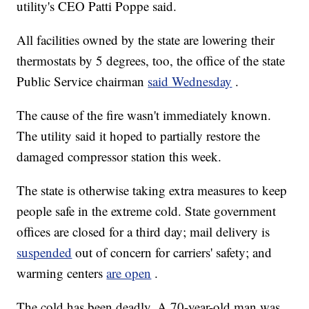
utility's CEO Patti Poppe said.
All facilities owned by the state are lowering their
thermostats by 5 degrees, too, the office of the state
Public Service chairman
said Wednesday
.
The cause of the fire wasn't immediately known.
The utility said it hoped to partially restore the
damaged compressor station this week.
The state is otherwise taking extra measures to keep
people safe in the extreme cold. State government
offices are closed for a third day; mail delivery is
suspended
out of concern for carriers' safety; and
warming centers
are open
.
The cold has been deadly. A 70-year-old man was