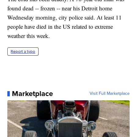
found dead -- frozen -- near his Detroit home
Wednesday morning, city police said. At least 11
people have died in the US related to extreme
weather this week.
Report a typo
Marketplace
Visit Full Marketplace