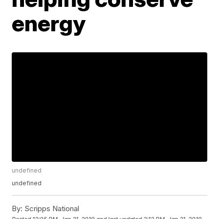
energy
undefined
undefined
By:
Scripps National