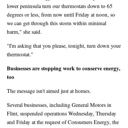
lower peninsula turn our thermostats down to 65
degrees or less, from now until Friday at noon, so
we can get through this storm within minimal
harm," she said.
"I'm asking that you please, tonight, turn down your
thermostat."
Businesses are stopping work to conserve energy,
too
The message isn't aimed just at homes.
Several businesses, including General Motors in
Flint, suspended operations Wednesday, Thursday
and Friday at the request of Consumers Energy, the