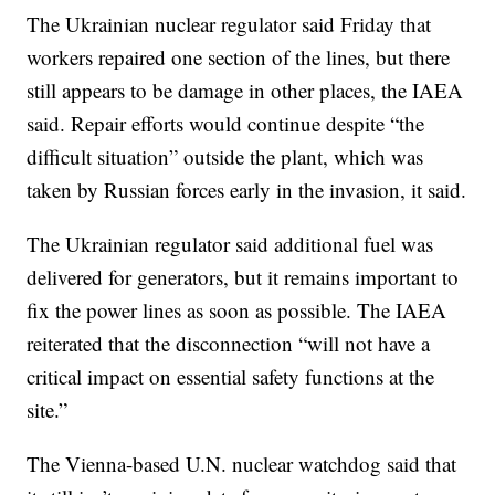
The Ukrainian nuclear regulator said Friday that
workers repaired one section of the lines, but there
still appears to be damage in other places, the IAEA
said. Repair efforts would continue despite “the
difficult situation” outside the plant, which was
taken by Russian forces early in the invasion, it said.
The Ukrainian regulator said additional fuel was
delivered for generators, but it remains important to
fix the power lines as soon as possible. The IAEA
reiterated that the disconnection “will not have a
critical impact on essential safety functions at the
site.”
The Vienna-based U.N. nuclear watchdog said that