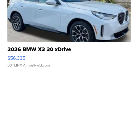
2026 BMW X3 30 xDrive
$56,335
LOTLINX A.
| sellwild.com