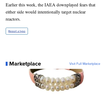
Earlier this week, the IAEA downplayed fears that
either side would intentionally target nuclear
reactors.
Report a typo
Marketplace
Visit Full Marketplace