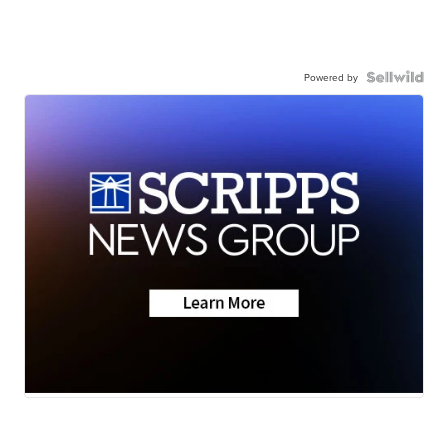
Powered by