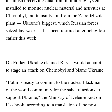
it still isn’t receiving data from monitoring systems
installed to monitor nuclear material and activities at
Chernobyl, but transmission from the Zaporizhzhia
plant — Ukraine’s biggest, which Russian forces
seized last week — has been restored after being lost
earlier this week.
On Friday, Ukraine claimed Russia would attempt
to stage an attack on Chernobyl and blame Ukraine.
"Putin is ready to commit to the nuclear blackmail
of the world community for the sake of actions to
support Ukraine," the Ministry of Defense said on
Facebook, according to a translation of the post.