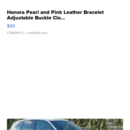
Honora Pearl and Pink Leather Bracelet
Adjustable Buckle Clo...
$49
CONSHY C.
| sellwild.com