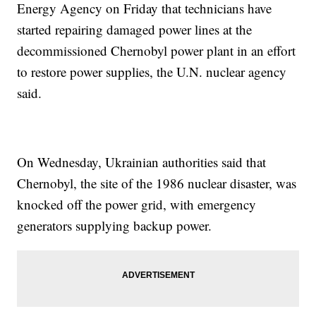
Energy Agency on Friday that technicians have
started repairing damaged power lines at the
decommissioned Chernobyl power plant in an effort
to restore power supplies, the U.N. nuclear agency
said.
On Wednesday, Ukrainian authorities said that
Chernobyl, the site of the 1986 nuclear disaster, was
knocked off the power grid, with emergency
generators supplying backup power.