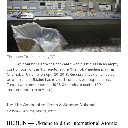
Photo by: Efrem Lukatsky/AP
FILE - An operator's arm-chair covered with plastic sits in an empty
control room of the 3rd reactor at the Chernobyl nuclear plant, in
Chernobyl, Ukraine, on April 20, 2018. Russia’s attack on a nuclear
power plant in Ukraine has revived the fears of people across
Europe who remember the 1986 Chernobyl disaster. (AP
Photo/Efrem Lukatsky, File)
By:
The Associated Press & Scripps National
Posted
10:46 PM, Mar 11, 2022
BERLIN — Ukraine told the International Atomic