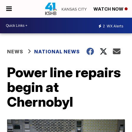
WATCH NOW
2
WX Alerts
NEWS
NATIONAL NEWS
Power line repairs
begin at
Chernobyl