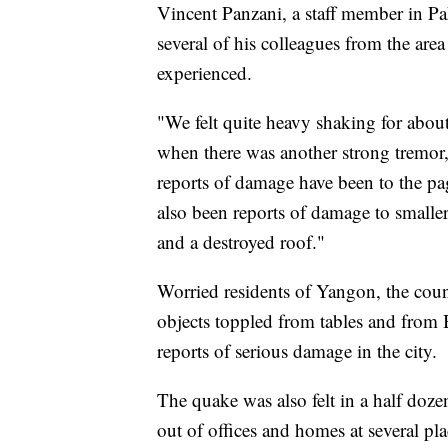
Vincent Panzani, a staff member in Pa
several of his colleagues from the area
experienced.
"We felt quite heavy shaking for about
when there was another strong tremor,
reports of damage have been to the pa
also been reports of damage to smaller
and a destroyed roof."
Worried residents of Yangon, the count
objects toppled from tables and from
reports of serious damage in the city.
The quake was also felt in a half doze
out of offices and homes at several pl