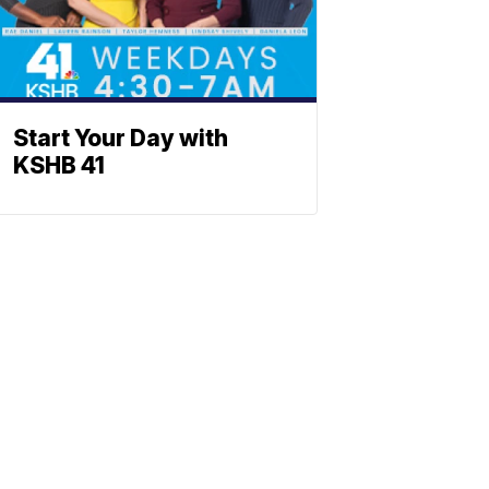
Start Your Day with
KSHB 41