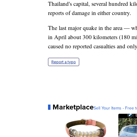
Thailand's capital, several hundred ki
reports of damage in either country.
The last major quake in the area — wh
in April about 300 kilometers (180 mi
caused no reported casualties and on
Report a typo
Marketplace
Sell Your Items - Free t