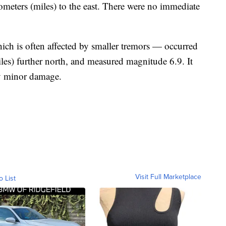
lometers (miles) to the east. There were no immediate
ich is often affected by smaller tremors — occurred
les) further north, and measured magnitude 6.9. It
ly minor damage.
Visit Full Marketplace
o List