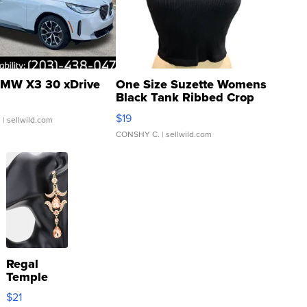
MW X3 30 xDrive
One Size Suzette Womens
Black Tank Ribbed Crop
Asymmetrical ...
$19
.
| sellwild.com
CONSHY C.
| sellwild.com
Regal
Temple
Droplet
$21
Earrings