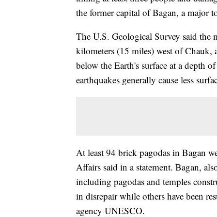
the former capital of Bagan, a major tour
The U.S. Geological Survey said the 
kilometers (15 miles) west of Chauk, a
below the Earth's surface at a depth of
earthquakes generally cause less surf
At least 94 brick pagodas in Bagan we
Affairs said in a statement. Bagan, a
including pagodas and temples constru
in disrepair while others have been res
agency UNESCO.