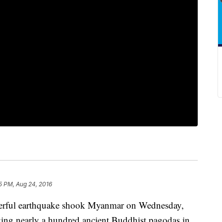
5 PM, Aug 24, 2016
ul earthquake shook Myanmar on Wednesday,
aging nearly a hundred ancient Buddhist pagodas in