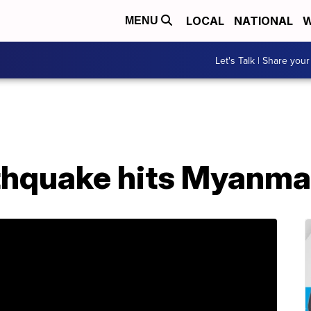
LOCAL
NATIONAL
W
MENU
Let's Talk | Share your
thquake hits Myanma