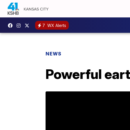
7
WX Alerts
NEWS
Powerful ear