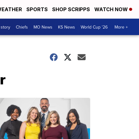
EATHER
SPORTS
SHOP SCRIPPS
WATCH NOW
 story
Chiefs
MO News
KS News
World Cup '26
More +
r