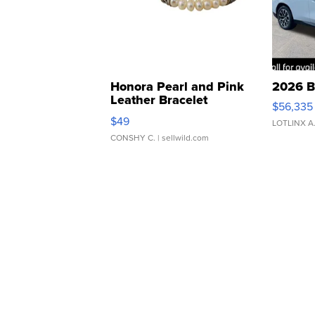
Honora Pearl and Pink
2026 B
Leather Bracelet
$56,335
Adjustable Buckle Clo...
$49
LOTLINX A
CONSHY C.
| sellwild.com