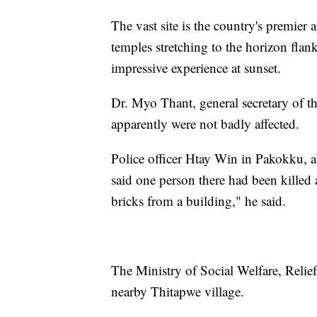
The vast site is the country's premier 
temples stretching to the horizon flan
impressive experience at sunset.
Dr. Myo Thant, general secretary of 
apparently were not badly affected.
Police officer Htay Win in Pakokku, a
said one person there had been killed 
bricks from a building," he said.
The Ministry of Social Welfare, Relie
nearby Thitapwe village.