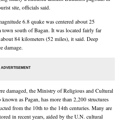
ist site, officials said.
magnitude 6.8 quake was centered about 25
 town south of Bagan. It was located fairly far
 about 84 kilometers (52 miles), it said. Deep
ace damage.
re damaged, the Ministry of Religious and Cultural
lso known as Pagan, has more than 2,200 structures
cted from the 10th to the 14th centuries. Many are
tored in recent years, aided by the U.N. cultural