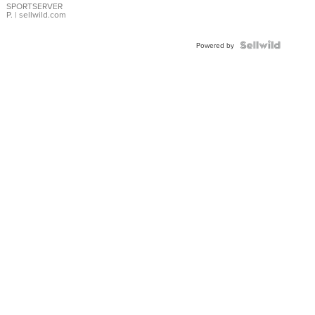
SPORTSERVER
P.
| sellwild.com
Powered by