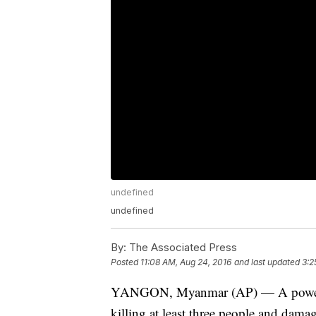
undefined
undefined
By:
The Associated Press
Posted
11:08 AM, Aug 24, 2016
and last updated
3:2
YANGON, Myanmar (AP) — A powerf
killing at least three people and dam