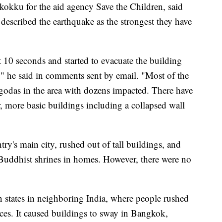
kokku for the aid agency Save the Children, said
 described the earthquake as the strongest they have
 10 seconds and started to evacuate the building
" he said in comments sent by email. "Most of the
godas in the area with dozens impacted. There have
, more basic buildings including a collapsed wall
ry's main city, rushed out of tall buildings, and
 Buddhist shrines in homes. However, there were no
n states in neighboring India, where people rushed
aces. It caused buildings to sway in Bangkok,