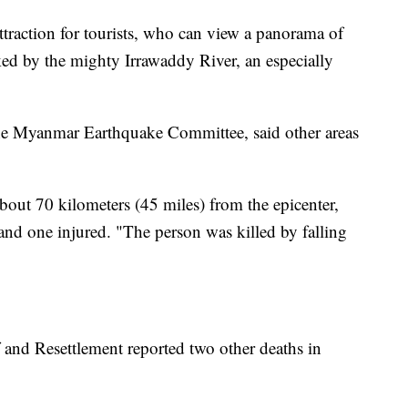
attraction for tourists, who can view a panorama of
ked by the mighty Irrawaddy River, an especially
the Myanmar Earthquake Committee, said other areas
bout 70 kilometers (45 miles) from the epicenter,
and one injured. "The person was killed by falling
f and Resettlement reported two other deaths in