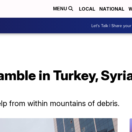
LOCAL
NATIONAL
W
MENU
Let's Talk | Share your
mble in Turkey, Syri
elp from within mountains of debris.