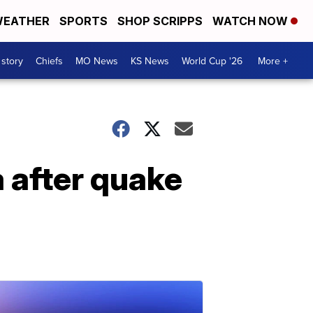
EATHER
SPORTS
SHOP SCRIPPS
WATCH NOW
 story
Chiefs
MO News
KS News
World Cup '26
More +
a after quake