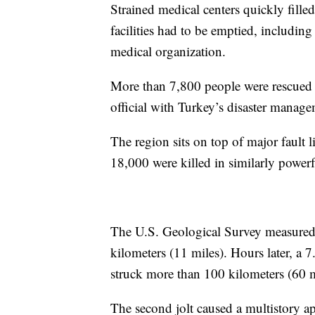
Strained medical centers quickly fille
facilities had to be emptied, includin
medical organization.
More than 7,800 people were rescued 
official with Turkey’s disaster manage
The region sits on top of major fault 
18,000 were killed in similarly powerf
The U.S. Geological Survey measured
kilometers (11 miles). Hours later, a 7
struck more than 100 kilometers (60 m
The second jolt caused a multistory ap