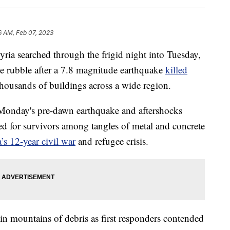
6 AM, Feb 07, 2023
ria searched through the frigid night into Tuesday,
e rubble after a 7.8 magnitude earthquake
killed
housands of buildings across a wide region.
m Monday's pre-dawn earthquake and aftershocks
d for survivors among tangles of metal and concrete
’s 12-year civil war
and refugee crisis.
n mountains of debris as first responders contended