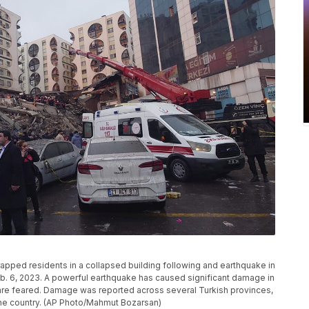
apped residents in a collapsed building following and earthquake in
eb. 6, 2023. A powerful earthquake has caused significant damage in
are feared. Damage was reported across several Turkish provinces,
he country. (AP Photo/Mahmut Bozarsan)