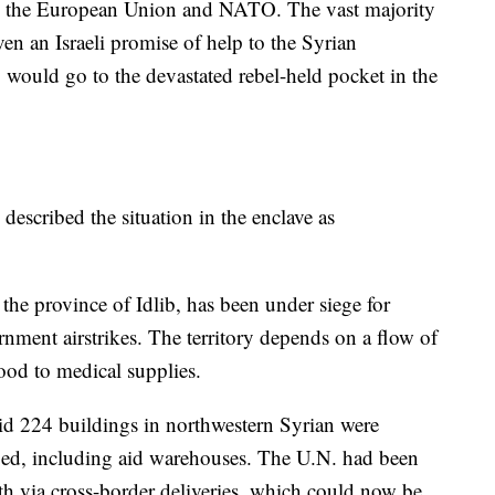
as the European Union and NATO. The vast majority
en an Israeli promise of help to the Syrian
y would go to the devastated rebel-held pocket in the
described the situation in the enclave as
the province of Idlib, has been under siege for
nment airstrikes. The territory depends on a flow of
ood to medical supplies.
d 224 buildings in northwestern Syrian were
ged, including aid warehouses. The U.N. had been
th via cross-border deliveries, which could now be