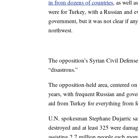
in from dozens of countries
, as well 
were for Turkey, with a Russian and ev
government, but it was not clear if an
northwest.
The opposition’s Syrian Civil Defense 
“disastrous.”
The opposition-held area, centered on 
years, with frequent Russian and gover
aid from Turkey for everything from f
U.N. spokesman Stephane Dujarric sai
destroyed and at least 325 were dama
assisting 2.7 million people each mon