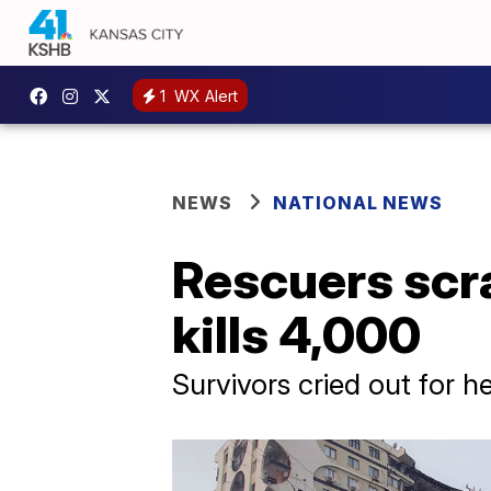
1
WX Alert
NEWS
NATIONAL NEWS
Rescuers scra
kills 4,000
Survivors cried out for h