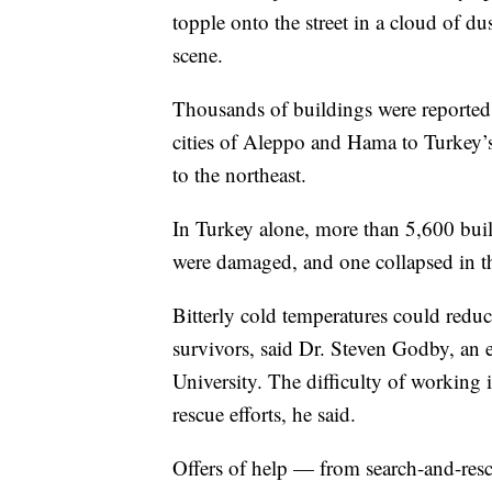
topple onto the street in a cloud of d
scene.
Thousands of buildings were reported 
cities of Aleppo and Hama to Turkey’
to the northeast.
In Turkey alone, more than 5,600 build
were damaged, and one collapsed in th
Bitterly cold temperatures could reduc
survivors, said Dr. Steven Godby, an 
University. The difficulty of working 
rescue efforts, he said.
Offers of help — from search-and-re