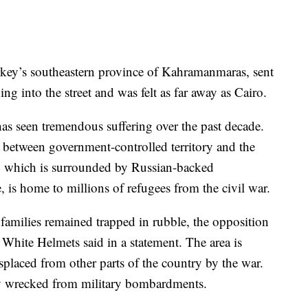
key’s southeastern province of Kahramanmaras, sent
g into the street and was felt as far away as Cairo.
has seen tremendous suffering over the past decade.
d between government-controlled territory and the
e, which is surrounded by Russian-backed
 is home to millions of refugees from the civil war.
 families remained trapped in rubble, the opposition
hite Helmets said in a statement. The area is
placed from other parts of the country by the war.
ady wrecked from military bombardments.