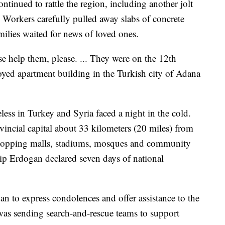
ntinued to rattle the region, including another jolt
e. Workers carefully pulled away slabs of concrete
milies waited for news of loved ones.
e help them, please. ... They were on the 12th
oyed apartment building in the Turkish city of Adana
ess in Turkey and Syria faced a night in the cold.
ovincial capital about 33 kilometers (20 miles) from
 shopping malls, stadiums, mosques and community
ip Erdogan declared seven days of national
n to express condolences and offer assistance to the
as sending search-and-rescue teams to support