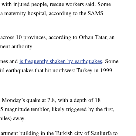
d with injured people, rescue workers said. Some
g a maternity hospital, according to the SAMS
across 10 provinces, according to Orhan Tatar, an
ment authority.
lines and
is frequently shaken by earthquakes
. Some
ul earthquakes that hit northwest Turkey in 1999.
 Monday’s quake at 7.8, with a depth of 18
.5 magnitude temblor, likely triggered by the first,
iles) away.
artment building in the Turkish city of Sanliurfa to