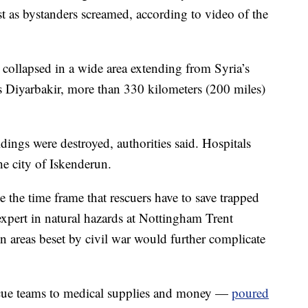
ust as bystanders screamed, according to video of the
collapsed in a wide area extending from Syria’s
s Diyarbakir, more than 330 kilometers (200 miles)
ings were destroyed, authorities said. Hospitals
e city of Iskenderun.
e the time frame that rescuers have to save trapped
expert in natural hazards at Nottingham Trent
in areas beset by civil war would further complicate
scue teams to medical supplies and money —
poured