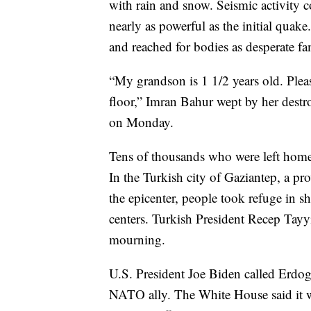
with rain and snow. Seismic activity co
nearly as powerful as the initial quak
and reached for bodies as desperate fa
“My grandson is 1 1/2 years old. Pleas
floor,” Imran Bahur wept by her destr
on Monday.
Tens of thousands who were left homel
In the Turkish city of Gaziantep, a pr
the epicenter, people took refuge in
centers. Turkish President Recep Tayy
mourning.
U.S. President Joe Biden called Erdoga
NATO ally. The White House said it w