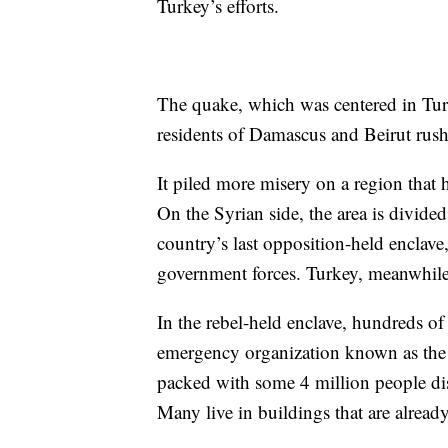
Turkey’s efforts.
The quake, which was centered in Tur
residents of Damascus and Beirut rushin
It piled more misery on a region that 
On the Syrian side, the area is divide
country’s last opposition-held enclav
government forces. Turkey, meanwhile,
In the rebel-held enclave, hundreds of
emergency organization known as the W
packed with some 4 million people dis
Many live in buildings that are alre