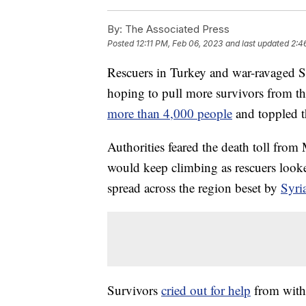
By:
The Associated Press
Posted
12:11 PM, Feb 06, 2023
and last updated
2:4
Rescuers in Turkey and war-ravaged Sy
hoping to pull more survivors from th
more than 4,000 people
and toppled t
Authorities feared the death toll fro
would keep climbing as rescuers looke
spread across the region beset by
Syria
Survivors
cried out for help
from withi