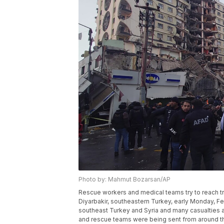
Photo by: Mahmut Bozarsan/AP
Rescue workers and medical teams try to reach tr
Diyarbakir, southeastern Turkey, early Monday, F
southeast Turkey and Syria and many casualties 
and rescue teams were being sent from around t