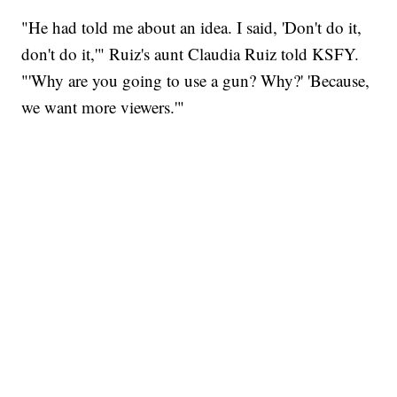
"He had told me about an idea. I said, 'Don't do it,
don't do it,'" Ruiz's aunt Claudia Ruiz told KSFY.
"'Why are you going to use a gun? Why?' 'Because,
we want more viewers.'"