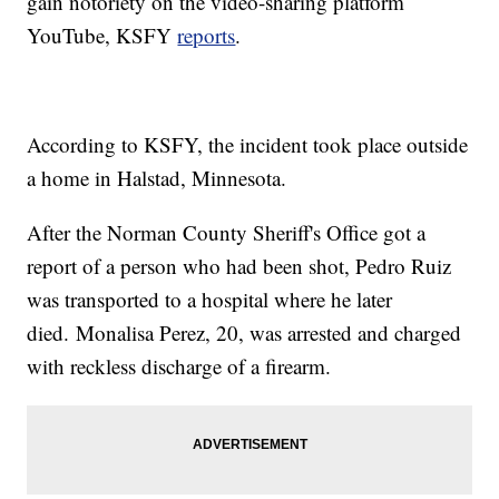
gain notoriety on the video-sharing platform
YouTube, KSFY
reports
.
According to KSFY, the incident took place outside
a home in Halstad, Minnesota.
After the Norman County Sheriff's Office got a
report of a person who had been shot, Pedro Ruiz
was transported to a hospital where he later
died. Monalisa Perez, 20, was arrested and charged
with reckless discharge of a firearm.