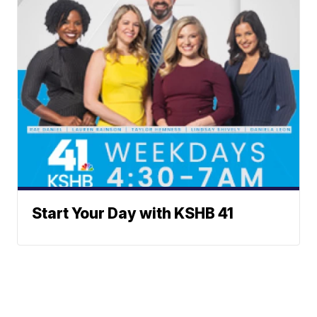
Start Your Day with KSHB 41