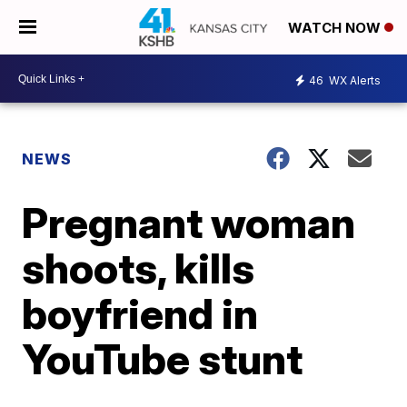
WATCH NOW
46
WX Alerts
NEWS
Pregnant woman
shoots, kills
boyfriend in
YouTube stunt