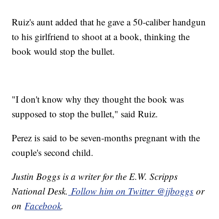
Ruiz's aunt added that he gave a 50-caliber handgun
to his girlfriend to shoot at a book, thinking the
book would stop the bullet.
"I don't know why they thought the book was
supposed to stop the bullet," said Ruiz.
Perez is said to be seven-months pregnant with the
couple's second child.
Justin Boggs is a writer for the E.W. Scripps
National Desk.
Follow him on Twitter @jjboggs
or
on
Facebook
.