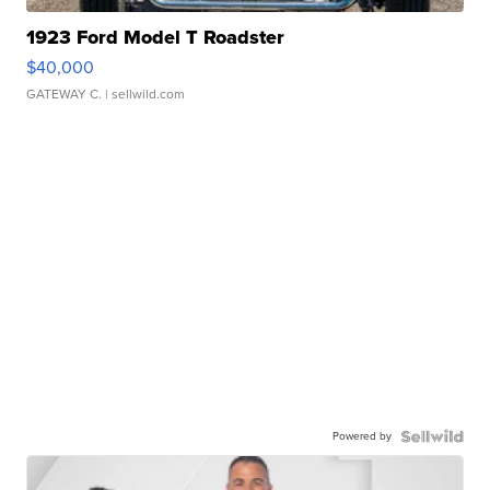
1923 Ford Model T Roadster
$40,000
GATEWAY C.
| sellwild.com
Powered by