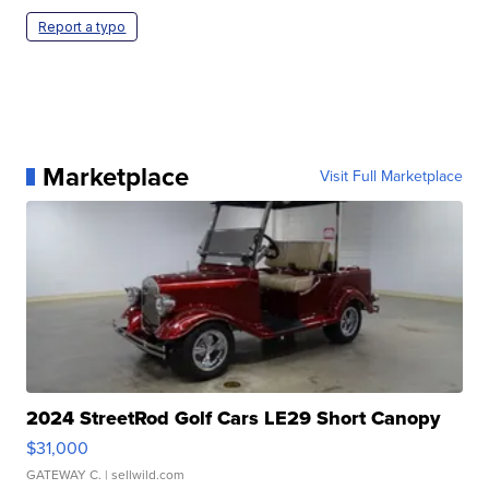
Report a typo
Marketplace
Visit Full Marketplace
2024 StreetRod Golf Cars LE29 Short Canopy
$31,000
GATEWAY C.
| sellwild.com