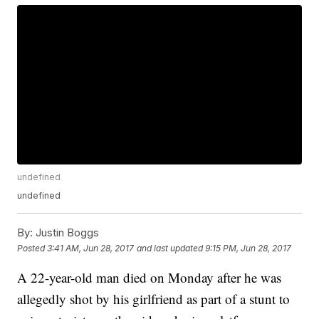
undefined
undefined
By:
Justin Boggs
Posted
3:41 AM, Jun 28, 2017
and last updated
9:15 PM, Jun 28, 2017
A 22-year-old man died on Monday after he was
allegedly shot by his girlfriend as part of a stunt to