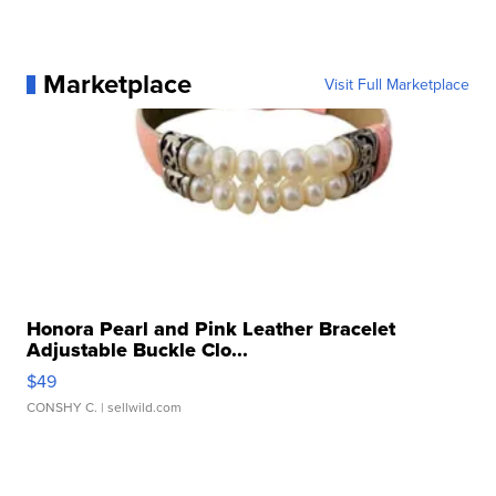
Marketplace
Visit Full Marketplace
Honora Pearl and Pink Leather Bracelet
Adjustable Buckle Clo...
$49
CONSHY C.
| sellwild.com