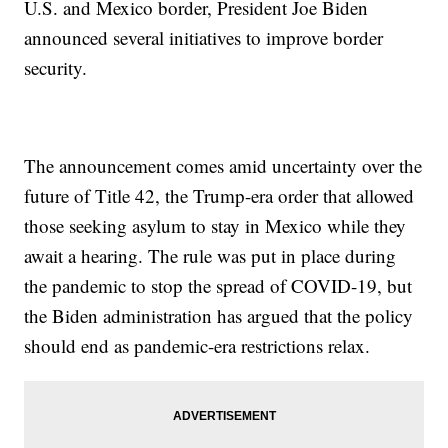
U.S. and Mexico border, President Joe Biden
announced several initiatives to improve border
security.
The announcement comes amid uncertainty over the
future of Title 42, the Trump-era order that allowed
those seeking asylum to stay in Mexico while they
await a hearing. The rule was put in place during
the pandemic to stop the spread of COVID-19, but
the Biden administration has argued that the policy
should end as pandemic-era restrictions relax.