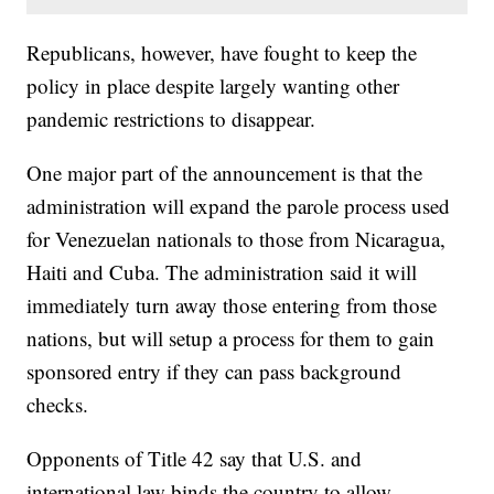
Republicans, however, have fought to keep the
policy in place despite largely wanting other
pandemic restrictions to disappear.
One major part of the announcement is that the
administration will expand the parole process used
for Venezuelan nationals to those from Nicaragua,
Haiti and Cuba. The administration said it will
immediately turn away those entering from those
nations, but will setup a process for them to gain
sponsored entry if they can pass background
checks.
Opponents of Title 42 say that U.S. and
international law binds the country to allow