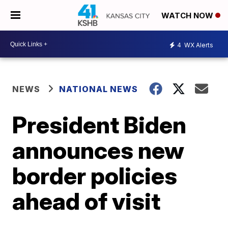
WATCH NOW
4
WX Alerts
NEWS
NATIONAL NEWS
President Biden
announces new
border policies
ahead of visit