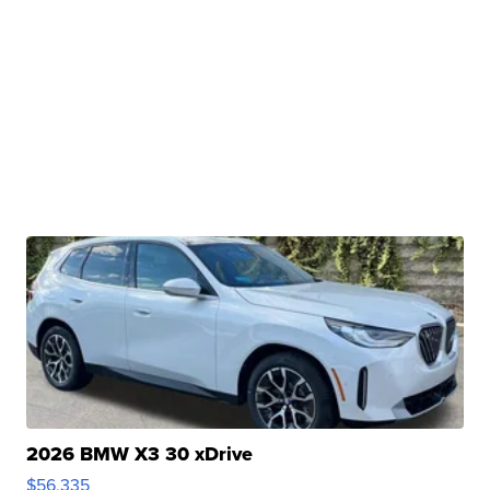
2026 BMW X3 30 xDrive
$56,335