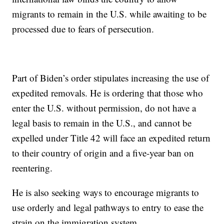
migrants to remain in the U.S. while awaiting to be
processed due to fears of persecution.
Part of Biden’s order stipulates increasing the use of
expedited removals. He is ordering that those who
enter the U.S. without permission, do not have a
legal basis to remain in the U.S., and cannot be
expelled under Title 42 will face an expedited return
to their country of origin and a five-year ban on
reentering.
He is also seeking ways to encourage migrants to
use orderly and legal pathways to entry to ease the
strain on the immigration system.