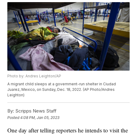
Photo by: Andres Leighton/AP
A migrant child sleeps at a government-run shelter in Ciudad
Juarez, Mexico, on Sunday, Dec. 18, 2022. (AP Photo/Andres
Leighton)
By:
Scripps News Staff
Posted
4:08 PM, Jan 05, 2023
One day after telling reporters he intends to visit the