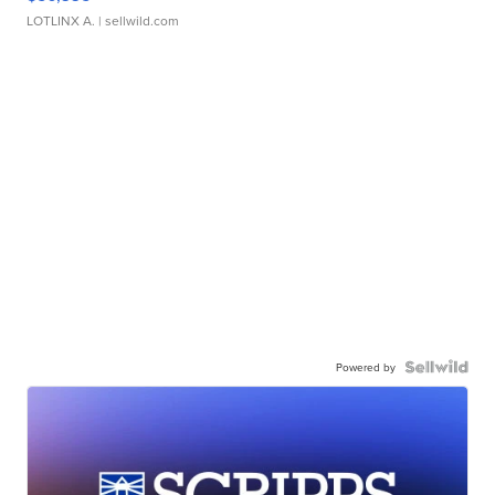
LOTLINX A.
| sellwild.com
Powered by