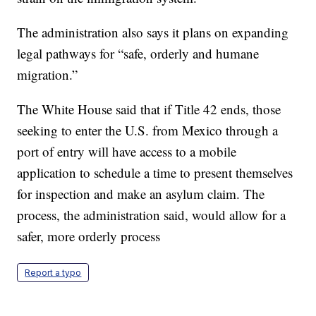
The administration also says it plans on expanding
legal pathways for “safe, orderly and humane
migration.”
The White House said that if Title 42 ends, those
seeking to enter the U.S. from Mexico through a
port of entry will have access to a mobile
application to schedule a time to present themselves
for inspection and make an asylum claim. The
process, the administration said, would allow for a
safer, more orderly process
Report a typo