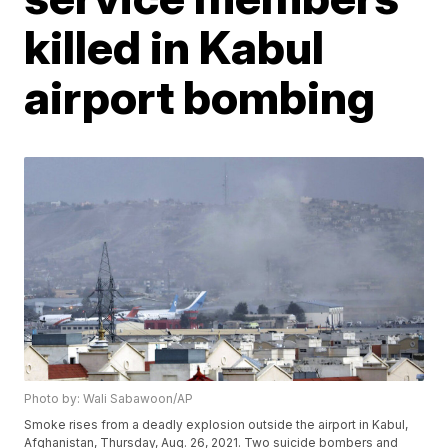
killed in Kabul
airport bombing
Photo by: Wali Sabawoon/AP
Smoke rises from a deadly explosion outside the airport in Kabul,
Afghanistan, Thursday, Aug. 26, 2021. Two suicide bombers and