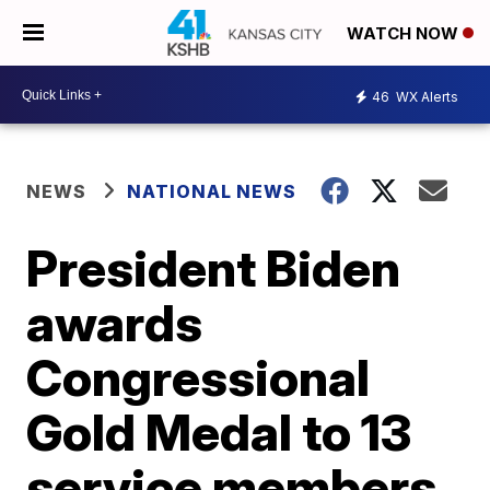
WATCH NOW
46
WX Alerts
NEWS
NATIONAL NEWS
President Biden
awards
Congressional
Gold Medal to 13
service members