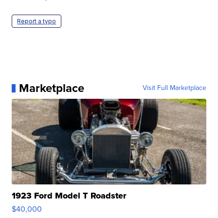
Report a typo
Marketplace
Visit Full Marketplace
1923 Ford Model T Roadster
$40,000