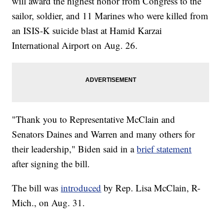
will award the highest honor from Congress to the
sailor, soldier, and 11 Marines who were killed from
an ISIS-K suicide blast at Hamid Karzai
International Airport on Aug. 26.
"Thank you to Representative McClain and
Senators Daines and Warren and many others for
their leadership," Biden said in a
brief statement
after signing the bill.
The bill was
introduced
by Rep. Lisa McClain, R-
Mich., on Aug. 31.