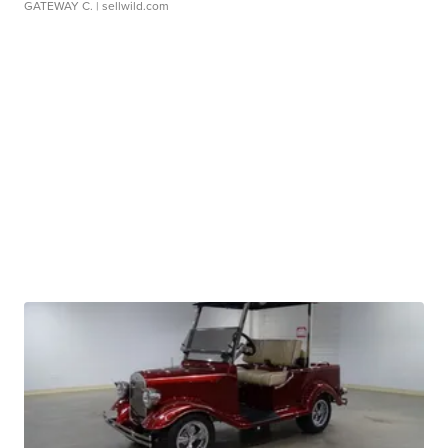
GATEWAY C.
| sellwild.com