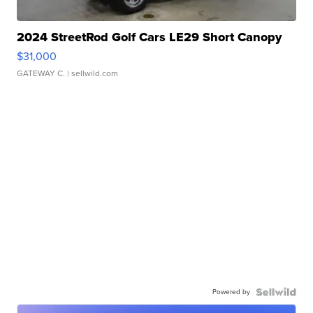
2024 StreetRod Golf Cars LE29 Short Canopy
$31,000
GATEWAY C.
| sellwild.com
Powered by