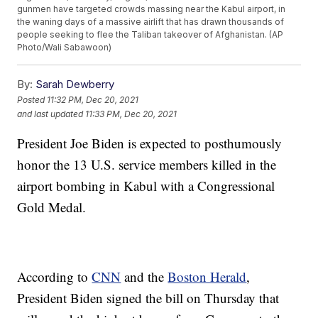
gunmen have targeted crowds massing near the Kabul airport, in
the waning days of a massive airlift that has drawn thousands of
people seeking to flee the Taliban takeover of Afghanistan. (AP
Photo/Wali Sabawoon)
By:
Sarah Dewberry
Posted
11:32 PM, Dec 20, 2021
and last updated
11:33 PM, Dec 20, 2021
President Joe Biden is expected to posthumously
honor the 13 U.S. service members killed in the
airport bombing in Kabul with a Congressional
Gold Medal.
According to
CNN
and the
Boston Herald
,
President Biden signed the bill on Thursday that