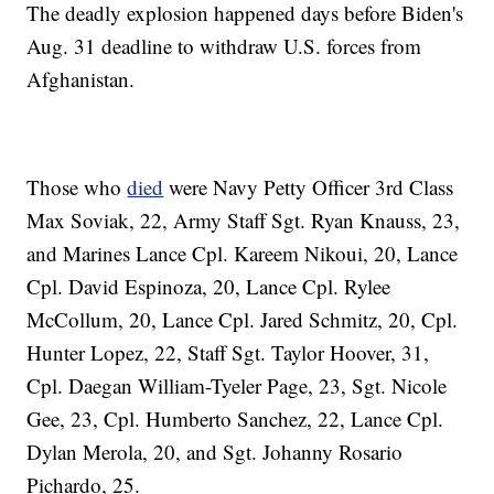
The deadly explosion happened days before Biden's
Aug. 31 deadline to withdraw U.S. forces from
Afghanistan.
Those who
died
were Navy Petty Officer 3rd Class
Max Soviak, 22, Army Staff Sgt. Ryan Knauss, 23,
and Marines Lance Cpl. Kareem Nikoui, 20, Lance
Cpl. David Espinoza, 20, Lance Cpl. Rylee
McCollum, 20, Lance Cpl. Jared Schmitz, 20, Cpl.
Hunter Lopez, 22, Staff Sgt. Taylor Hoover, 31,
Cpl. Daegan William-Tyeler Page, 23, Sgt. Nicole
Gee, 23, Cpl. Humberto Sanchez, 22, Lance Cpl.
Dylan Merola, 20, and Sgt. Johanny Rosario
Pichardo, 25.