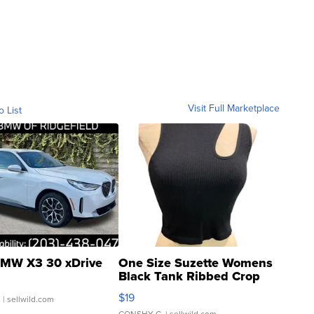
Visit Full Marketplace
o List
MW X3 30 xDrive
One Size Suzette Womens
Black Tank Ribbed Crop
Asymmetrical ...
$19
.
| sellwild.com
CONSHY C.
| sellwild.com