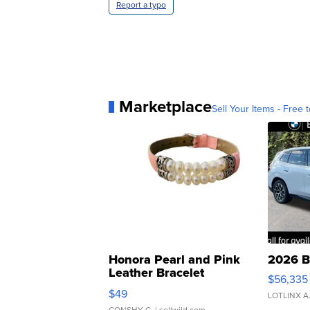
Report a typo
Marketplace
Sell Your Items - Free t
Honora Pearl and Pink
2026 B
Leather Bracelet
$56,335
Adjustable Buckle Clo...
$49
LOTLINX A
CONSHY C.
| sellwild.com