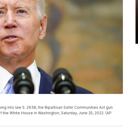
ing into law S. 2938, the Bipartisan Safer Communities Act gun
f the White House in Washington, Saturday, June 25, 2022. (AP