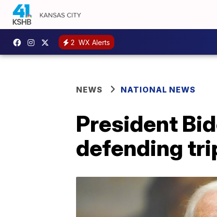
2
WX Alerts
NEWS
NATIONAL NEWS
President Bid
defending tri