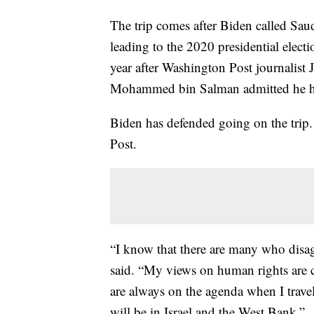
The trip comes after Biden called Saud
leading to the 2020 presidential elec
year after Washington Post journalist
Mohammed bin Salman admitted he had
Biden has defended going on the trip
Post.
“I know that there are many who disag
said. “My views on human rights are 
are always on the agenda when I travel 
will be in Israel and the West Bank.”