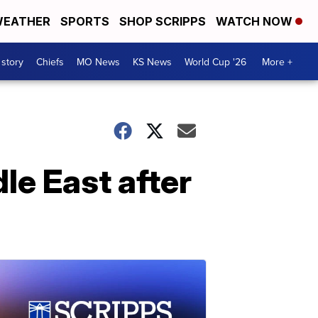
EATHER
SPORTS
SHOP SCRIPPS
WATCH NOW
 story
Chiefs
MO News
KS News
World Cup '26
More +
le East after