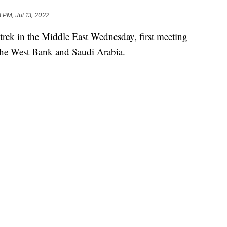
3 PM, Jul 13, 2022
 trek in the Middle East Wednesday, first meeting
o the West Bank and Saudi Arabia.