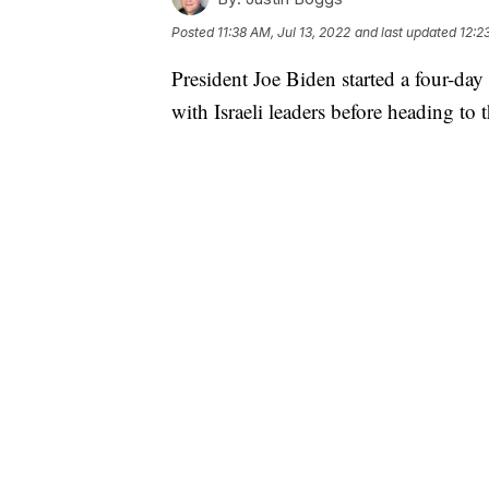
Posted
11:38 AM, Jul 13, 2022
and last updated
12:2
President Joe Biden started a four-day
with Israeli leaders before heading t