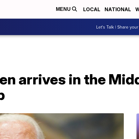
LOCAL
NATIONAL
W
MENU
Let's Talk | Share your
en arrives in the Midd
p