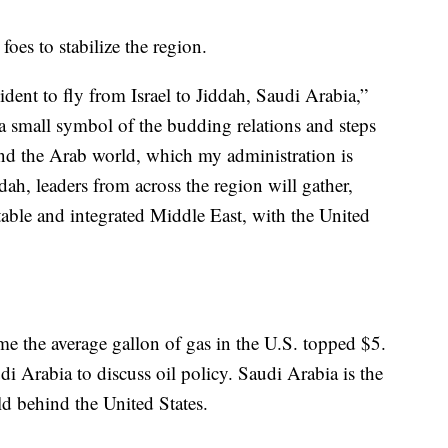
oes to stabilize the region.
sident to fly from Israel to Jiddah, Saudi Arabia,”
 a small symbol of the budding relations and steps
nd the Arab world, which my administration is
ah, leaders from across the region will gather,
stable and integrated Middle East, with the United
e the average gallon of gas in the U.S. topped $5.
di Arabia to discuss oil policy. Saudi Arabia is the
ld behind the United States.