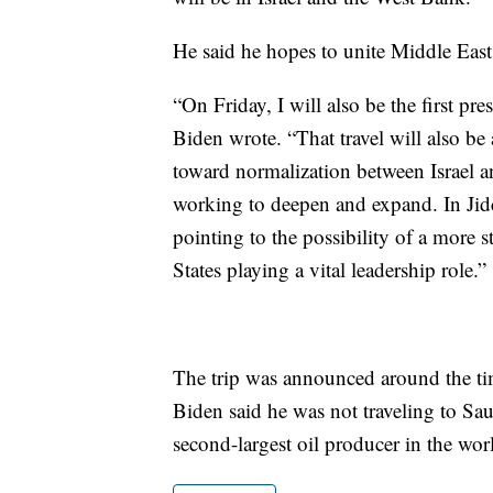
He said he hopes to unite Middle East f
“On Friday, I will also be the first pre
Biden wrote. “That travel will also be
toward normalization between Israel a
working to deepen and expand. In Jidd
pointing to the possibility of a more 
States playing a vital leadership role.”
The trip was announced around the tim
Biden said he was not traveling to Sau
second-largest oil producer in the wor