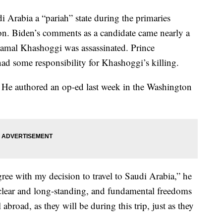
i Arabia a “pariah” state during the primaries
tion. Biden’s comments as a candidate came nearly a
 Jamal Khashoggi was assassinated. Prince
 some responsibility for Khashoggi’s killing.
. He authored an op-ed last week in the Washington
ree with my decision to travel to Saudi Arabia,” he
clear and long-standing, and fundamental freedoms
abroad, as they will be during this trip, just as they