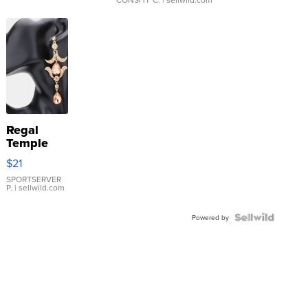
Regal
Temple
Droplet
$21
Earrings
SPORTSERVER
P.
| sellwild.com
Powered by