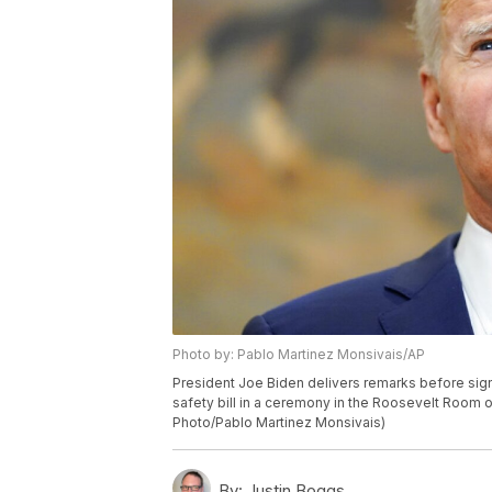
Photo by: Pablo Martinez Monsivais/AP
President Joe Biden delivers remarks before sign
safety bill in a ceremony in the Roosevelt Room o
Photo/Pablo Martinez Monsivais)
By:
Justin Boggs