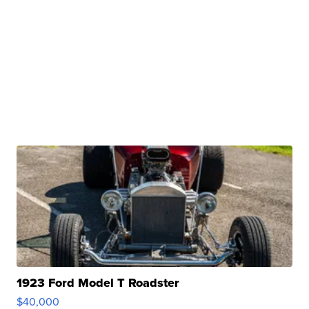
1923 Ford Model T Roadster
$40,000