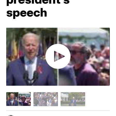
speech