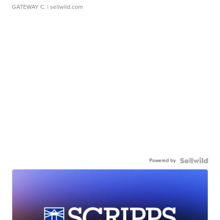
GATEWAY C.
| sellwild.com
Powered by