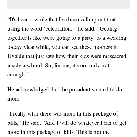
“It's been a while that I've been calling out that
using the word ‘celebration,’” he said. “Getting
together is like we're going to a party, to a wedding
today. Meanwhile, you can see these mothers in
Uvalde that just saw how their kids were massacred
inside a school. So, for me, it's not only not
enough.”
He acknowledged that the president wanted to do
more.
“I really wish there was more in this package of
bills,” He said. “And I will do whatever I can to get
more in this package of bills. This is not the