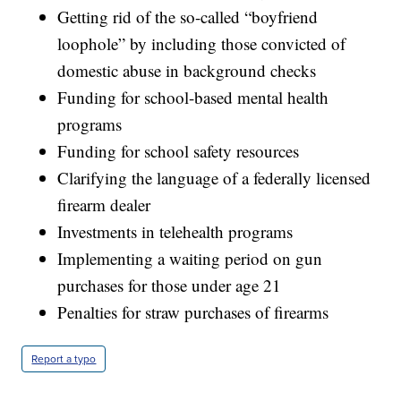
Getting rid of the so-called “boyfriend
loophole” by including those convicted of
domestic abuse in background checks
Funding for school-based mental health
programs
Funding for school safety resources
Clarifying the language of a federally licensed
firearm dealer
Investments in telehealth programs
Implementing a waiting period on gun
purchases for those under age 21
Penalties for straw purchases of firearms
Report a typo