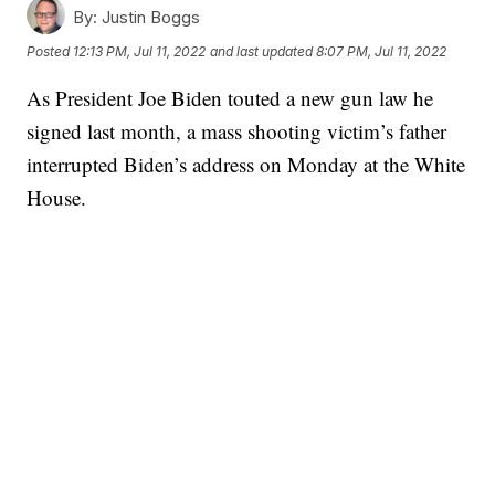
By:
Justin Boggs
Posted
12:13 PM, Jul 11, 2022
and last updated
8:07 PM, Jul 11, 2022
As President Joe Biden touted a new gun law he
signed last month, a mass shooting victim’s father
interrupted Biden’s address on Monday at the White
House.