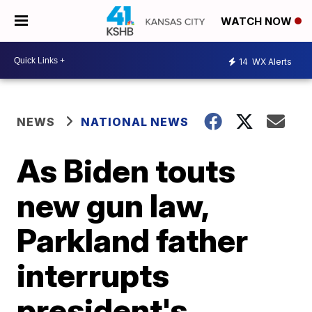
WATCH NOW
14
WX Alerts
NEWS
NATIONAL NEWS
As Biden touts
new gun law,
Parkland father
interrupts
president's