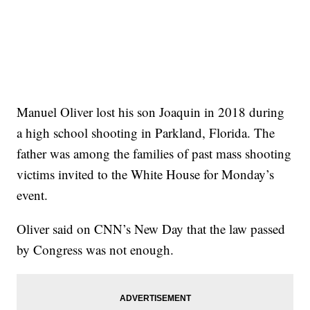
Manuel Oliver lost his son Joaquin in 2018 during
a high school shooting in Parkland, Florida. The
father was among the families of past mass shooting
victims invited to the White House for Monday’s
event.
Oliver said on CNN’s New Day that the law passed
by Congress was not enough.