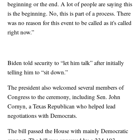
beginning or the end. A lot of people are saying this
is the beginning. No, this is part of a process. There
was no reason for this event to be called as it's called
right now.”
Biden told security to “let him talk” after initially
telling him to “sit down.”
The president also welcomed several members of
Congress to the ceremony, including Sen. John
Cornyn, a Texas Republican who helped lead
negotiations with Democrats.
The bill passed the House with mainly Democratic