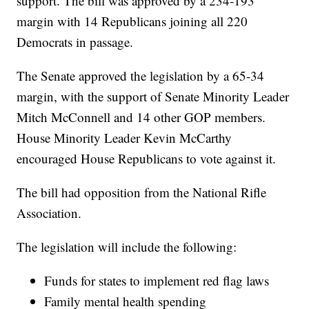
support. The bill was approved by a 234-193
margin with 14 Republicans joining all 220
Democrats in passage.
The Senate approved the legislation by a 65-34
margin, with the support of Senate Minority Leader
Mitch McConnell and 14 other GOP members.
House Minority Leader Kevin McCarthy
encouraged House Republicans to vote against it.
The bill had opposition from the National Rifle
Association.
The legislation will include the following:
Funds for states to implement red flag laws
Family mental health spending