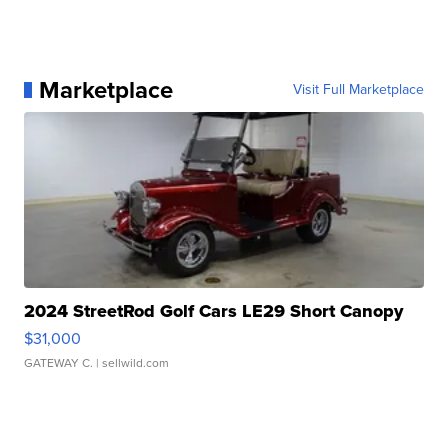
Marketplace
Visit Full Marketplace
2024 StreetRod Golf Cars LE29 Short Canopy
$31,000
GATEWAY C.
| sellwild.com