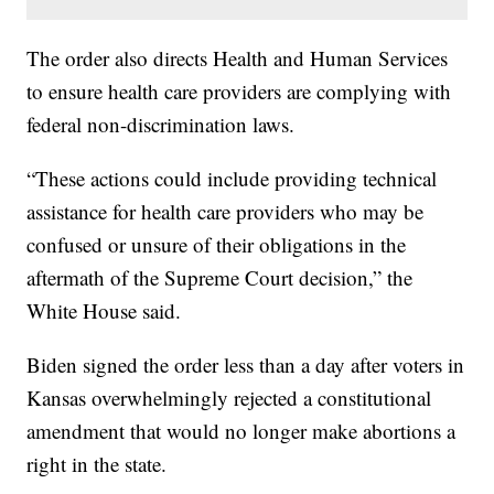
The order also directs Health and Human Services
to ensure health care providers are complying with
federal non-discrimination laws.
“These actions could include providing technical
assistance for health care providers who may be
confused or unsure of their obligations in the
aftermath of the Supreme Court decision,” the
White House said.
Biden signed the order less than a day after voters in
Kansas overwhelmingly rejected a constitutional
amendment that would no longer make abortions a
right in the state.