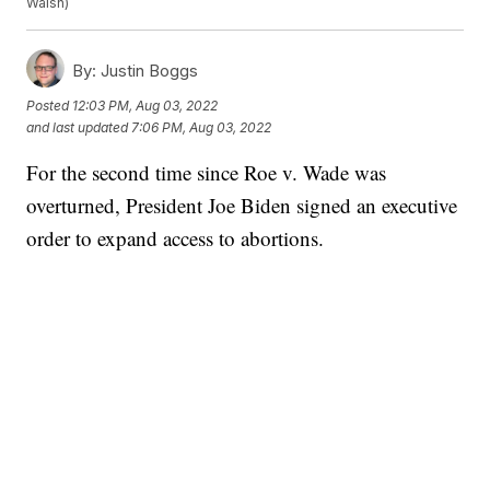
Walsh)
By:
Justin Boggs
Posted
12:03 PM, Aug 03, 2022
and last updated
7:06 PM, Aug 03, 2022
For the second time since Roe v. Wade was
overturned, President Joe Biden signed an executive
order to expand access to abortions.