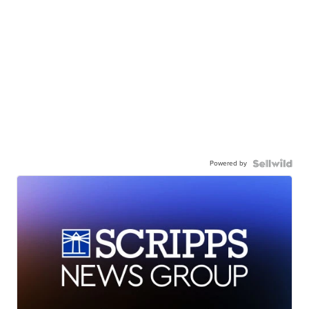
Powered by