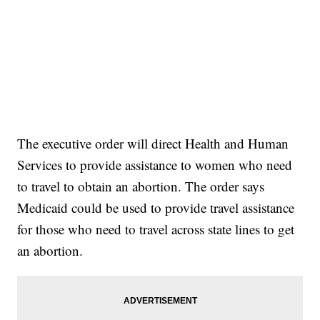
The executive order will direct Health and Human
Services to provide assistance to women who need
to travel to obtain an abortion. The order says
Medicaid could be used to provide travel assistance
for those who need to travel across state lines to get
an abortion.