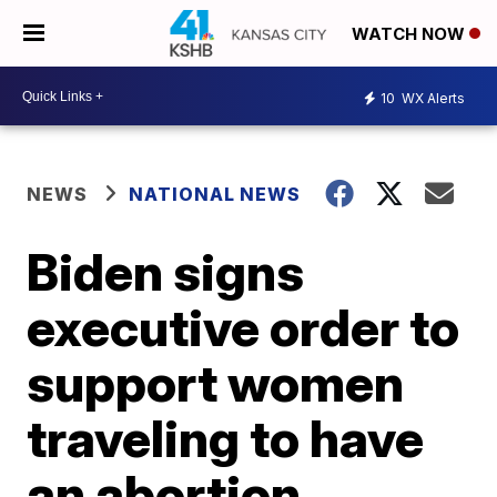
WATCH NOW
10
WX Alerts
NEWS
NATIONAL NEWS
Biden signs
executive order to
support women
traveling to have
an abortion