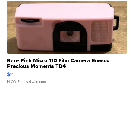
Rare Pink Micro 110 Film Camera Enesco
Precious Moments TD4
$14
NICOLE L.
| sellwild.com