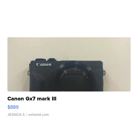
Canon Gx7 mark III
$889
JESSICA S.
| sellwild.com