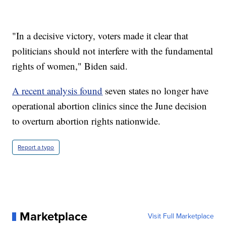
"In a decisive victory, voters made it clear that
politicians should not interfere with the fundamental
rights of women," Biden said.
A recent analysis found
seven states no longer have
operational abortion clinics since the June decision
to overturn abortion rights nationwide.
Report a typo
Marketplace
Visit Full Marketplace