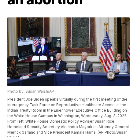
Photo by: Susan Walsh/AP
President Joe Biden speaks virtually during the first meeting of the
interagency Task Force on Reproductive Healthcare Access in the
Indian Treaty Room in the Eisenhower Executive Office Building on
the White House Campus in Washington, Wednesday, Aug. 3, 2022.
From left, White House Domestic Policy Adviser Susan Rice,
Homeland Security Secretary Alejandro Mayorkas, Attorney General
Merrick Garland and Vice President Kamala Harris. (AP Photo/Susan