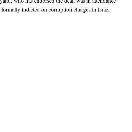
yahu, who has endorsed the deal, was in attendance
ormally indicted on corruption charges in Israel