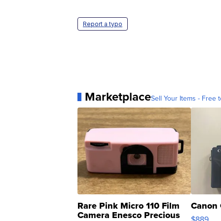
Report a typo
Marketplace
Sell Your Items - Free t
Rare Pink Micro 110 Film
Canon 
Camera Enesco Precious
$889