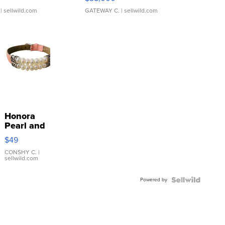
| sellwild.com
GATEWAY C.
| sellwild.com
Honora
Pearl and
Pink
$49
Leather
Bracelet
CONSHY C.
|
sellwild.com
Adjustable
Buckle
Powered by
Clo...