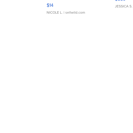
Moments TD4
$14
JESSICA S.
NICOLE L.
| sellwild.com