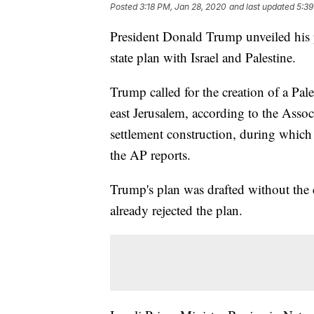
Posted
3:18 PM, Jan 28, 2020
and last updated
5:39
President Donald Trump unveiled his p
state plan with Israel and Palestine.
Trump called for the creation of a Pales
east Jerusalem, according to the Associ
settlement construction, during which
the AP reports.
Trump's plan was drafted without the c
already rejected the plan.