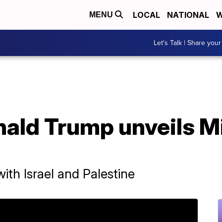
LOCAL
NATIONAL
W
MENU
Let's Talk | Share your
nald Trump unveils M
ith Israel and Palestine