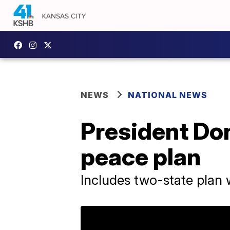
NEWS
NATIONAL NEWS
President Do
peace plan
Includes two-state plan w