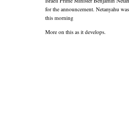
Israeli Prime Minister Benjamin Netan
for the announcement. Netanyahu was f
this morning
More on this as it develops.