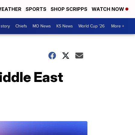
EATHER
SPORTS
SHOP SCRIPPS
WATCH NOW
 story
Chiefs
MO News
KS News
World Cup '26
More +
iddle East