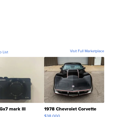
Visit Full Marketplace
o List
Gx7 mark III
1978 Chevrolet Corvette
$38,000