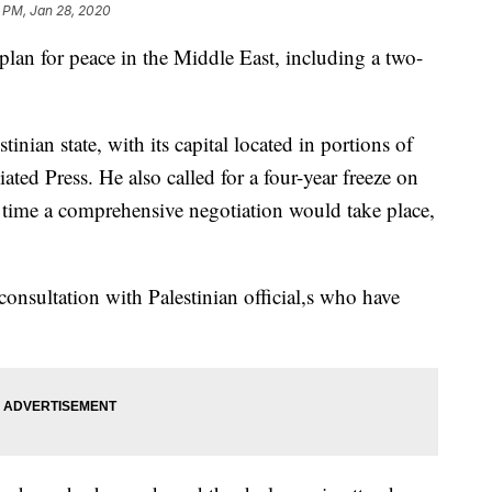
 PM, Jan 28, 2020
lan for peace in the Middle East, including a two-
tinian state, with its capital located in portions of
ated Press. He also called for a four-year freeze on
 time a comprehensive negotiation would take place,
onsultation with Palestinian official,s who have