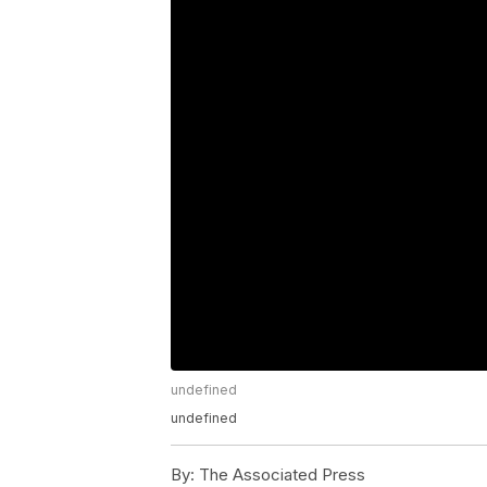
undefined
undefined
By:
The Associated Press