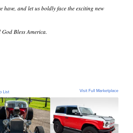
we have, and let us boldly face the exciting new
 God Bless America.
Visit Full Marketplace
o List