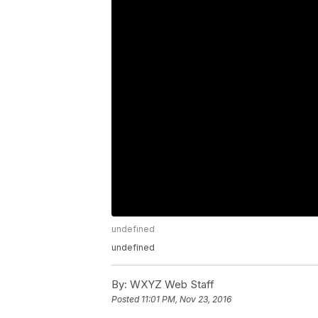
undefined
undefined
By:
WXYZ Web Staff
Posted
11:01 PM, Nov 23, 2016