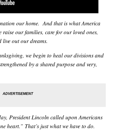
is nation our home. And that is what America
e raise our families, care for our loved ones,
d live out our dreams.
hanksgiving, we begin to heal our divisions and
strengthened by a shared purpose and very,
iday, President Lincoln called upon Americans
ne heart.” That’s just what we have to do.