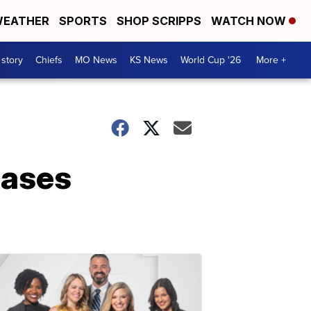
EATHER
SPORTS
SHOP SCRIPPS
WATCH NOW
 story
Chiefs
MO News
KS News
World Cup '26
More +
eases