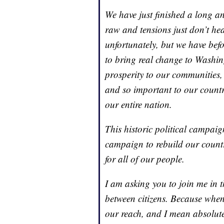
We have just finished a long a
raw and tensions just don’t hea
unfortunately, but we have bef
to bring real change to Washingt
prosperity to our communities, 
and so important to our country
our entire nation.
This historic political campai
campaign to rebuild our countr
for all of our people.
I am asking you to join me in thi
between citizens. Because when
our reach, and I mean absolute