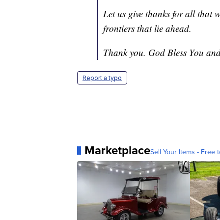
Let us give thanks for all that 
frontiers that lie ahead.
Thank you. God Bless You and
Report a typo
Marketplace
Sell Your Items - Free t