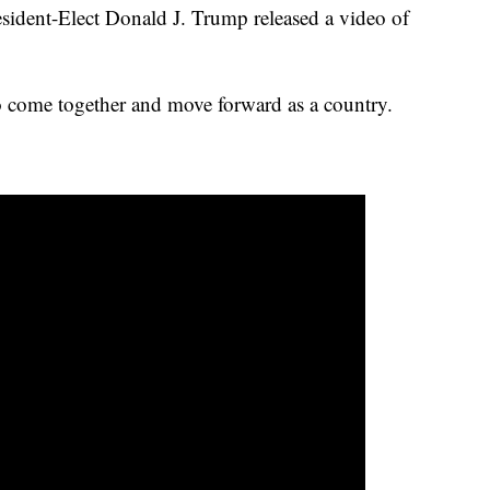
sident-Elect Donald J. Trump released a video of
o come together and move forward as a country.