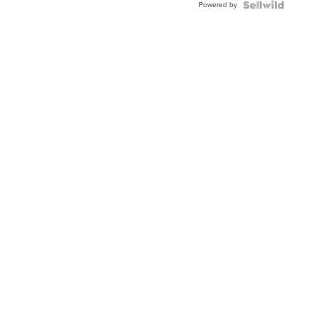
Powered by