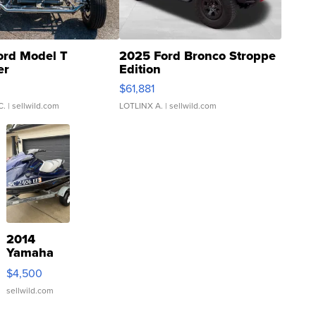
ord Model T
2025 Ford Bronco Stroppe
er
Edition
0
$61,881
C.
| sellwild.com
LOTLINX A.
| sellwild.com
2014
Yamaha
VX Deluxe
$4,500
sellwild.com