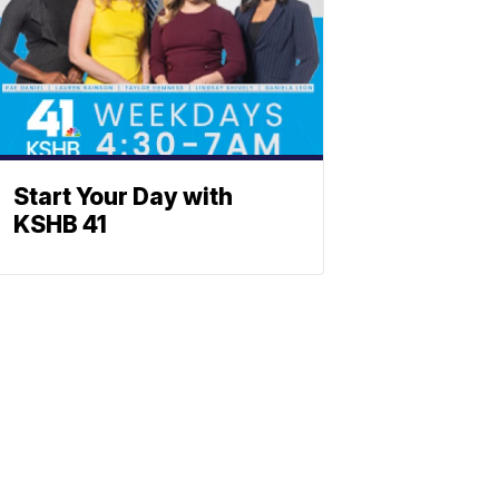
Start Your Day with
KSHB 41