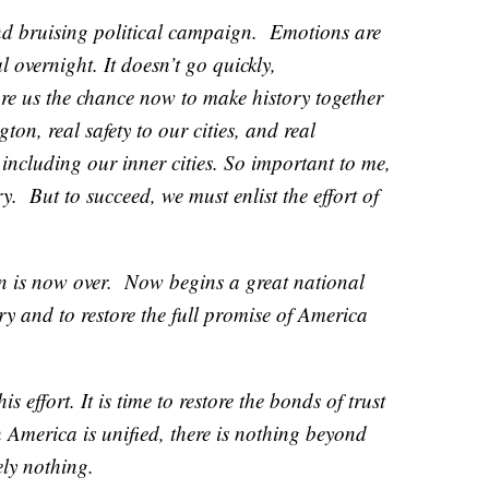
nd bruising political campaign. Emotions are
l overnight. It doesn’t go quickly,
ore us the chance now to make history together
on, real safety to our cities, and real
including our inner cities. So important to me,
. But to succeed, we must enlist the effort of
gn is now over. Now begins a great national
y and to restore the full promise of America
s effort. It is time to restore the bonds of trust
 America is unified, there is nothing beyond
ly nothing.