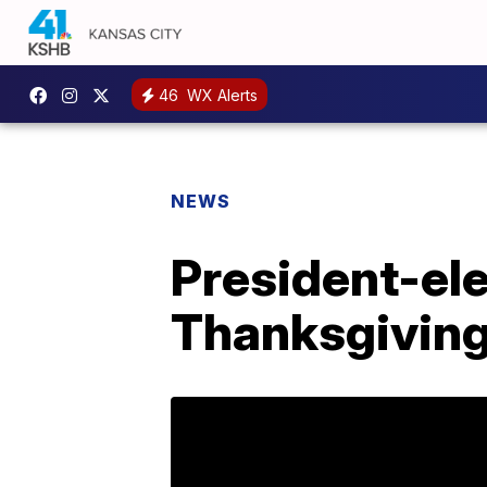
46
WX Alerts
NEWS
President-el
Thanksgivin