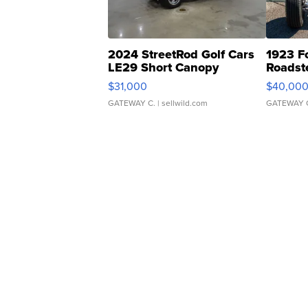
2024 StreetRod Golf Cars
1923 F
LE29 Short Canopy
Roadst
$31,000
$40,00
GATEWAY C.
| sellwild.com
GATEWAY 