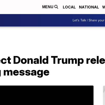
LOCAL
NATIONAL
W
MENU
Let's Talk | Share your
ect Donald Trump rel
g message