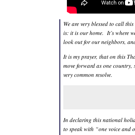
We are very blessed to call th
is: it is our home. It’s where w
look out for our neighbors, an
It is my prayer, that on this T
move forward as one country, 
very common resolve.
In declaring this national hol
to speak with “one voice and o