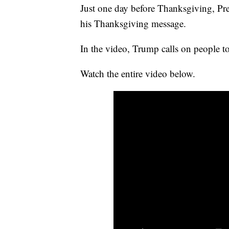
Just one day before Thanksgiving, Pre
his Thanksgiving message.
In the video, Trump calls on people t
Watch the entire video below.