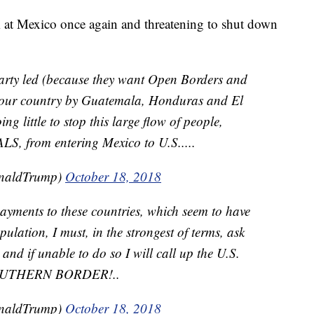
 at Mexico once again and threatening to shut down
arty led (because they want Open Borders and
n our country by Guatemala, Honduras and El
g little to stop this large flow of people,
from entering Mexico to U.S.....
onaldTrump)
October 18, 2018
 payments to these countries, which seem to have
ulation, I must, in the strongest of terms, ask
and if unable to do so I will call up the U.S.
SOUTHERN BORDER!..
onaldTrump)
October 18, 2018