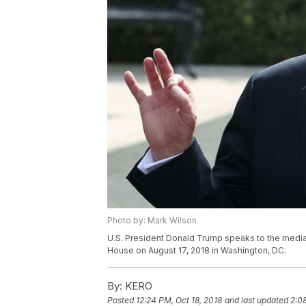
Photo by: Mark Wilson
U.S. President Donald Trump speaks to the media 
House on August 17, 2018 in Washington, DC.
By:
KERO
Posted
12:24 PM, Oct 18, 2018
and last updated
2:0