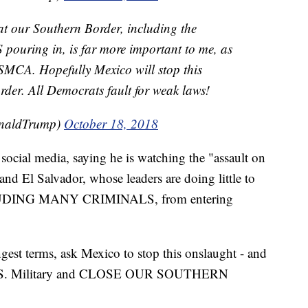
 at our Southern Border, including the
ouring in, is far more important to me, as
USMCA. Hopefully Mexico will stop this
rder. All Democrats fault for weak laws!
onaldTrump)
October 18, 2018
social media, saying he is watching the "assault on
d El Salvador, whose leaders are doing little to
INCLUDING MANY CRIMINALS, from entering
ngest terms, ask Mexico to stop this onslaught - and
the U.S. Military and CLOSE OUR SOUTHERN