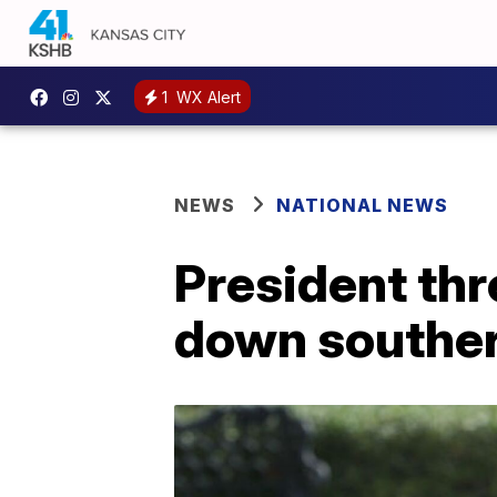
1
WX Alert
NEWS
NATIONAL NEWS
President thr
down souther