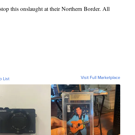
top this onslaught at their Northern Border. All
Visit Full Marketplace
o List