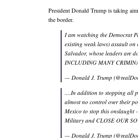
President Donald Trump is taking aim
the border.
I am watching the Democrat P
existing weak laws) assault o
Salvador, whose leaders are doin
INCLUDING MANY CRIMINALS, 
— Donald J. Trump (@realD
....In addition to stopping all
almost no control over their pop
Mexico to stop this onslaught - 
Military and CLOSE OUR 
— Donald J. Trump (@realD