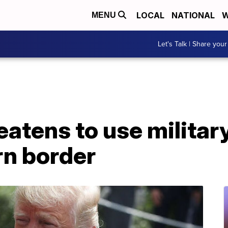
LOCAL
NATIONAL
W
MENU
Let's Talk | Share your
eatens to use militar
n border