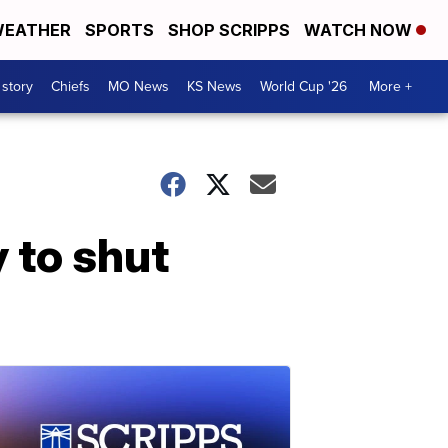
EATHER
SPORTS
SHOP SCRIPPS
WATCH NOW
 story
Chiefs
MO News
KS News
World Cup '26
More +
y to shut