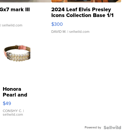
Gx7 mark III
2024 Leaf Elvis Presley
Icons Collection Base 1/1
SSP Clear ...
$300
| sellwild.com
DAVID M.
| sellwild.com
Honora
Pearl and
Pink
$49
Leather
Bracelet
CONSHY C.
|
sellwild.com
Adjustable
Buckle
Powered by
Clo...