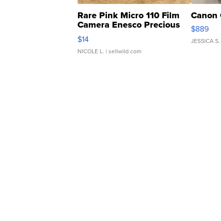
Rare Pink Micro 110 Film
Canon 
Camera Enesco Precious
$889
Moments TD4
$14
JESSICA S.
NICOLE L.
| sellwild.com