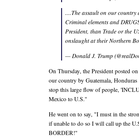
....The assault on our country
Criminal elements and DRUGS p
President, than Trade or the 
onslaught at their Northern Bo
— Donald J. Trump (@realD
On Thursday, the President posted on 
our country by Guatemala, Honduras an
stop this large flow of people, '
Mexico to U.S."
He went on to say, "I must in the stro
if unable to do so I will call up 
BORDER!"