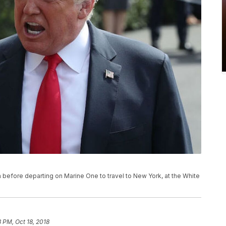
before departing on Marine One to travel to New York, at the White
8 PM, Oct 18, 2018