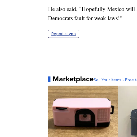
He also said, "Hopefully Mexico will s
Democrats fault for weak laws!"
Report a typo
Marketplace
Sell Your Items - Free t