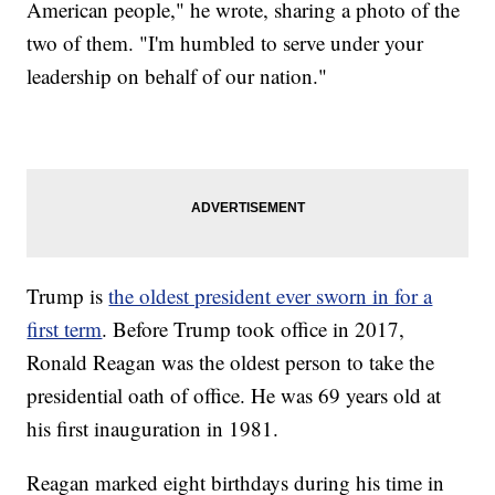
American people," he wrote, sharing a photo of the
two of them. "I'm humbled to serve under your
leadership on behalf of our nation."
Trump is
the oldest president ever sworn in for a
first term
. Before Trump took office in 2017,
Ronald Reagan was the oldest person to take the
presidential oath of office. He was 69 years old at
his first inauguration in 1981.
Reagan marked eight birthdays during his time in