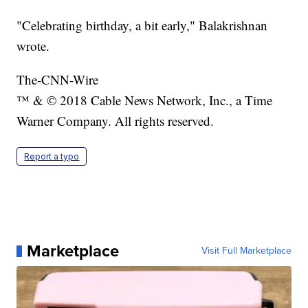
"Celebrating birthday, a bit early," Balakrishnan
wrote.
The-CNN-Wire
™ & © 2018 Cable News Network, Inc., a Time
Warner Company. All rights reserved.
Report a typo
Marketplace
Visit Full Marketplace