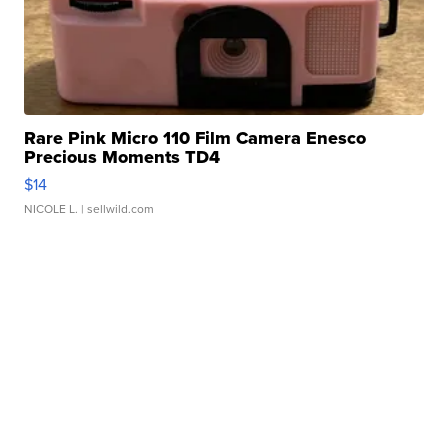
Rare Pink Micro 110 Film Camera Enesco
Precious Moments TD4
$14
NICOLE L.
| sellwild.com