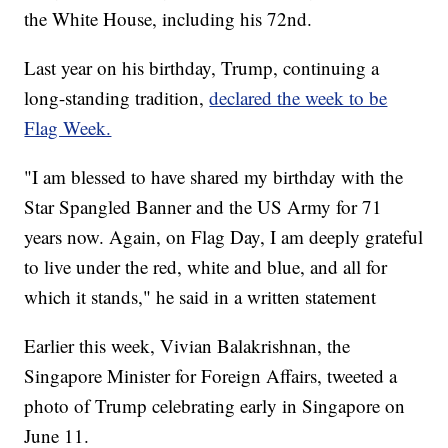
the White House, including his 72nd.
Last year on his birthday, Trump, continuing a
long-standing tradition,
declared the week to be
Flag Week.
"I am blessed to have shared my birthday with the
Star Spangled Banner and the US Army for 71
years now. Again, on Flag Day, I am deeply grateful
to live under the red, white and blue, and all for
which it stands," he said in a written statement
Earlier this week, Vivian Balakrishnan, the
Singapore Minister for Foreign Affairs, tweeted a
photo of Trump celebrating early in Singapore on
June 11.