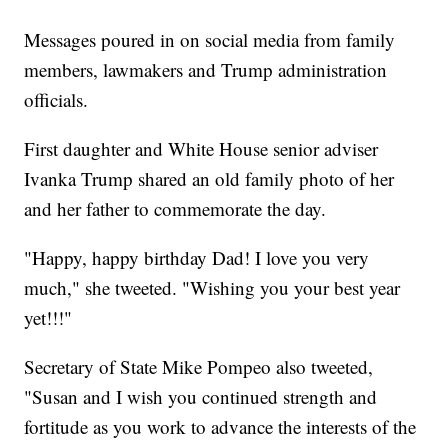
Messages poured in on social media from family
members, lawmakers and Trump administration
officials.
First daughter and White House senior adviser
Ivanka Trump shared an old family photo of her
and her father to commemorate the day.
"Happy, happy birthday Dad! I love you very
much," she tweeted. "Wishing you your best year
yet!!!"
Secretary of State Mike Pompeo also tweeted,
"Susan and I wish you continued strength and
fortitude as you work to advance the interests of the