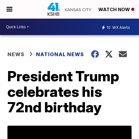
WATCH NOW
10
WX Alerts
NEWS
NATIONAL NEWS
President Trump
celebrates his
72nd birthday