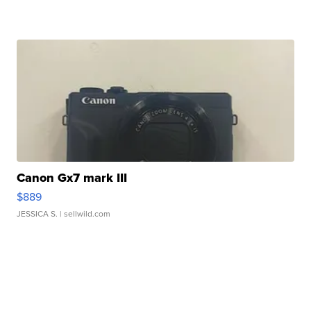
Canon Gx7 mark III
$889
JESSICA S.
| sellwild.com