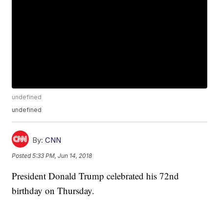
undefined
undefined
By:
CNN
Posted
5:33 PM, Jun 14, 2018
President Donald Trump celebrated his 72nd
birthday on Thursday.