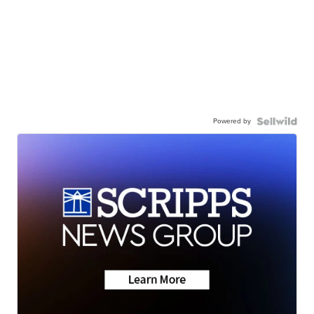
Powered by