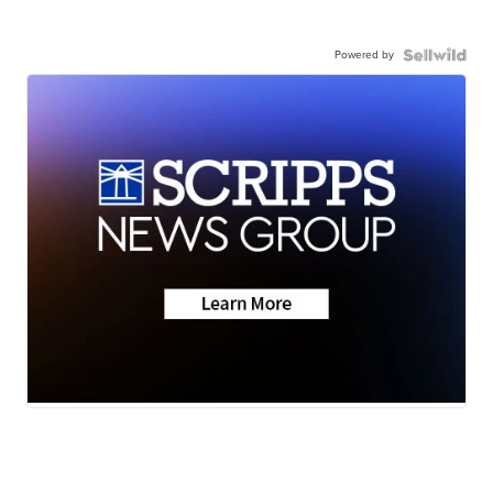
Powered by