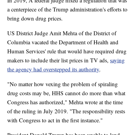
In 2019, A federal judge nixed a regulation that was
a centerpiece of the Trump administration's efforts to
bring down drug prices.
US District Judge Amit Mehta of the District of
Columbia vacated the Department of Health and
Human Services' rule that would have required drug
makers to include their list prices in TV ads,
saying
the agency had overstepped its authority
.
"No matter how vexing the problem of spiraling
drug costs may be, HHS cannot do more than what
Congress has authorized," Mehta wrote at the time
of the ruling in July 2019. "The responsibility rests
with Congress to act in the first instance."
President Donald Trump has been unable to land