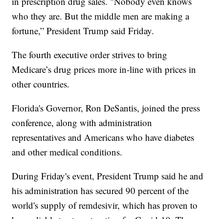
in prescription drug sales. "Nobody even knows
who they are. But the middle men are making a
fortune,” President Trump said Friday.
The fourth executive order strives to bring
Medicare’s drug prices more in-line with prices in
other countries.
Florida's Governor, Ron DeSantis, joined the press
conference, along with administration
representatives and Americans who have diabetes
and other medical conditions.
During Friday's event, President Trump said he and
his administration has secured 90 percent of the
world's supply of remdesivir, which has proven to