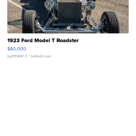
1923 Ford Model T Roadster
$40,000
GATEWAY C.
| sellwild.com