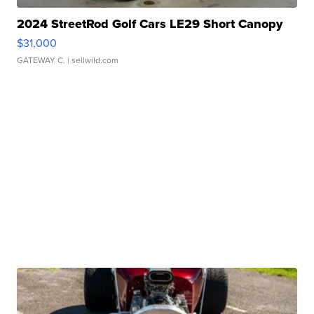
2024 StreetRod Golf Cars LE29 Short Canopy
$31,000
GATEWAY C.
| sellwild.com