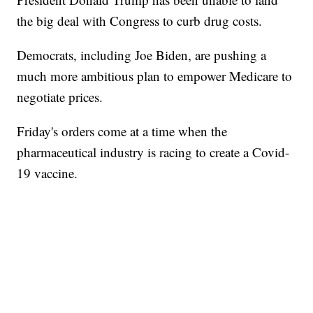
the big deal with Congress to curb drug costs.
Democrats, including Joe Biden, are pushing a
much more ambitious plan to empower Medicare to
negotiate prices.
Friday's orders come at a time when the
pharmaceutical industry is racing to create a Covid-
19 vaccine.