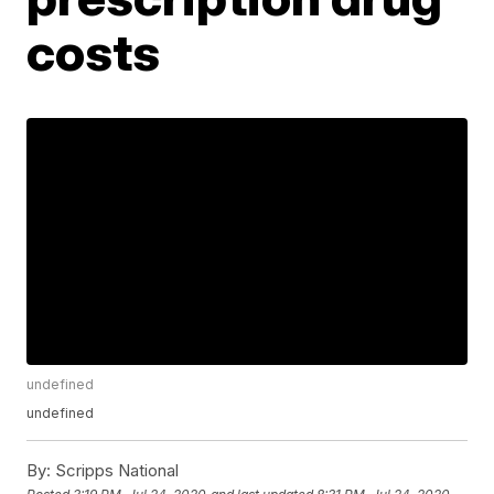
costs
undefined
undefined
By:
Scripps National