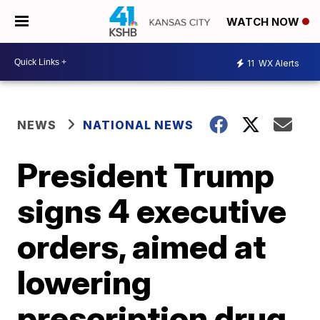
WATCH NOW
11
WX Alerts
NEWS
NATIONAL NEWS
President Trump
signs 4 executive
orders, aimed at
lowering
prescription drug