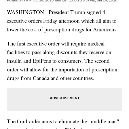
Posted
3:19 PM, Jul 24, 2020
and last updated
8:31 PM, Jul 24, 2020
WASHINGTON - President Trump signed 4
executive orders Friday afternoon which all aim to
lower the cost of prescription drugs for Americans.
The first executive order will require medical
facilities to pass along discounts they receive on
insulin and EpiPens to consumers. The second
order will allow for the importation of prescription
drugs from Canada and other countries.
The third order aims to eliminate the "middle man"