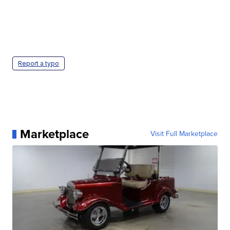
Report a typo
Marketplace
Visit Full Marketplace