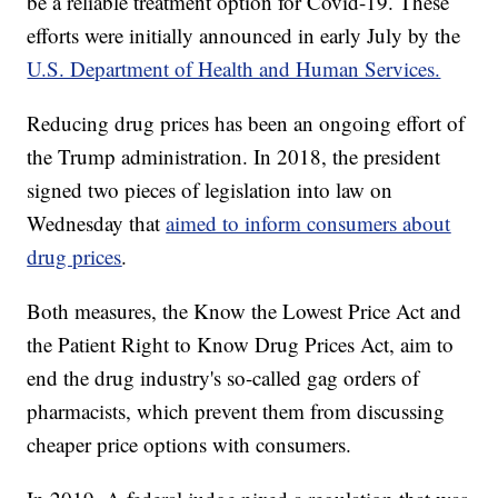
be a reliable treatment option for Covid-19. These
efforts were initially announced in early July by the
U.S. Department of Health and Human Services.
Reducing drug prices has been an ongoing effort of
the Trump administration. In 2018, the president
signed two pieces of legislation into law on
Wednesday that
aimed to inform consumers about
drug prices
.
Both measures, the Know the Lowest Price Act and
the Patient Right to Know Drug Prices Act, aim to
end the drug industry's so-called gag orders of
pharmacists, which prevent them from discussing
cheaper price options with consumers.