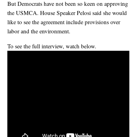
But Democrats have not been so keen on approving
the USMCA. House Speaker Pelosi said she would
like to see the agreement include provisions over
labor and the environment.
To see the full interview, watch below.