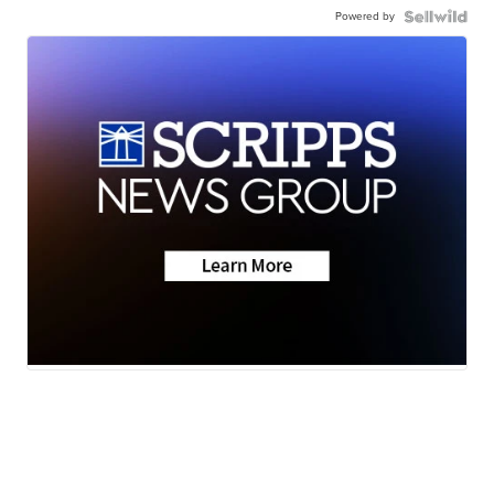
Powered by