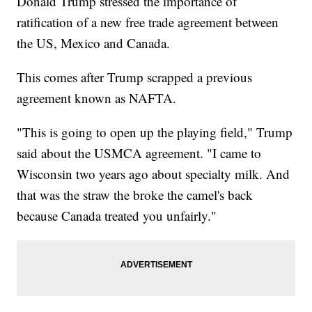
Donald Trump stressed the importance of
ratification of a new free trade agreement between
the US, Mexico and Canada.
This comes after Trump scrapped a previous
agreement known as NAFTA.
"This is going to open up the playing field," Trump
said about the USMCA agreement. "I came to
Wisconsin two years ago about specialty milk. And
that was the straw the broke the camel's back
because Canada treated you unfairly."