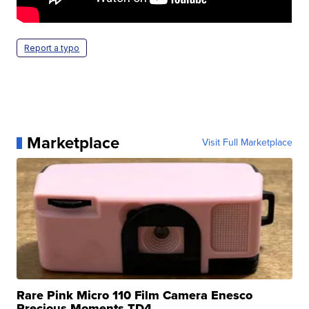
Report a typo
Marketplace
Visit Full Marketplace
Rare Pink Micro 110 Film Camera Enesco
Precious Moments TD4