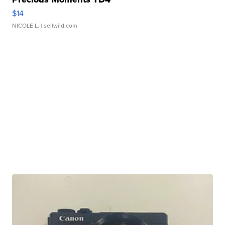
$14
NICOLE L.
| sellwild.com