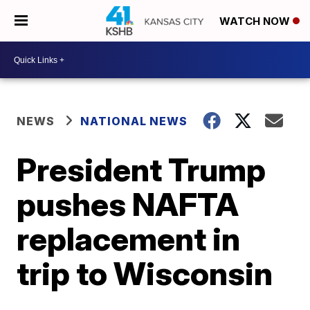
WATCH NOW
NEWS
NATIONAL NEWS
President Trump
pushes NAFTA
replacement in
trip to Wisconsin