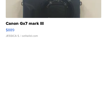
Canon Gx7 mark III
$889
JESSICA S.
| sellwild.com