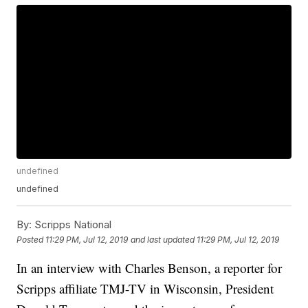
undefined
undefined
By:
Scripps National
Posted
11:29 PM, Jul 12, 2019
and last updated
11:29 PM, Jul 12, 2019
In an interview with Charles Benson, a reporter for
Scripps affiliate TMJ-TV in Wisconsin, President