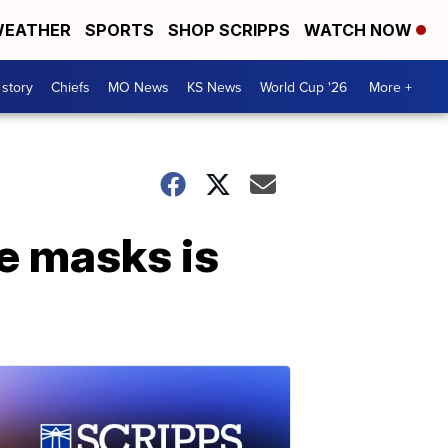
EATHER
SPORTS
SHOP SCRIPPS
WATCH NOW
 story
Chiefs
MO News
KS News
World Cup '26
More +
e masks is