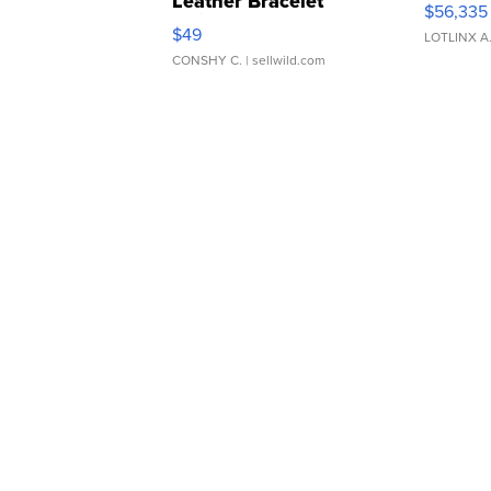
Leather Bracelet
$56,335
Adjustable Buckle Clo...
$49
LOTLINX A
CONSHY C.
| sellwild.com