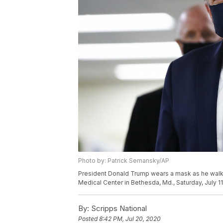
Photo by: Patrick Semansky/AP
President Donald Trump wears a mask as he walks d
Medical Center in Bethesda, Md., Saturday, July 1
By:
Scripps National
Posted
8:42 PM, Jul 20, 2020