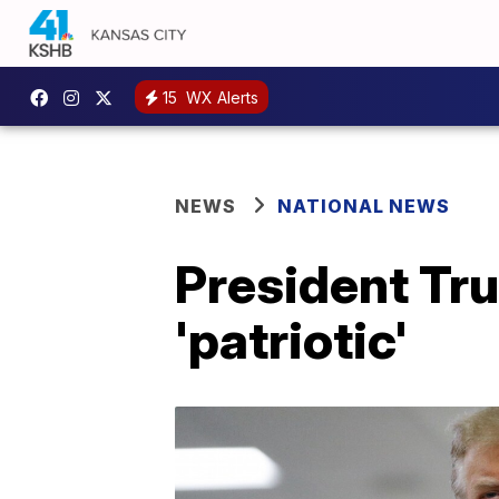
15
WX Alerts
NEWS
NATIONAL NEWS
President Tr
'patriotic'