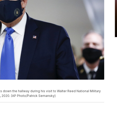
own the hallway during his visit to Walter Reed National Military
1, 2020. (AP Photo/Patrick Semansky)