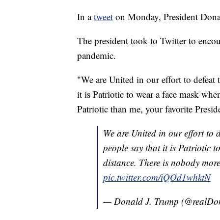
In a
tweet
on Monday, President Donald
The president took to Twitter to enco
pandemic.
"We are United in our effort to defeat
it is Patriotic to wear a face mask wh
Patriotic than me, your favorite Presid
We are United in our effort to 
people say that it is Patriotic
distance. There is nobody more 
pic.twitter.com/iQOd1whktN
— Donald J. Trump (@realD