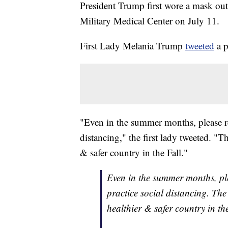
President Trump first wore a mask out
Military Medical Center on July 11.
First Lady Melania Trump
tweeted
a p
"Even in the summer months, please r
distancing," the first lady tweeted. 
& safer country in the Fall."
Even in the summer months, pl
practice social distancing. T
healthier & safer country in th