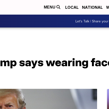
LOCAL
NATIONAL
W
MENU
Let's Talk | Share your
ump says wearing fac