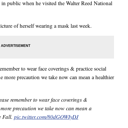
 in public when he visited the Walter Reed National
icture of herself wearing a mask last week.
emember to wear face coverings & practice social
"The more precaution we take now can mean a healthier
ease remember to wear face coverings &
he more precaution we take now can mean a
e Fall.
pic.twitter.com/80dGOWIyDJ