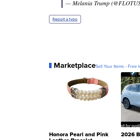
— Melania Trump (@FLOTU
Report a typo
Marketplace
Sell Your Items - Free t
Honora Pearl and Pink
2026 B