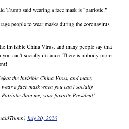
 Trump said wearing a face mask is "patriotic."
urage people to wear masks during the coronavirus
 the Invisible China Virus, and many people say that
en you can’t socially distance. There is nobody more
ent!
defeat the Invisible China Virus, and many
 to wear a face mask when you can’t socially
Patriotic than me, your favorite President!
onaldTrump)
July 20, 2020