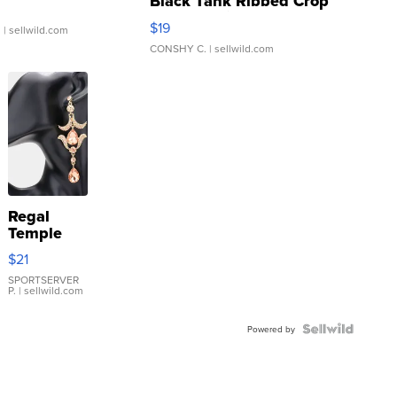
Black Tank Ribbed Crop
Asymmetrical ...
$19
.
| sellwild.com
CONSHY C.
| sellwild.com
Regal
Temple
Droplet
$21
Earrings
SPORTSERVER
P.
| sellwild.com
Powered by