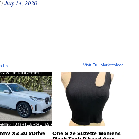
S)
July 14, 2020
Visit Full Marketplace
o List
MW X3 30 xDrive
One Size Suzette Womens