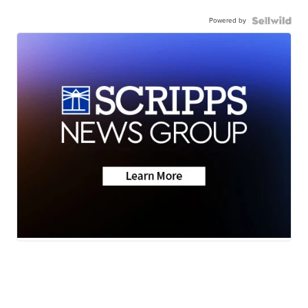
Powered by