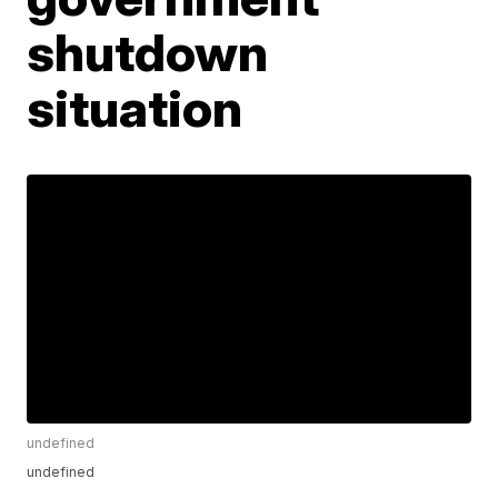
shutdown
situation
undefined
undefined