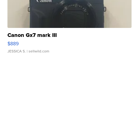
Canon Gx7 mark III
$889
JESSICA S.
| sellwild.com