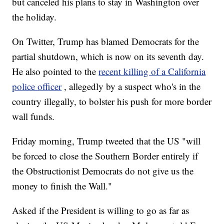
but canceled his plans to stay in Washington over
the holiday.
On Twitter, Trump has blamed Democrats for the
partial shutdown, which is now on its seventh day.
He also pointed to the
recent killing of a California
police officer
, allegedly by a suspect who's in the
country illegally, to bolster his push for more border
wall funds.
Friday morning, Trump tweeted that the US "will
be forced to close the Southern Border entirely if
the Obstructionist Democrats do not give us the
money to finish the Wall."
Asked if the President is willing to go as far as