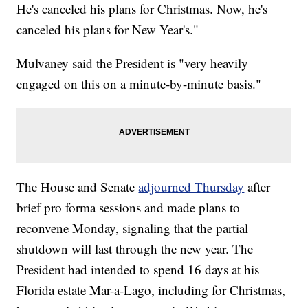
He's canceled his plans for Christmas. Now, he's
canceled his plans for New Year's."
Mulvaney said the President is "very heavily
engaged on this on a minute-by-minute basis."
The House and Senate
adjourned Thursday
after
brief pro forma sessions and made plans to
reconvene Monday, signaling that the partial
shutdown will last through the new year. The
President had intended to spend 16 days at his
Florida estate Mar-a-Lago, including for Christmas,