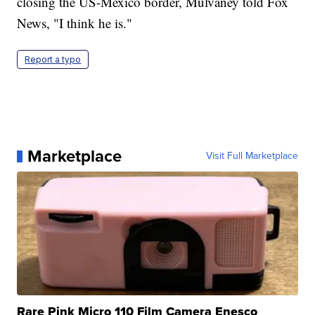
closing the US-Mexico border, Mulvaney told Fox
News, "I think he is."
Report a typo
Marketplace
Visit Full Marketplace
Rare Pink Micro 110 Film Camera Enesco