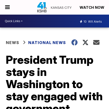
WATCH NOW
10
WX Alerts
NEWS
NATIONAL NEWS
President Trump
stays in
Washington to
stay engaged with
government