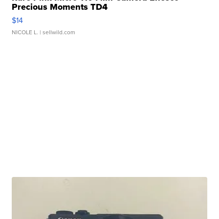
Precious Moments TD4
$14
NICOLE L.
| sellwild.com