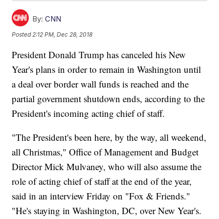
By:
CNN
Posted
2:12 PM, Dec 28, 2018
President Donald Trump has canceled his New
Year's plans in order to remain in Washington until
a deal over border wall funds is reached and the
partial government shutdown ends, according to the
President's incoming acting chief of staff.
"The President's been here, by the way, all weekend,
all Christmas," Office of Management and Budget
Director Mick Mulvaney, who will also assume the
role of acting chief of staff at the end of the year,
said in an interview Friday on "Fox & Friends."
"He's staying in Washington, DC, over New Year's.