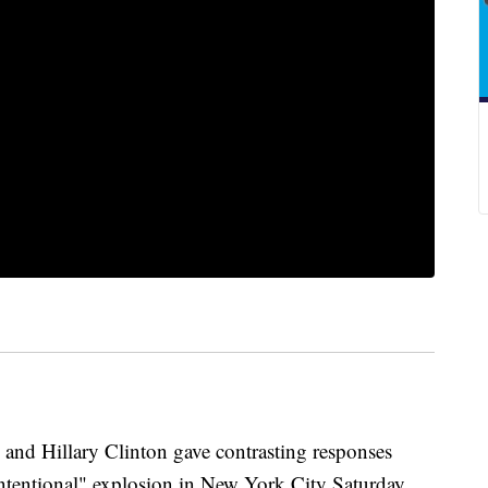
and Hillary Clinton gave contrasting responses
intentional" explosion in New York City Saturday