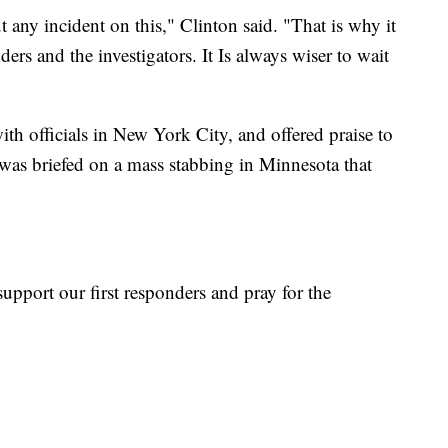
t any incident on this," Clinton said. "That is why it
ders and the investigators. It Is always wiser to wait
ith officials in New York City, and offered praise to
e was briefed on a mass stabbing in Minnesota that
upport our first responders and pray for the