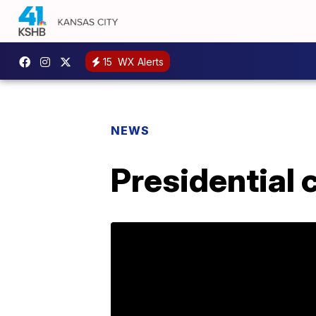
15
WX Alerts
NEWS
Presidential