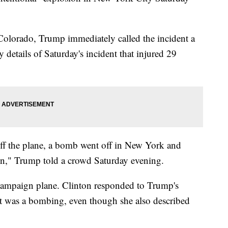
Colorado, Trump immediately called the incident a
details of Saturday's incident that injured 29
t off the plane, a bomb went off in New York and
n," Trump told a crowd Saturday evening.
campaign plane. Clinton responded to Trump's
nt was a bombing, even though she also described