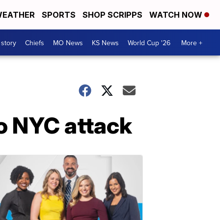
EATHER
SPORTS
SHOP SCRIPPS
WATCH NOW
 story
Chiefs
MO News
KS News
World Cup '26
More +
to NYC attack