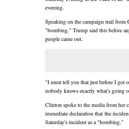
evening.
Speaking on the campaign trail from 
"bombing." Trump said this before any 
people came out.
"I must tell you that just before I go
nobody knows exactly what’s going o
Clinton spoke to the media from her 
immediate declaration that the incide
Saturday's incident as a "bombing."