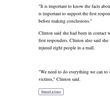
"It is important to know the facts abou
is important to support the first respon
before making conclusions."
Clinton said she had been in contact w
first responders. Clinton also said sh
injured eight people in a mall.
"We need to do everything we can to s
victims," Clinton said.
Report a typo