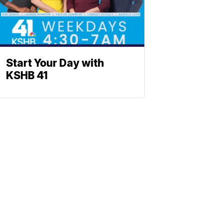
Start Your Day with
KSHB 41