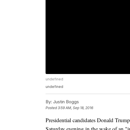
undefined
undefined
By:
Justin Boggs
Posted
3:59 AM, Sep 18, 2016
Presidential candidates Donald Trump 
Saturday evening in the wake of an "