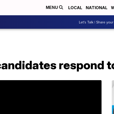
LOCAL
NATIONAL
W
MENU
Let's Talk | Share your
 candidates respond 