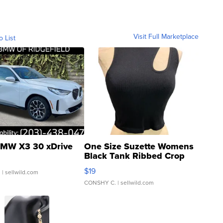
Visit Full Marketplace
o List
MW X3 30 xDrive
One Size Suzette Womens
Black Tank Ribbed Crop
Asymmetrical ...
$19
.
| sellwild.com
CONSHY C.
| sellwild.com