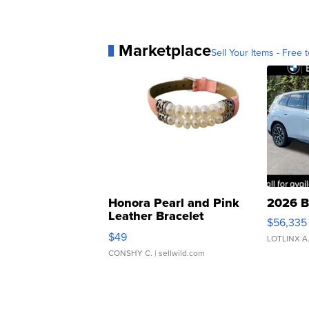
Marketplace
Sell Your Items - Free t
Honora Pearl and Pink
2026 B
Leather Bracelet
$56,335
Adjustable Buckle Clo...
$49
LOTLINX A
CONSHY C.
| sellwild.com