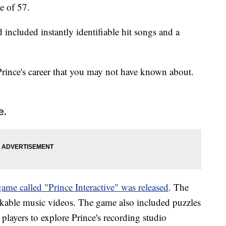
e of 57.
 included instantly identifiable hit songs and a
rince's career that you may not have known about.
e.
e called "Prince Interactive" was released
. The
ckable music videos. The game also included puzzles
players to explore Prince's recording studio