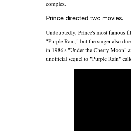
complex.
Prince directed two movies.
Undoubtedly, Prince's most famous fil
"Purple Rain," but the singer also dir
in 1986's "Under the Cherry Moon" and
unofficial sequel to "Purple Rain" call