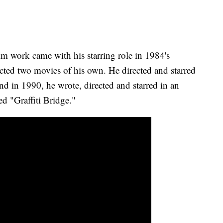
m work came with his starring role in 1984's
ected two movies of his own. He directed and starred
 in 1990, he wrote, directed and starred in an
ed "Graffiti Bridge."