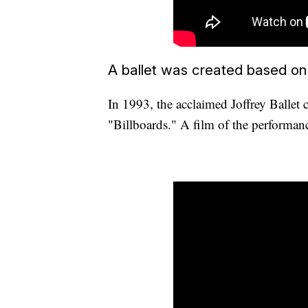
A ballet was created based on
In 1993, the acclaimed Joffrey Ballet 
"Billboards." A film of the performa