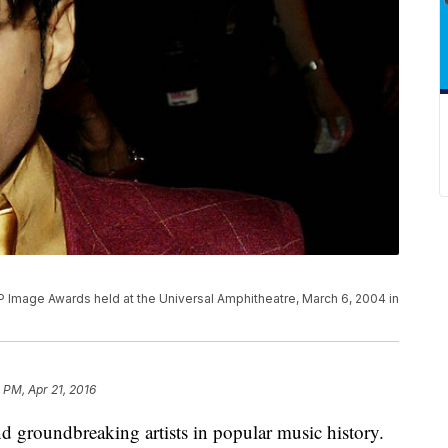
 Image Awards held at the Universal Amphitheatre, March 6, 2004 in
5 PM, Apr 21, 2016
d groundbreaking artists in popular music history.