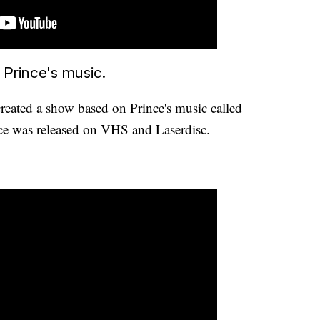
 Prince's music.
created a show based on Prince's music called
nce was released on VHS and Laserdisc.