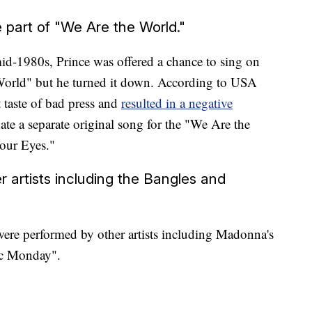
 part of "We Are the World."
id-1980s, Prince was offered a chance to sing on
 World" but he turned it down. According to USA
t taste of bad press and
resulted in a negative
ate a separate original song for the "We Are the
Your Eyes."
r artists including the Bangles and
 were performed by other artists including Madonna's
ic Monday".