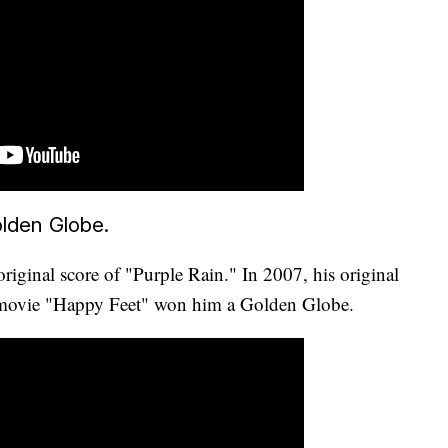
lden Globe.
riginal score of "Purple Rain." In 2007, his original
e movie "Happy Feet" won him a Golden Globe.