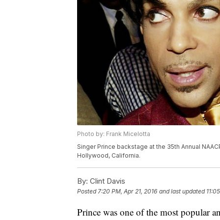
Photo by: Frank Micelotta
Singer Prince backstage at the 35th Annual NAACP
Hollywood, California.
By:
Clint Davis
Posted
7:20 PM, Apr 21, 2016
and last updated
11:0
Prince was one of the most popular an