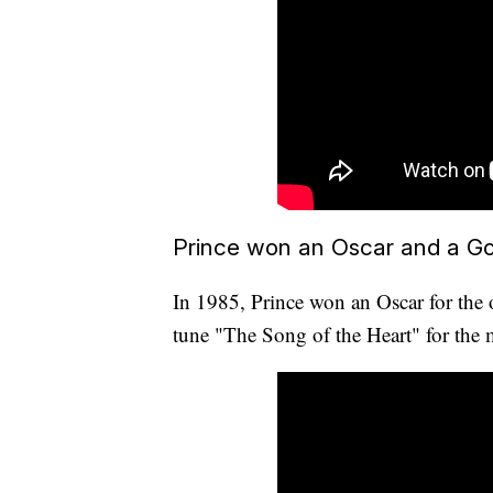
Prince won an Oscar and a Go
In 1985, Prince won an Oscar for the o
tune "The Song of the Heart" for th