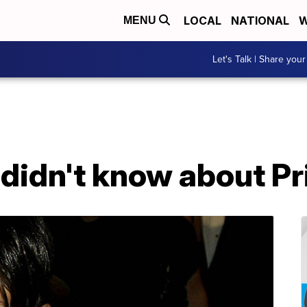
LOCAL
NATIONAL
W
MENU
Let's Talk | Share your
 didn't know about P