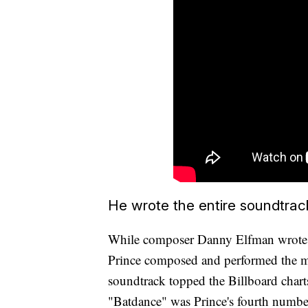
He wrote the entire soundtrac
While composer Danny Elfman wrote t
Prince composed and performed the mo
soundtrack topped the Billboard chart
"Batdance" was Prince's fourth number