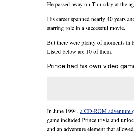
He passed away on Thursday at the ag
His career spanned nearly 40 years and
starring role in a successful movie.
But there were plenty of moments in P
Listed below are 10 of them.
Prince had his own video gam
In June 1994,
a CD-ROM adventure gam
game included Prince trivia and unlo
and an adventure element that allowed 