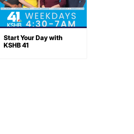
Start Your Day with
KSHB 41