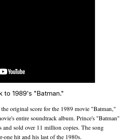
k to 1989's "Batman."
he original score for the 1989 movie "Batman,"
vie's entire soundtrack album. Prince's "Batman"
s and sold over 11 million copies. The song
-one hit and his last of the 1980s.