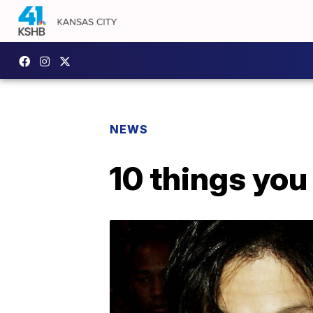
NEWS
10 things you