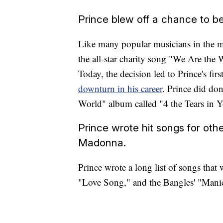
Prince blew off a chance to be
Like many popular musicians in the m
the all-star charity song "We Are the
Today, the decision led to Prince's firs
downturn in his career
. Prince did don
World" album called "4 the Tears in 
Prince wrote hit songs for othe
Madonna.
Prince wrote a long list of songs that
"Love Song," and the Bangles' "Man