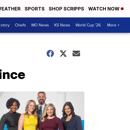
EATHER
SPORTS
SHOP SCRIPPS
WATCH NOW
 story
Chiefs
MO News
KS News
World Cup '26
More +
rince