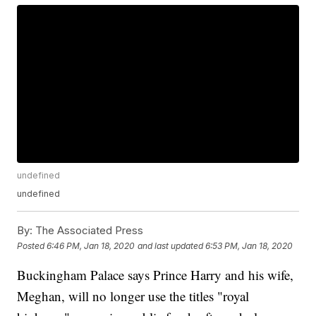
undefined
undefined
By:
The Associated Press
Posted
6:46 PM, Jan 18, 2020
and last updated
6:53 PM, Jan 18, 2020
Buckingham Palace says Prince Harry and his wife,
Meghan, will no longer use the titles "royal