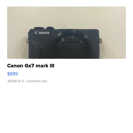
Canon Gx7 mark III
$889
JESSICA S.
| sellwild.com