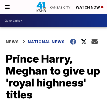
WATCH NOW
NEWS
NATIONAL NEWS
Prince Harry,
Meghan to give up
'royal highness'
titles