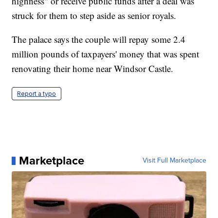
highness" or receive public funds after a deal was
struck for them to step aside as senior royals.
The palace says the couple will repay some 2.4
million pounds of taxpayers' money that was spent
renovating their home near Windsor Castle.
Report a typo
Marketplace
Visit Full Marketplace