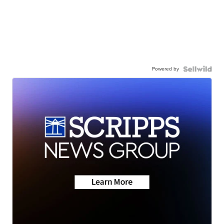
Powered by