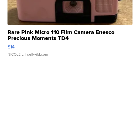
Rare Pink Micro 110 Film Camera Enesco
Precious Moments TD4
$14
NICOLE L.
| sellwild.com