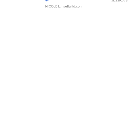
JESSICA S.
NICOLE L.
| sellwild.com