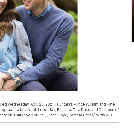
ed Wednesday, April 28, 2021, is Britain's Prince William and Kate,
tographed this week in London, England. The Duke and Duchess of
ary on Thursday, April 29. (Chris Floyd/Camera Press/PA via AP)