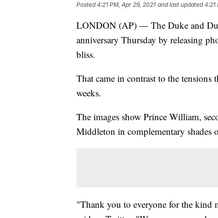
Posted
4:21 PM, Apr 29, 2021
and last updated
4:21
LONDON (AP) — The Duke and Duche
anniversary Thursday by releasing ph
bliss.
That came in contrast to the tensions t
weeks.
The images show Prince William, secon
Middleton in complementary shades o
"Thank you to everyone for the kind 