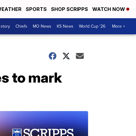
EATHER
SPORTS
SHOP SCRIPPS
WATCH NOW
 story
Chiefs
MO News
KS News
World Cup '26
More +
es to mark