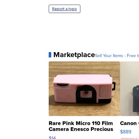
Report a typo
Marketplace
Sell Your Items - Free t
Rare Pink Micro 110 Film
Canon 
Camera Enesco Precious
$889
Moments TD4
$14