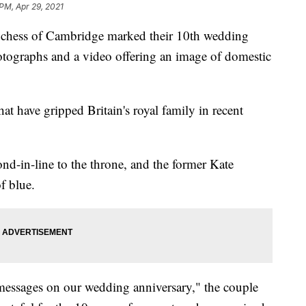
 PM, Apr 29, 2021
ss of Cambridge marked their 10th wedding
otographs and a video offering an image of domestic
hat have gripped Britain's royal family in recent
d-in-line to the throne, and the former Kate
f blue.
messages on our wedding anniversary," the couple