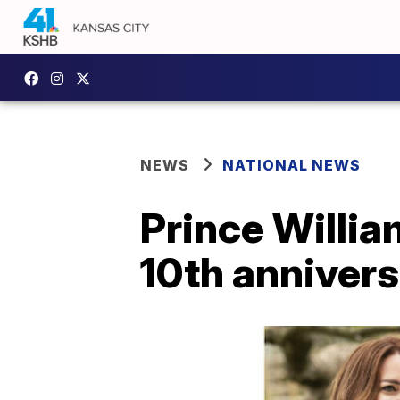
NEWS
NATIONAL NEWS
Prince Willia
10th anniver