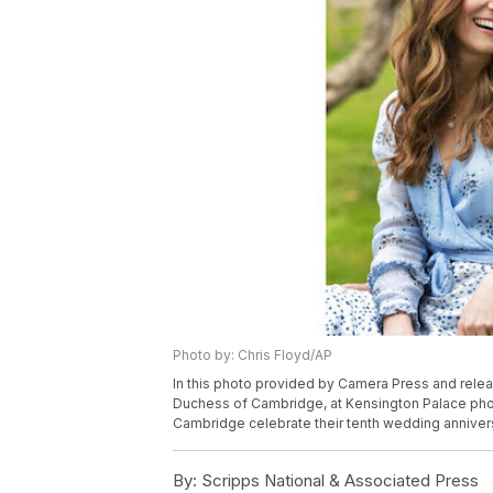
Photo by: Chris Floyd/AP
In this photo provided by Camera Press and releas
Duchess of Cambridge, at Kensington Palace pho
Cambridge celebrate their tenth wedding annivers
By:
Scripps National & Associated Press