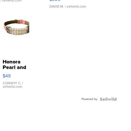
| sellwild.com
DAVID M.
| sellwild.com
Honora
Pearl and
Pink
$49
Leather
Bracelet
CONSHY C.
|
sellwild.com
Adjustable
Buckle
Powered by
Clo...