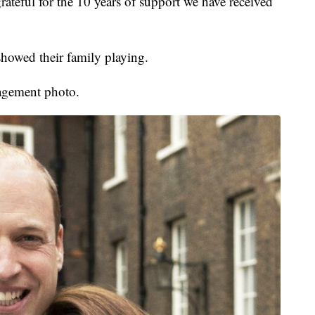
ateful for the 10 years of support we have received
showed their family playing.
gagement photo.