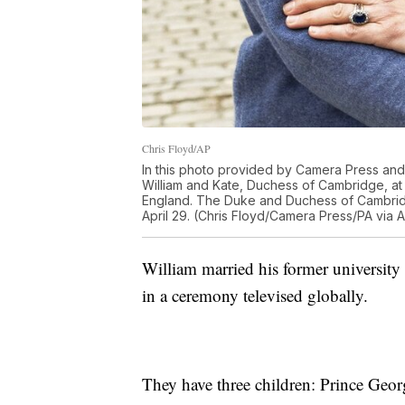
Chris Floyd/AP
In this photo provided by Camera Press and 
William and Kate, Duchess of Cambridge, a
England. The Duke and Duchess of Cambridg
April 29. (Chris Floyd/Camera Press/PA via 
William married his former university
in a ceremony televised globally.
They have three children: Prince Georg