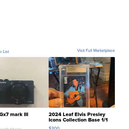
Visit Full Marketplace
o List
Gx7 mark III
2024 Leaf Elvis Presley
Icons Collection Base 1/1
SSP Clear ...
$300