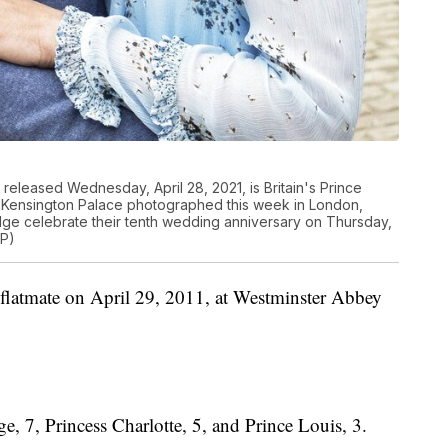
released Wednesday, April 28, 2021, is Britain's Prince
t Kensington Palace photographed this week in London,
e celebrate their tenth wedding anniversary on Thursday,
AP)
 flatmate on April 29, 2011, at Westminster Abbey
e, 7, Princess Charlotte, 5, and Prince Louis, 3.