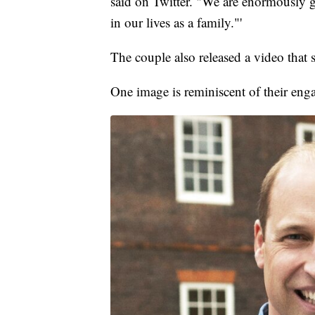
said on Twitter. "We are enormously gr
in our lives as a family."'
The couple also released a video that 
One image is reminiscent of their en