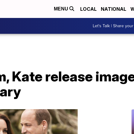
LOCAL
NATIONAL
W
MENU
Let's Talk | Share your
m, Kate release imag
sary