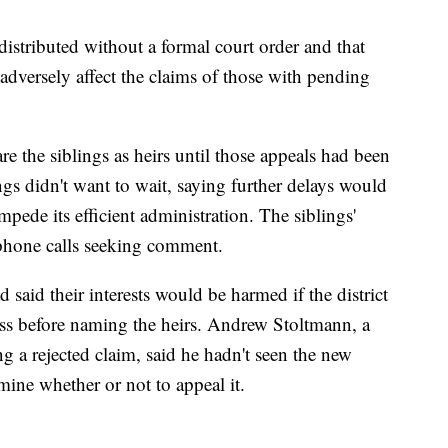
 distributed without a formal court order and that
 adversely affect the claims of those with pending
re the siblings as heirs until those appeals had been
ngs didn't want to wait, saying further delays would
mpede its efficient administration. The siblings'
 phone calls seeking comment.
said their interests would be harmed if the district
cess before naming the heirs. Andrew Stoltmann, a
g a rejected claim, said he hadn't seen the new
ine whether or not to appeal it.