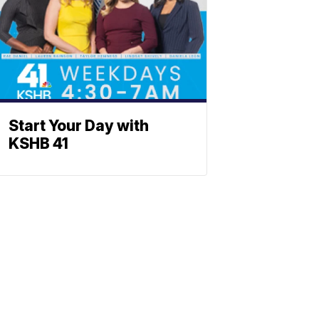
Start Your Day with
KSHB 41