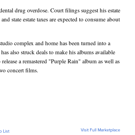
dental drug overdose. Court filings suggest his estate
and state estate taxes are expected to consume about
k studio complex and home has been turned into a
has also struck deals to make his albums available
 release a remastered "Purple Rain" album as well as
wo concert films.
Visit Full Marketplace
o List