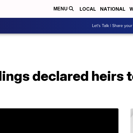
LOCAL
NATIONAL
W
MENU
Let's Talk | Share your
lings declared heirs t