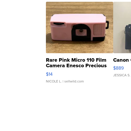
Rare Pink Micro 110 Film
Canon 
Camera Enesco Precious
$889
Moments TD4
$14
JESSICA S.
NICOLE L.
| sellwild.com