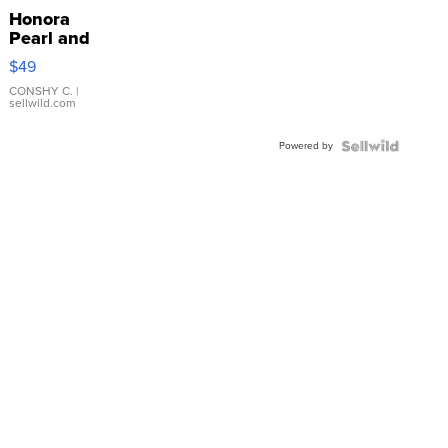
Honora
Pearl and
Pink
$49
Leather
Bracelet
CONSHY C.
|
sellwild.com
Adjustable
Buckle
Powered by
Clo...