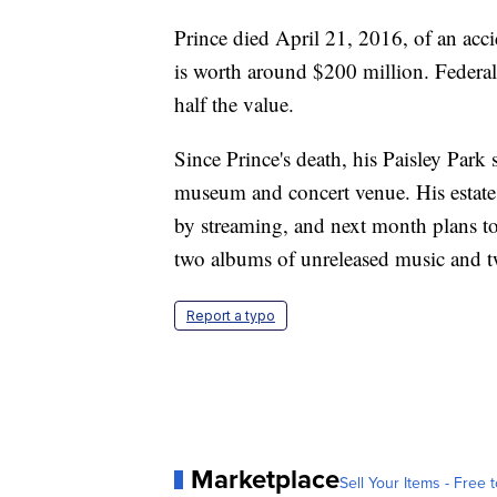
Prince died April 21, 2016, of an acci
is worth around $200 million. Federal 
half the value.
Since Prince's death, his Paisley Par
museum and concert venue. His estate 
by streaming, and next month plans to
two albums of unreleased music and t
Report a typo
Marketplace
Sell Your Items - Free t