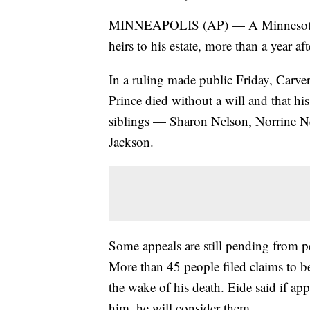
MINNEAPOLIS (AP) — A Minnesota judg
heirs to his estate, more than a year a
In a ruling made public Friday, Carve
Prince died without a will and that his 
siblings — Sharon Nelson, Norrine N
Jackson.
Some appeals are still pending from pe
More than 45 people filed claims to be 
the wake of his death. Eide said if app
him, he will consider them.