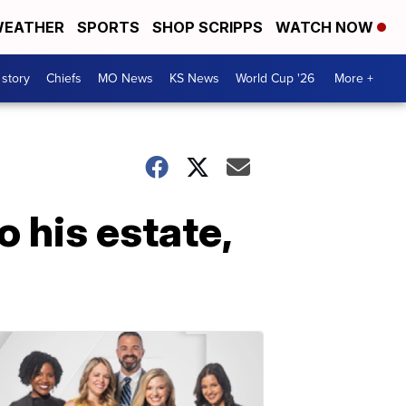
EATHER
SPORTS
SHOP SCRIPPS
WATCH NOW
 story
Chiefs
MO News
KS News
World Cup '26
More +
o his estate,