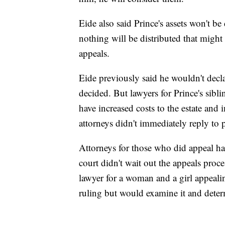
Eide also said Prince's assets won't be
nothing will be distributed that might
appeals.
Eide previously said he wouldn't decla
decided. But lawyers for Prince's sibli
have increased costs to the estate and i
attorneys didn't immediately reply to
Attorneys for those who did appeal had 
court didn't wait out the appeals pro
lawyer for a woman and a girl appealin
ruling but would examine it and determ