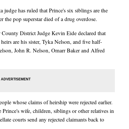
e has ruled that Prince's six siblings are the
fter the pop superstar died of a drug overdose.
r County District Judge Kevin Eide declared that
heirs are his sister, Tyka Nelson, and five half-
elson, John R. Nelson, Omarr Baker and Alfred
ople whose claims of heirship were rejected earlier.
Prince's wife, children, siblings or other relatives in
ellate courts send any rejected claimants back to