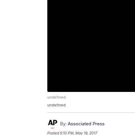
undefined
undefined
By:
Associated Press
Posted
5:10 PM, May 19, 2017