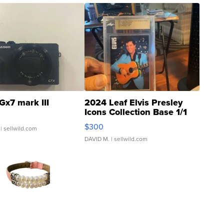
Gx7 mark III
2024 Leaf Elvis Presley
Icons Collection Base 1/1
SSP Clear ...
$300
| sellwild.com
DAVID M.
| sellwild.com