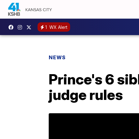
1
WX Alert
NEWS
Prince's 6 sib
judge rules