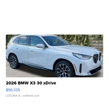
2026 BMW X3 30 xDrive
$56,335
LOTLINX A.
| sellwild.com