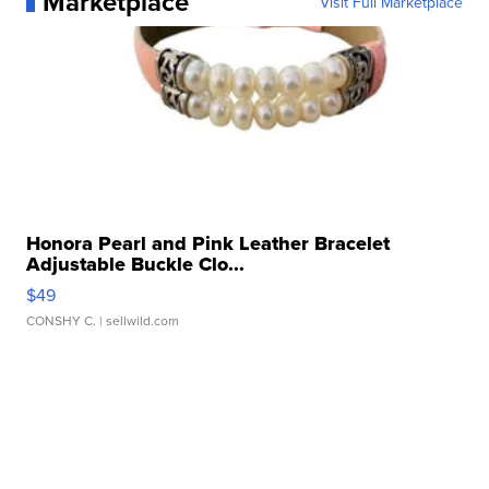
Marketplace
Visit Full Marketplace
Honora Pearl and Pink Leather Bracelet
Adjustable Buckle Clo...
$49
CONSHY C.
| sellwild.com