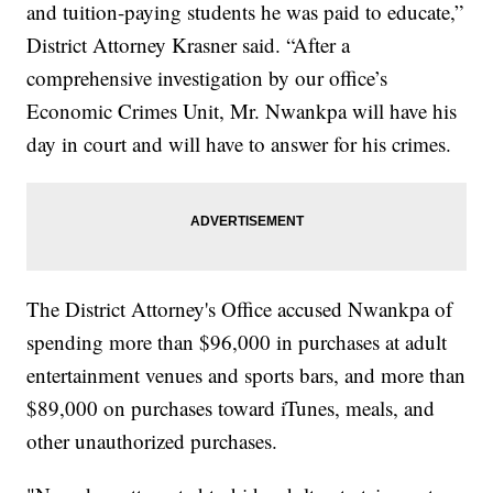
and tuition-paying students he was paid to educate,”
District Attorney Krasner said. “After a
comprehensive investigation by our office’s
Economic Crimes Unit, Mr. Nwankpa will have his
day in court and will have to answer for his crimes.
The District Attorney's Office accused Nwankpa of
spending more than $96,000 in purchases at adult
entertainment venues and sports bars, and more than
$89,000 on purchases toward iTunes, meals, and
other unauthorized purchases.