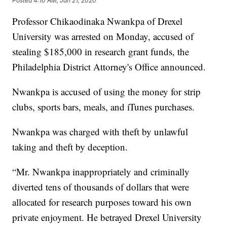
Posted
4:10 AM, Jan 21, 2020
Professor Chikaodinaka Nwankpa of Drexel
University was arrested on Monday, accused of
stealing $185,000 in research grant funds, the
Philadelphia District Attorney's Office announced.
Nwankpa is accused of using the money for strip
clubs, sports bars, meals, and iTunes purchases.
Nwankpa was charged with theft by unlawful
taking and theft by deception.
“Mr. Nwankpa inappropriately and criminally
diverted tens of thousands of dollars that were
allocated for research purposes toward his own
private enjoyment. He betrayed Drexel University