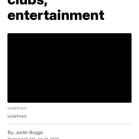
entertainment
undefined
undefined
By:
Justin Boggs