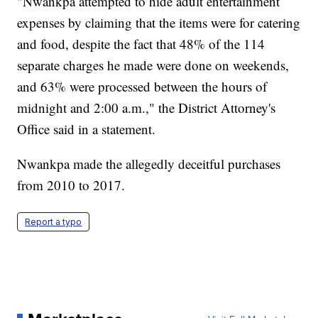
"Nwankpa attempted to hide adult entertainment
expenses by claiming that the items were for catering
and food, despite the fact that 48% of the 114
separate charges he made were done on weekends,
and 63% were processed between the hours of
midnight and 2:00 a.m.," the District Attorney's
Office said in a statement.
Nwankpa made the allegedly deceitful purchases
from 2010 to 2017.
Report a typo