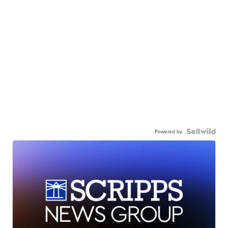
Powered by