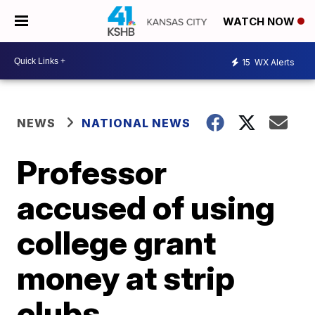
WATCH NOW
15
WX Alerts
NEWS
NATIONAL NEWS
Professor
accused of using
college grant
money at strip
clubs,