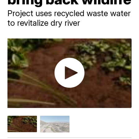
Project uses recycled waste water
to revitalize dry river