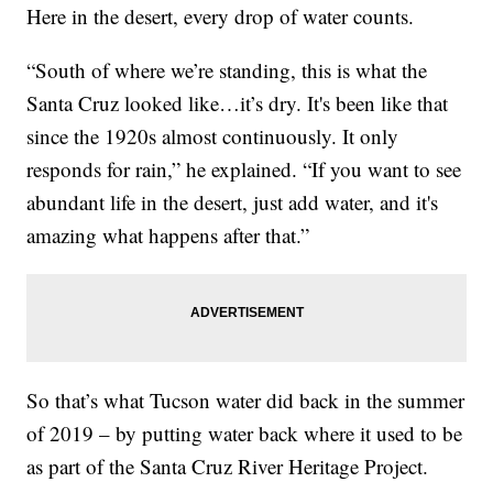
Here in the desert, every drop of water counts.
“South of where we’re standing, this is what the
Santa Cruz looked like…it’s dry. It's been like that
since the 1920s almost continuously. It only
responds for rain,” he explained. “If you want to see
abundant life in the desert, just add water, and it's
amazing what happens after that.”
So that’s what Tucson water did back in the summer
of 2019 – by putting water back where it used to be
as part of the Santa Cruz River Heritage Project.