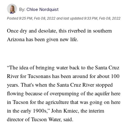
By:
Chloe Nordquist
Posted
9:25 PM, Feb 08, 2022
and last updated
9:33 PM, Feb 08, 2022
Once dry and desolate, this riverbed in southern
Arizona has been given new life.
“The idea of bringing water back to the Santa Cruz
River for Tucsonans has been around for about 100
years. That's when the Santa Cruz River stopped
flowing because of overpumping of the aquifer here
in Tucson for the agriculture that was going on here
in the early 1900s,” John Kmiec, the interim
director of Tucson Water, said.