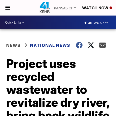
WATCH NOW
46
WX Alerts
NEWS
NATIONAL NEWS
Project uses
recycled
wastewater to
revitalize dry river,
bring back wildlife