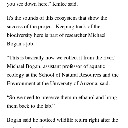
you see down here,” Kmiec said.
It’s the sounds of this ecosystem that show the
success of the project. Keeping track of the
biodiversity here is part of researcher Michael
Bogan’s job.
“This is basically how we collect it from the river,”
Michael Bogan, assistant professor of aquatic
ecology at the School of Natural Resources and the
Environment at the University of Arizona, said.
“So we need to preserve them in ethanol and bring
them back to the lab.”
Bogan said he noticed wildlife return right after the