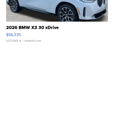
2026 BMW X3 30 xDrive
$56,335
LOTLINX A.
| sellwild.com