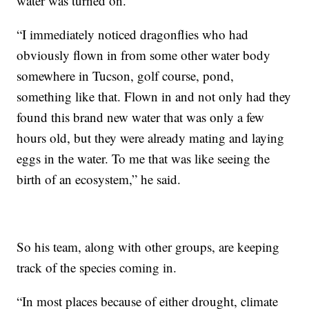
water was turned on.
“I immediately noticed dragonflies who had
obviously flown in from some other water body
somewhere in Tucson, golf course, pond,
something like that. Flown in and not only had they
found this brand new water that was only a few
hours old, but they were already mating and laying
eggs in the water. To me that was like seeing the
birth of an ecosystem,” he said.
So his team, along with other groups, are keeping
track of the species coming in.
“In most places because of either drought, climate