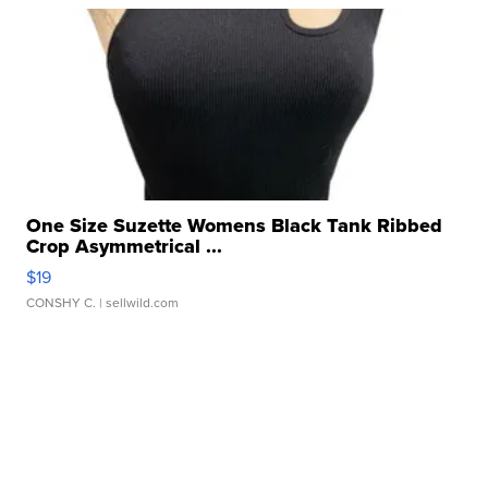
One Size Suzette Womens Black Tank Ribbed
Crop Asymmetrical ...
$19
CONSHY C.
| sellwild.com