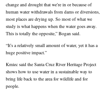
change and drought that we’re in or because of
human water withdrawals from dams or diversions,
most places are drying up. So most of what we
study is what happens when the water goes away.
This is totally the opposite,” Bogan said.
“It’s a relatively small amount of water, yet it has a
huge positive impact.”
Kmiec said the Santa Cruz River Heritage Project
shows how to use water in a sustainable way to
bring life back to the area for wildlife and for
people.