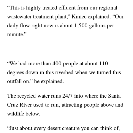
“This is highly treated effluent from our regional
wastewater treatment plant,” Kmiec explained. “Our
daily flow right now is about 1,500 gallons per
minute.”
“We had more than 400 people at about 110
degrees down in this riverbed when we turned this
outfall on,” he explained.
The recycled water runs 24/7 into where the Santa
Cruz River used to run, attracting people above and
wildlife below.
“Just about every desert creature you can think of,