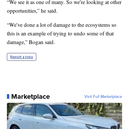
“We see it as one of many. So we’re looking at other
opportunities,” he said.
“We’ve done a lot of damage to the ecosystems so
this is an example of trying to undo some of that
damage,” Bogan said.
Report a typo
Marketplace
Visit Full Marketplace