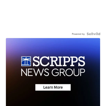
Powered by