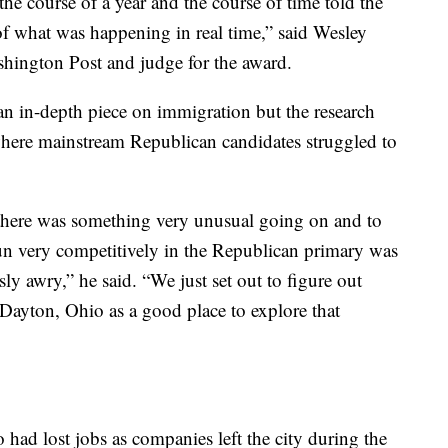
the course of a year and the course of time told the
 of what was happening in real time,” said Wesley
ashington Post and judge for the award.
an in-depth piece on immigration but the research
ere mainstream Republican candidates struggled to
t there was something very unusual going on and to
un very competitively in the Republican primary was
ly awry,” he said. “We just set out to figure out
Dayton, Ohio as a good place to explore that
ad lost jobs as companies left the city during the