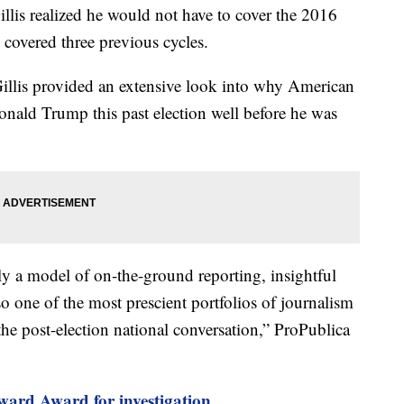
llis realized he would not have to cover the 2016
 covered three previous cycles.
Gillis provided an extensive look into why American
nald Trump this past election well before he was
ly a model of on-the-ground reporting, insightful
so one of the most prescient portfolios of journalism
e post-election national conversation,” ProPublica
ard Award for investigation