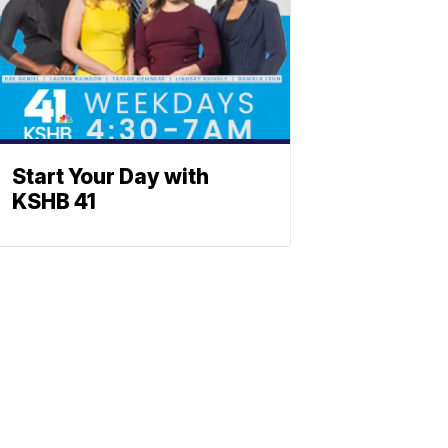
Start Your Day with
KSHB 41