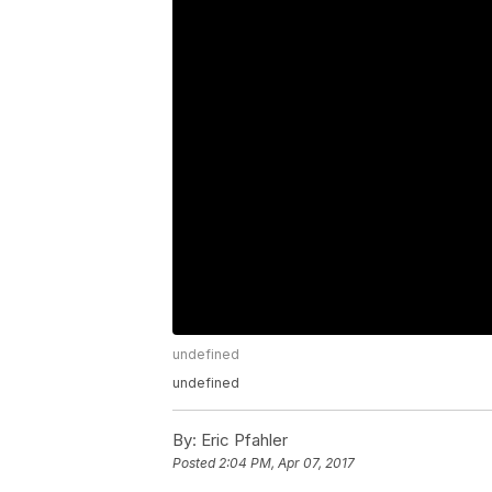
undefined
undefined
By:
Eric Pfahler
Posted
2:04 PM, Apr 07, 2017