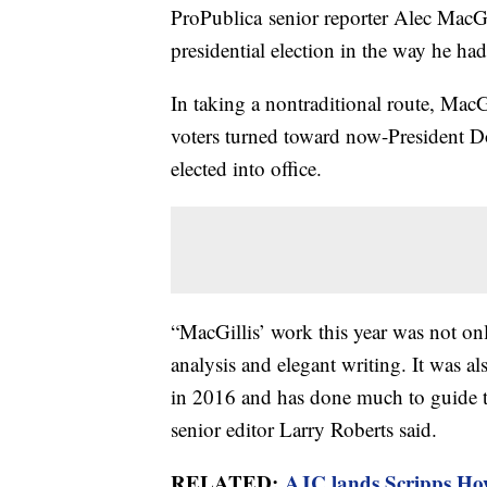
ProPublica senior reporter Alec MacGi
presidential election in the way he had
In taking a nontraditional route, Mac
voters turned toward now-President Do
elected into office.
“MacGillis’ work this year was not on
analysis and elegant writing. It was al
in 2016 and has done much to guide th
senior editor Larry Roberts said.
RELATED:
AJC lands Scripps How