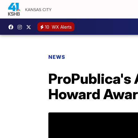
10
WX Alerts
NEWS
ProPublica's 
Howard Award 