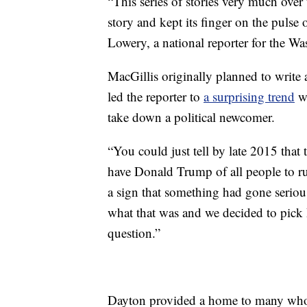
“This series of stories very much over 
story and kept its finger on the pulse
Lowery, a national reporter for the W
MacGillis originally planned to write 
led the reporter to
a surprising trend
wh
take down a political newcomer.
“You could just tell by late 2015 tha
have Donald Trump of all people to r
a sign that something had gone serious
what that was and we decided to pick 
question.”
Dayton provided a home to many who h