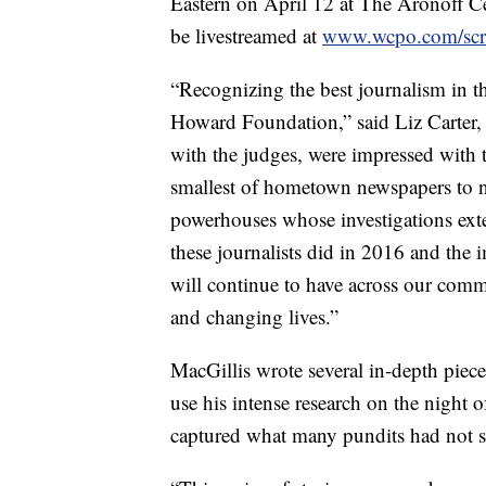
Eastern on April 12 at The Aronoff Cen
be livestreamed at
www.wcpo.com/scr
“Recognizing the best journalism in t
Howard Foundation,” said Liz Carter,
with the judges, were impressed with 
smallest of hometown newspapers to ne
powerhouses whose investigations ex
these journalists did in 2016 and the 
will continue to have across our com
and changing lives.”
MacGillis wrote several in-depth piec
use his intense research on the night o
captured what many pundits had not 