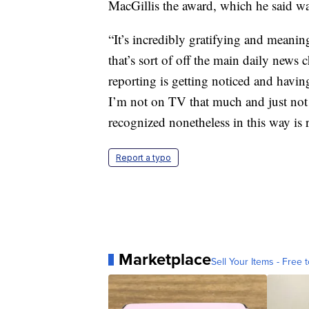
MacGillis the award, which he said w
“It’s incredibly gratifying and meanin
that’s sort of off the main daily news
reporting is getting noticed and having
I’m not on TV that much and just not 
recognized nonetheless in this way is r
Report a typo
Marketplace
Sell Your Items - Free t