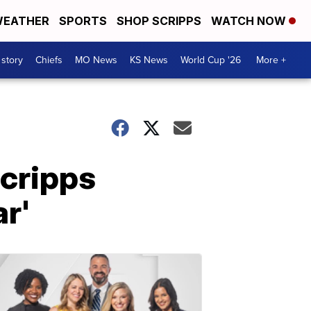
EATHER
SPORTS
SHOP SCRIPPS
WATCH NOW
 story
Chiefs
MO News
KS News
World Cup '26
More +
Scripps
r'