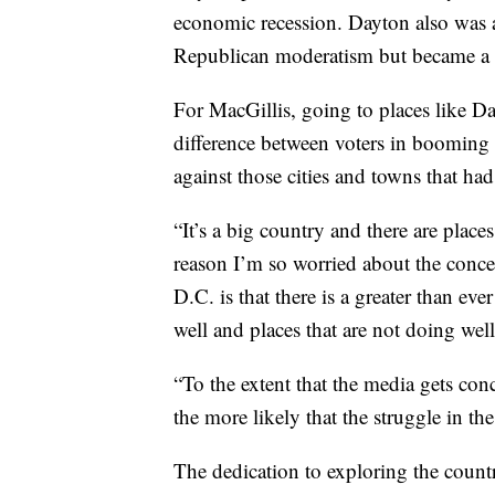
economic recession. Dayton also was a
Republican moderatism but became a 
For MacGillis, going to places like D
difference between voters in booming 
against those cities and towns that ha
“It’s a big country and there are places
reason I’m so worried about the conc
D.C. is that there is a greater than ev
well and places that are not doing well
“To the extent that the media gets conc
the more likely that the struggle in t
The dedication to exploring the countr