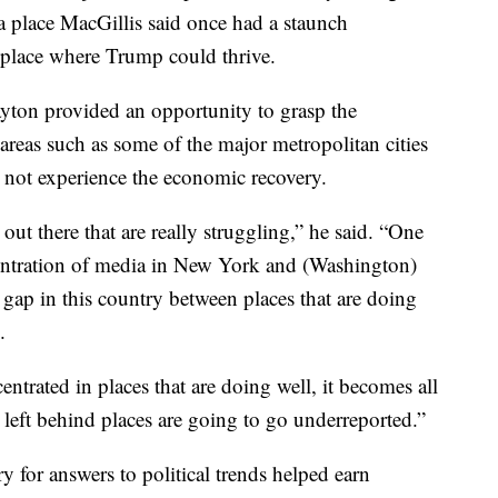
 place MacGillis said once had a staunch
place where Trump could thrive.
ayton provided an opportunity to grasp the
areas such as some of the major metropolitan cities
d not experience the economic recovery.
 out there that are really struggling,” he said. “One
entration of media in New York and (Washington)
er gap in this country between places that are doing
.
entrated in places that are doing well, it becomes all
he left behind places are going to go underreported.”
y for answers to political trends helped earn