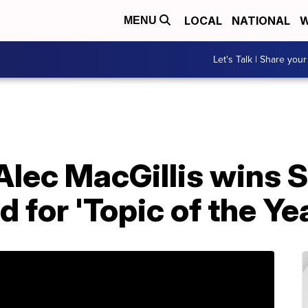
LOCAL
NATIONAL
W
MENU
Let's Talk | Share your
Alec MacGillis wins 
for 'Topic of the Yea