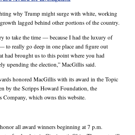
ighting why Trump might surge with white, working
 growth lagged behind other portions of the country.
ry to take the time — because I had the luxury of
 — to really go deep in one place and figure out
hat had brought us to this point where you had
 upending the election,” MacGillis said.
ards honored MacGillis with its award in the Topic
ven by the Scripps Howard Foundation, the
ps Company, which owns this website.
honor all award winners beginning at 7 p.m.