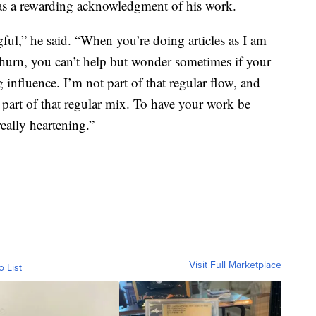
as a rewarding acknowledgment of his work.
gful,” he said. “When you’re doing articles as I am
 churn, you can’t help but wonder sometimes if your
 influence. I’m not part of that regular flow, and
part of that regular mix. To have your work be
eally heartening.”
Visit Full Marketplace
o List