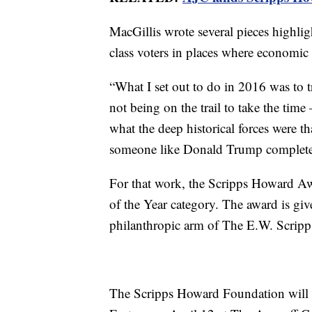
MacGillis wrote several pieces highl
class voters in places where economic
“What I set out to do in 2016 was to t
not being on the trail to take the time
what the deep historical forces were t
someone like Donald Trump completely
For that work, the Scripps Howard Aw
of the Year category. The award is gi
philanthropic arm of The E.W. Scrip
The Scripps Howard Foundation will 