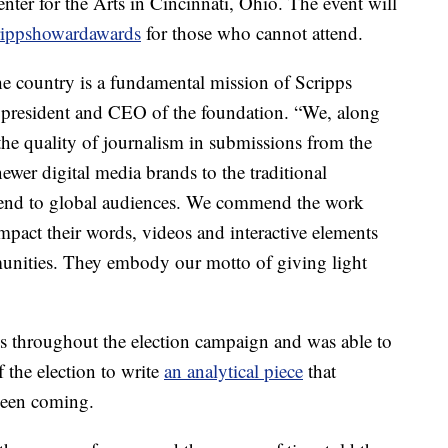
ter for the Arts in Cincinnati, Ohio. The event will
ippshowardawards
for those who cannot attend.
he country is a fundamental mission of Scripps
 president and CEO of the foundation. “We, along
the quality of journalism in submissions from the
wer digital media brands to the traditional
tend to global audiences. We commend the work
impact their words, videos and interactive elements
munities. They embody our motto of giving light
es throughout the election campaign and was able to
f the election to write
an analytical piece
that
seen coming.