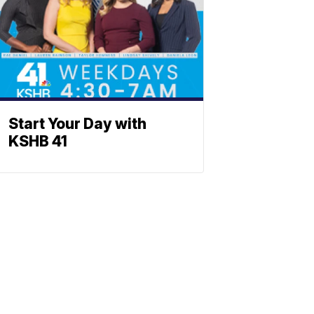
Start Your Day with
KSHB 41