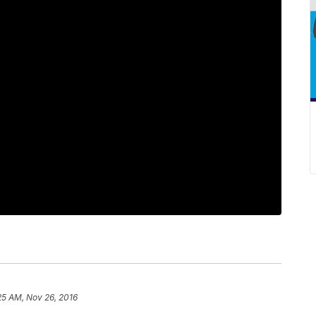
25 AM, Nov 26, 2016