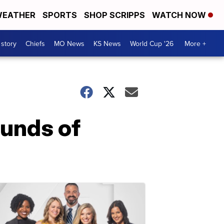
EATHER
SPORTS
SHOP SCRIPPS
WATCH NOW
 story
Chiefs
MO News
KS News
World Cup '26
More +
ounds of