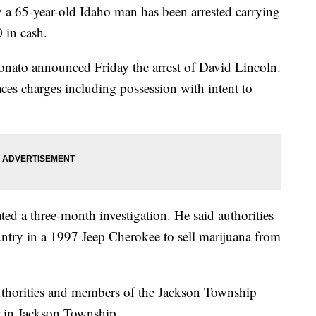
y a 65-year-old Idaho man has been arrested carrying
 in cash.
nato announced Friday the arrest of David Lincoln.
ces charges including possession with intent to
ted a three-month investigation. He said authorities
untry in a 1997 Jeep Cherokee to sell marijuana from
horities and members of the Jackson Township
r in Jackson Township.