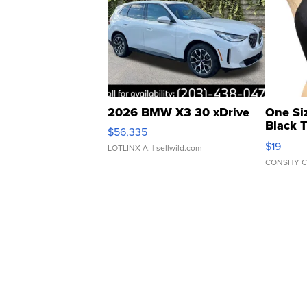
2026 BMW X3 30 xDrive
One Si
Black 
$56,335
Asymmet
$19
LOTLINX A.
| sellwild.com
CONSHY C