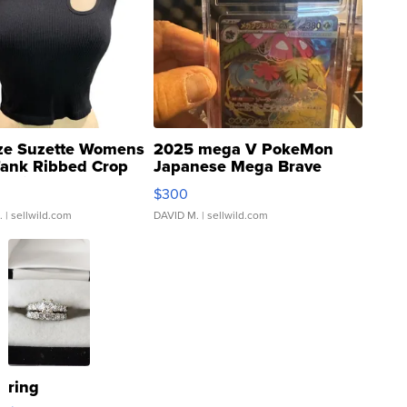
ze Suzette Womens
2025 mega V PokeMon
Tank Ribbed Crop
Japanese Mega Brave
rical ...
076/063 Super Rare H...
$300
.
| sellwild.com
DAVID M.
| sellwild.com
ring