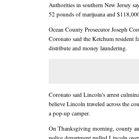
Authorities in southern New Jersey sa
52 pounds of marijuana and $118,000
Ocean County Prosecutor Joseph Coro
Coronato said the Ketchum resident fa
distribute and money laundering.
Coronato said Lincoln's arrest culmina
believe Lincoln traveled across the co
a pop-up camper.
On Thanksgiving morning, county aut
police department pulled Lincoln ove