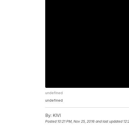
undefined
undefined
By:
KIVI
Posted
10:21 PM, Nov 25, 2016
and last updated
12: