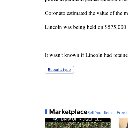
Coronato estimated the value of the m
Lincoln was being held on $575,000 b
It wasn't known if Lincoln had retaine
Report a typo
Marketplace
Sell Your Items - Free t