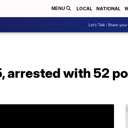
LOCAL
NATIONAL
W
MENU
Let's Talk | Share your
, arrested with 52 p