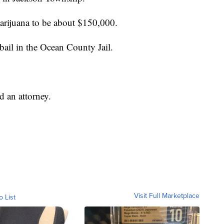
arijuana to be about $150,000.
ail in the Ocean County Jail.
d an attorney.
Visit Full Marketplace
o List