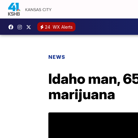
24
WX Alerts
NEWS
Idaho man, 65
marijuana