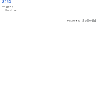
$250
TERRY S.
|
sellwild.com
Powered by