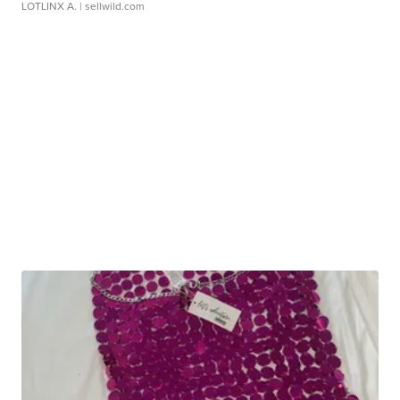
LOTLINX A.
| sellwild.com