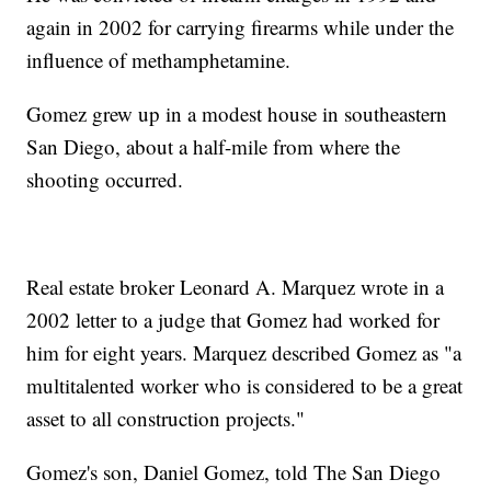
again in 2002 for carrying firearms while under the
influence of methamphetamine.
Gomez grew up in a modest house in southeastern
San Diego, about a half-mile from where the
shooting occurred.
Real estate broker Leonard A. Marquez wrote in a
2002 letter to a judge that Gomez had worked for
him for eight years. Marquez described Gomez as "a
multitalented worker who is considered to be a great
asset to all construction projects."
Gomez's son, Daniel Gomez, told The San Diego