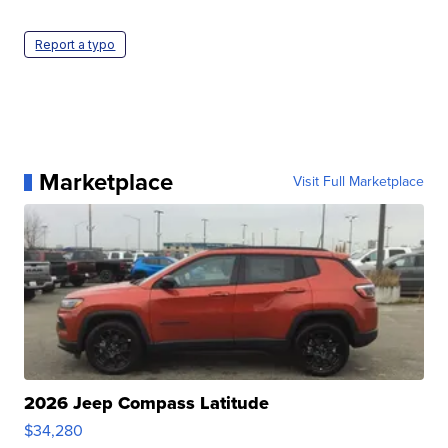
Report a typo
Marketplace
Visit Full Marketplace
2026 Jeep Compass Latitude
$34,280