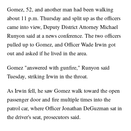
Gomez, 52, and another man had been walking
about 11 p.m. Thursday and split up as the officers
came into view, Deputy District Attorney Michael
Runyon said at a news conference. The two officers
pulled up to Gomez, and Officer Wade Irwin got
out and asked if he lived in the area.
Gomez "answered with gunfire," Runyon said
Tuesday, striking Irwin in the throat.
As Irwin fell, he saw Gomez walk toward the open
passenger door and fire multiple times into the
patrol car, where Officer Jonathan DeGuzman sat in
the driver's seat, prosecutors said.