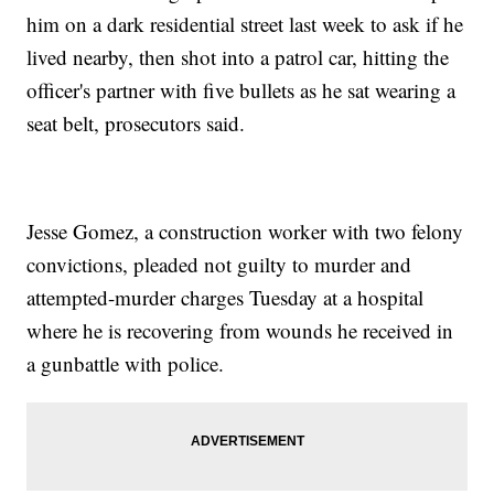
him on a dark residential street last week to ask if he
lived nearby, then shot into a patrol car, hitting the
officer's partner with five bullets as he sat wearing a
seat belt, prosecutors said.
Jesse Gomez, a construction worker with two felony
convictions, pleaded not guilty to murder and
attempted-murder charges Tuesday at a hospital
where he is recovering from wounds he received in
a gunbattle with police.