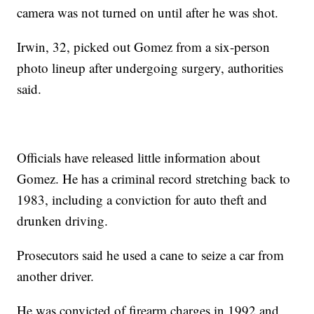
camera was not turned on until after he was shot.
Irwin, 32, picked out Gomez from a six-person
photo lineup after undergoing surgery, authorities
said.
Officials have released little information about
Gomez. He has a criminal record stretching back to
1983, including a conviction for auto theft and
drunken driving.
Prosecutors said he used a cane to seize a car from
another driver.
He was convicted of firearm charges in 1992 and