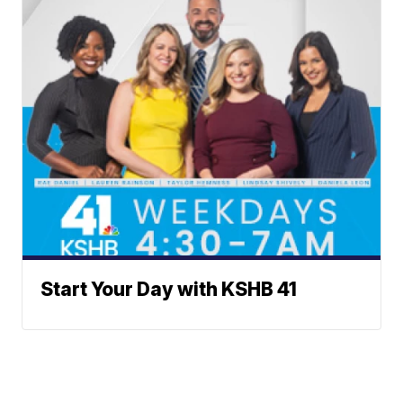
Start Your Day with KSHB 41