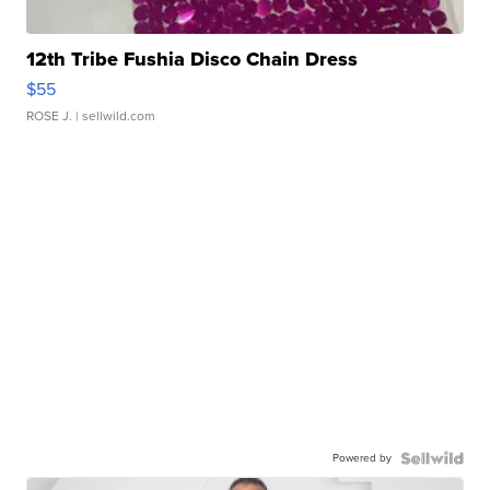
12th Tribe Fushia Disco Chain Dress
$55
ROSE J.
| sellwild.com
Powered by