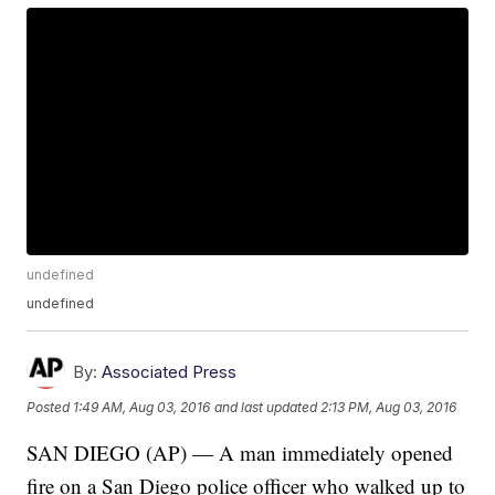
undefined
undefined
By:
Associated Press
Posted
1:49 AM, Aug 03, 2016
and last updated
2:13 PM, Aug 03, 2016
SAN DIEGO (AP) — A man immediately opened
fire on a San Diego police officer who walked up to