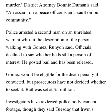
murder," District Attorney Bonnie Dumanis said.
"An assault on a peace officer is an assault on our
community."
Police arrested a second man on an unrelated
warrant who fit the description of the person
walking with Gomez, Runyon said. Officials
declined to say whether he is still a person of
interest. He posted bail and has been released.
Gomez would be eligible for the death penalty if
convicted, but prosecutors have not decided whether
to seek it. Bail was set at $5 million.
Investigators have reviewed police body camera
footage, though they said Tuesday that Irwin's