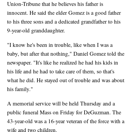
Union-Tribune that he believes his father is
innocent. He said the elder Gomez is a good father
to his three sons and a dedicated grandfather to his
9-year-old granddaughter.
"I know he's been in trouble, like when I was a
baby, but after that nothing," Daniel Gomez told the
newspaper. "It's like he realized he had his kids in
his life and he had to take care of them, so that's
what he did. He stayed out of trouble and was about
his family."
A memorial service will be held Thursday and a
public funeral Mass on Friday for DeGuzman. The
43-year-old was a 16-year veteran of the force with a
wife and two children.