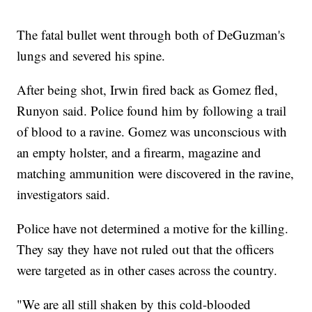
The fatal bullet went through both of DeGuzman's
lungs and severed his spine.
After being shot, Irwin fired back as Gomez fled,
Runyon said. Police found him by following a trail
of blood to a ravine. Gomez was unconscious with
an empty holster, and a firearm, magazine and
matching ammunition were discovered in the ravine,
investigators said.
Police have not determined a motive for the killing.
They say they have not ruled out that the officers
were targeted as in other cases across the country.
"We are all still shaken by this cold-blooded