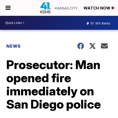
WATCH NOW
10
WX Alerts
NEWS
Prosecutor: Man
opened fire
immediately on
San Diego police