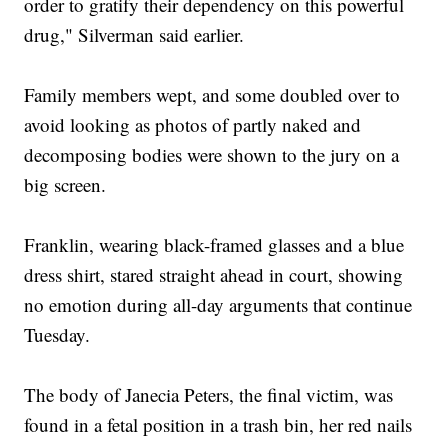
order to gratify their dependency on this powerful
drug," Silverman said earlier.
Family members wept, and some doubled over to
avoid looking as photos of partly naked and
decomposing bodies were shown to the jury on a
big screen.
Franklin, wearing black-framed glasses and a blue
dress shirt, stared straight ahead in court, showing
no emotion during all-day arguments that continue
Tuesday.
The body of Janecia Peters, the final victim, was
found in a fetal position in a trash bin, her red nails