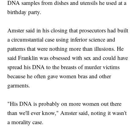
DNA samples from dishes and utensils he used at a
birthday party.
Amster said in his closing that prosecutors had built
a circumstantial case using inferior science and
patterns that were nothing more than illusions. He
said Franklin was obsessed with sex and could have
spread his DNA to the breasts of murder victims
because he often gave women bras and other
garments.
"His DNA is probably on more women out there
than we'll ever know," Amster said, noting it wasn't
a morality case.