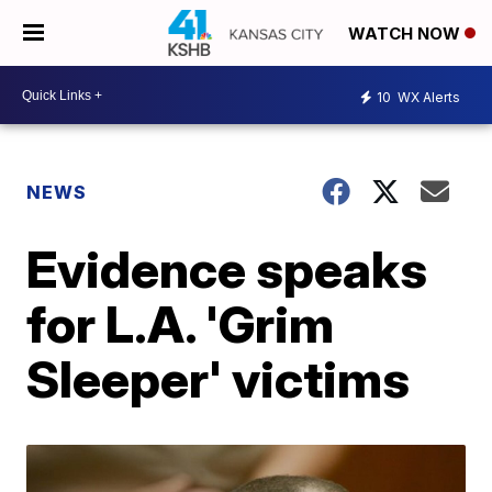
WATCH NOW
10
WX Alerts
NEWS
Evidence speaks
for L.A. 'Grim
Sleeper' victims