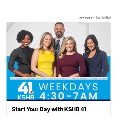
Powered by
Start Your Day with KSHB 41