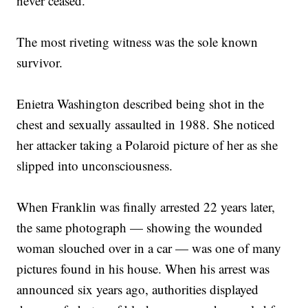
never ceased.
The most riveting witness was the sole known
survivor.
Enietra Washington described being shot in the
chest and sexually assaulted in 1988. She noticed
her attacker taking a Polaroid picture of her as she
slipped into unconsciousness.
When Franklin was finally arrested 22 years later,
the same photograph — showing the wounded
woman slouched over in a car — was one of many
pictures found in his house. When his arrest was
announced six years ago, authorities displayed