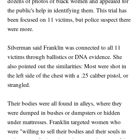
dozens of photos of black women and appealed for
the public's help in identifying them. This trial has
been focused on 11 victims, but police suspect there
were more.
Silverman said Franklin was connected to all 11
victims through ballistics or DNA evidence. She
also pointed out the similarities: Most were shot in
the left side of the chest with a .25 caliber pistol, or
strangled.
Their bodies were all found in alleys, where they
were dumped in bushes or dumpsters or hidden
under mattresses. Franklin targeted women who
were "willing to sell their bodies and their souls in