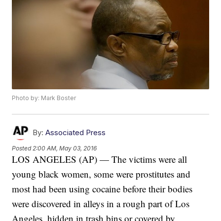
Photo by: Mark Boster
By:
Associated Press
Posted
2:00 AM, May 03, 2016
LOS ANGELES (AP) — The victims were all
young black women, some were prostitutes and
most had been using cocaine before their bodies
were discovered in alleys in a rough part of Los
Angeles, hidden in trash bins or covered by