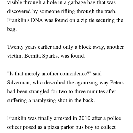
visible through a hole in a garbage bag that was
discovered by someone rifling through the trash.
Franklin's DNA was found on a zip tie securing the
bag.
Twenty years earlier and only a block away, another
victim, Bernita Sparks, was found.
"Is that merely another coincidence?" said
Silverman, who described the agonizing way Peters
had been strangled for two to three minutes after
suffering a paralyzing shot in the back.
Franklin was finally arrested in 2010 after a police
officer posed as a pizza parlor bus boy to collect