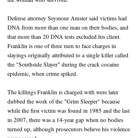
Defense attorney Seymour Amster said victims had
DNA from more than one man on their bodies, and
that more than 20 DNA tests excluded his client.
Franklin is one of three men to face charges in
slayings originally attributed to a single killer called
the "Southside Slayer" during the crack cocaine
epidemic, when crime spiked.
The killings Franklin is charged with were later
dubbed the work of the "Grim Sleeper" because
while the first victim was found in 1985 and the last
in 2007, there was a 14-year gap when no bodies
turned up, although prosecutors believe his violence