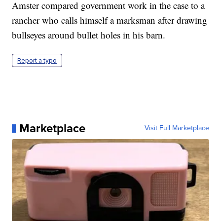
Amster compared government work in the case to a
rancher who calls himself a marksman after drawing
bullseyes around bullet holes in his barn.
Report a typo
Marketplace
Visit Full Marketplace