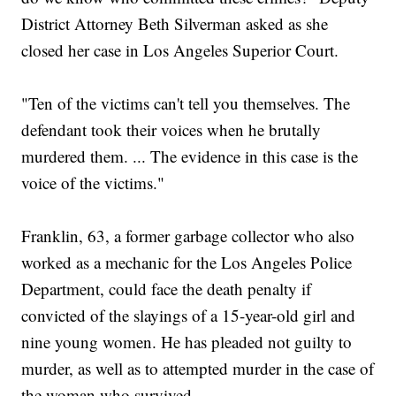
District Attorney Beth Silverman asked as she
closed her case in Los Angeles Superior Court.
"Ten of the victims can't tell you themselves. The
defendant took their voices when he brutally
murdered them. ... The evidence in this case is the
voice of the victims."
Franklin, 63, a former garbage collector who also
worked as a mechanic for the Los Angeles Police
Department, could face the death penalty if
convicted of the slayings of a 15-year-old girl and
nine young women. He has pleaded not guilty to
murder, as well as to attempted murder in the case of
the woman who survived.