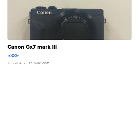
Canon Gx7 mark III
$889
JESSICA S.
| sellwild.com