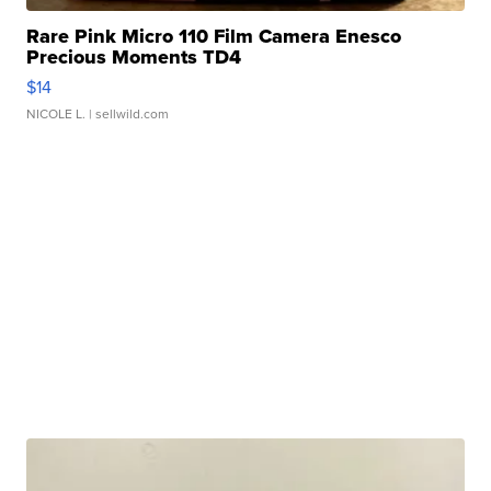
Rare Pink Micro 110 Film Camera Enesco
Precious Moments TD4
$14
NICOLE L.
| sellwild.com