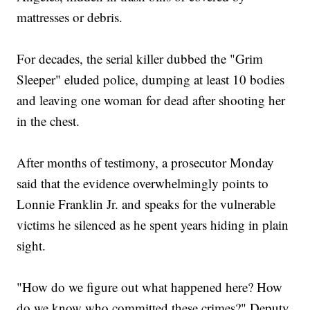
mattresses or debris.
For decades, the serial killer dubbed the "Grim
Sleeper" eluded police, dumping at least 10 bodies
and leaving one woman for dead after shooting her
in the chest.
After months of testimony, a prosecutor Monday
said that the evidence overwhelmingly points to
Lonnie Franklin Jr. and speaks for the vulnerable
victims he silenced as he spent years hiding in plain
sight.
"How do we figure out what happened here? How
do we know who committed these crimes?" Deputy