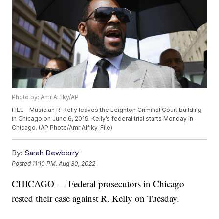
Photo by: Amr Alfiky/AP
FILE - Musician R. Kelly leaves the Leighton Criminal Court building
in Chicago on June 6, 2019. Kelly’s federal trial starts Monday in
Chicago. (AP Photo/Amr Alfiky, File)
By:
Sarah Dewberry
Posted
11:10 PM, Aug 30, 2022
CHICAGO — Federal prosecutors in Chicago
rested their case against R. Kelly on Tuesday.