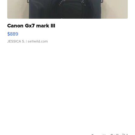
Canon Gx7 mark III
$889
JESSICA S.
| sellwild.com