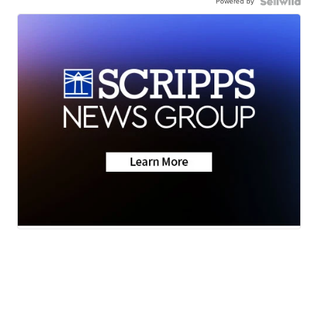
Powered by