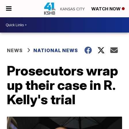
WATCH NOW
NEWS
NATIONAL NEWS
Prosecutors wrap
up their case in R.
Kelly's trial