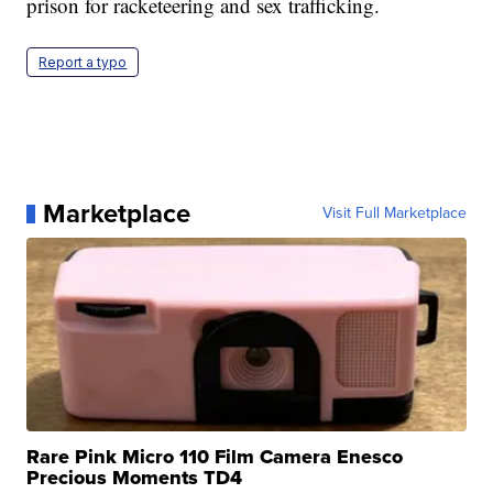
prison for racketeering and sex trafficking.
Report a typo
Marketplace
Visit Full Marketplace
Rare Pink Micro 110 Film Camera Enesco
Precious Moments TD4