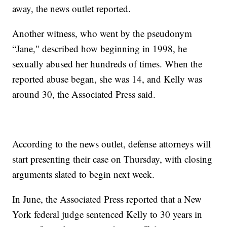
away, the news outlet reported.
Another witness, who went by the pseudonym
“Jane," described how beginning in 1998, he
sexually abused her hundreds of times. When the
reported abuse began, she was 14, and Kelly was
around 30, the Associated Press said.
According to the news outlet, defense attorneys will
start presenting their case on Thursday, with closing
arguments slated to begin next week.
In June, the Associated Press reported that a New
York federal judge sentenced Kelly to 30 years in