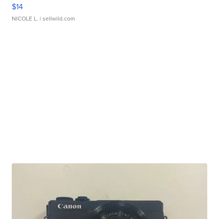
$14
NICOLE L.
| sellwild.com