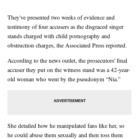
They've presented two weeks of evidence and
testimony of four accusers as the disgraced singer
stands charged with child pornography and
obstruction charges, the Associated Press reported.
According to the news outlet, the prosecutors' final
accuser they put on the witness stand was a 42-year-
old woman who went by the pseudonym “Nia.”
She detailed how he manipulated fans like her, so
he could abuse them sexually and then toss them