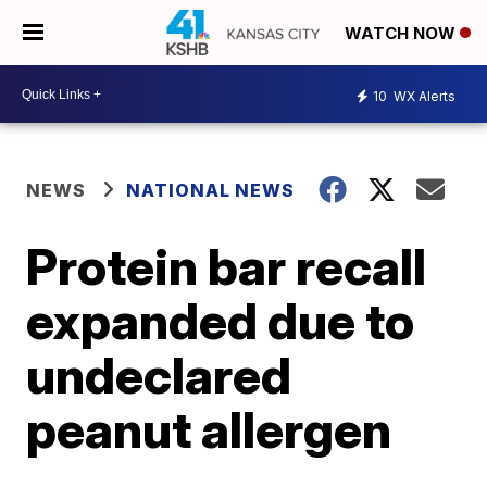
WATCH NOW
10
WX Alerts
NEWS
NATIONAL NEWS
Protein bar recall
expanded due to
undeclared
peanut allergen