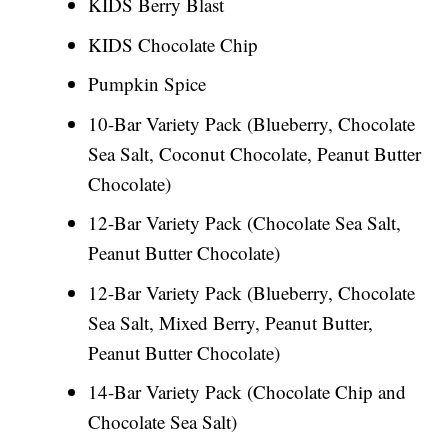
KIDS Berry Blast
KIDS Chocolate Chip
Pumpkin Spice
10-Bar Variety Pack (Blueberry, Chocolate
Sea Salt, Coconut Chocolate, Peanut Butter
Chocolate)
12-Bar Variety Pack (Chocolate Sea Salt,
Peanut Butter Chocolate)
12-Bar Variety Pack (Blueberry, Chocolate
Sea Salt, Mixed Berry, Peanut Butter,
Peanut Butter Chocolate)
14-Bar Variety Pack (Chocolate Chip and
Chocolate Sea Salt)