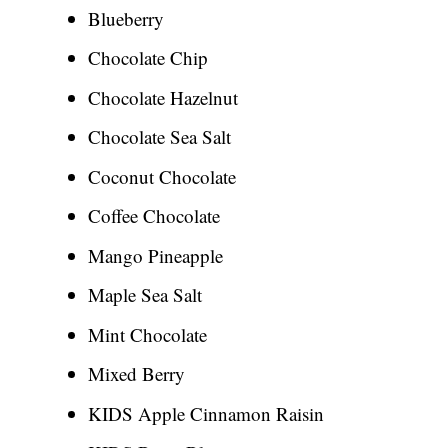
Blueberry
Chocolate Chip
Chocolate Hazelnut
Chocolate Sea Salt
Coconut Chocolate
Coffee Chocolate
Mango Pineapple
Maple Sea Salt
Mint Chocolate
Mixed Berry
KIDS Apple Cinnamon Raisin