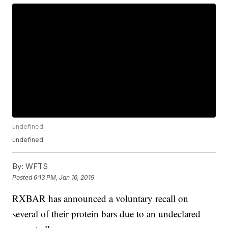
undefined
undefined
By:
WFTS
Posted
6:13 PM, Jan 16, 2019
RXBAR has announced a voluntary recall on
several of their protein bars due to an undeclared