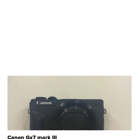
Canon Gx7 mark III