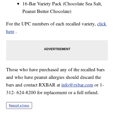
16-Bar Variety Pack (Chocolate Sea Salt,
Peanut Butter Chocolate)
For the UPC numbers of each recalled variety,
click
here
.
Those who have purchased any of the recalled bars
and who have peanut allergies should discard the
bars and contact RXBAR at
info@rxbar.com
or 1-
312- 624-8200 for replacement or a full refund.
Report a typo