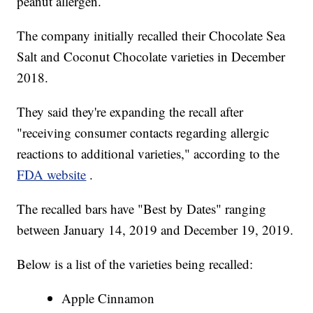
peanut allergen.
The company initially recalled their Chocolate Sea
Salt and Coconut Chocolate varieties in December
2018.
They said they're expanding the recall after
"receiving consumer contacts regarding allergic
reactions to additional varieties," according to the
FDA website
.
The recalled bars have "Best by Dates" ranging
between January 14, 2019 and December 19, 2019.
Below is a list of the varieties being recalled:
Apple Cinnamon