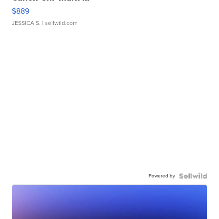
$889
JESSICA S.
| sellwild.com
Powered by