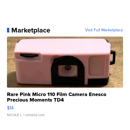
Marketplace
Visit Full Marketplace
Rare Pink Micro 110 Film Camera Enesco
Precious Moments TD4
$14
NICOLE L.
| sellwild.com