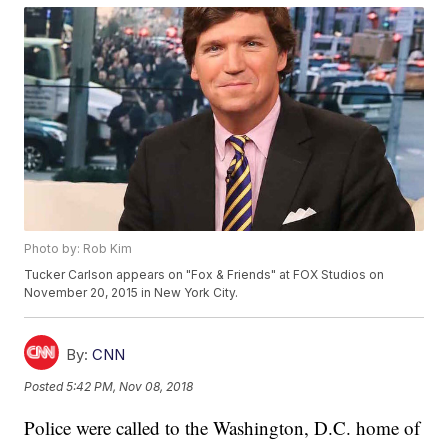
Photo by: Rob Kim
Tucker Carlson appears on "Fox & Friends" at FOX Studios on
November 20, 2015 in New York City.
By:
CNN
Posted
5:42 PM, Nov 08, 2018
Police were called to the Washington, D.C. home of