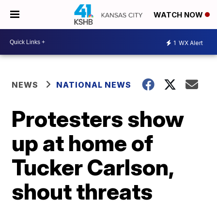
WATCH NOW
1
WX Alert
NEWS
NATIONAL NEWS
Protesters show
up at home of
Tucker Carlson,
shout threats