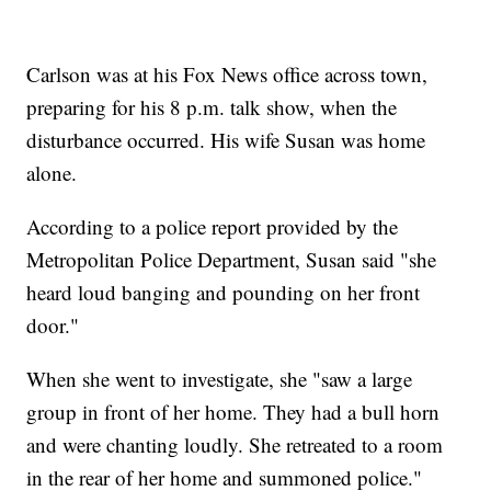
Carlson was at his Fox News office across town,
preparing for his 8 p.m. talk show, when the
disturbance occurred. His wife Susan was home
alone.
According to a police report provided by the
Metropolitan Police Department, Susan said "she
heard loud banging and pounding on her front
door."
When she went to investigate, she "saw a large
group in front of her home. They had a bull horn
and were chanting loudly. She retreated to a room
in the rear of her home and summoned police."