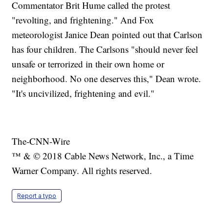
Commentator Brit Hume called the protest
"revolting, and frightening." And Fox
meteorologist Janice Dean pointed out that Carlson
has four children. The Carlsons "should never feel
unsafe or terrorized in their own home or
neighborhood. No one deserves this," Dean wrote.
"It's uncivilized, frightening and evil."
The-CNN-Wire
™ & © 2018 Cable News Network, Inc., a Time
Warner Company. All rights reserved.
Report a typo