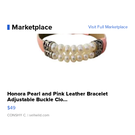
Marketplace
Visit Full Marketplace
Honora Pearl and Pink Leather Bracelet
Adjustable Buckle Clo...
$49
CONSHY C.
| sellwild.com