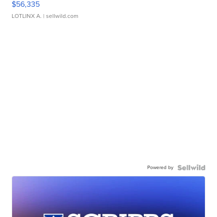
$56,335
LOTLINX A.
| sellwild.com
Powered by