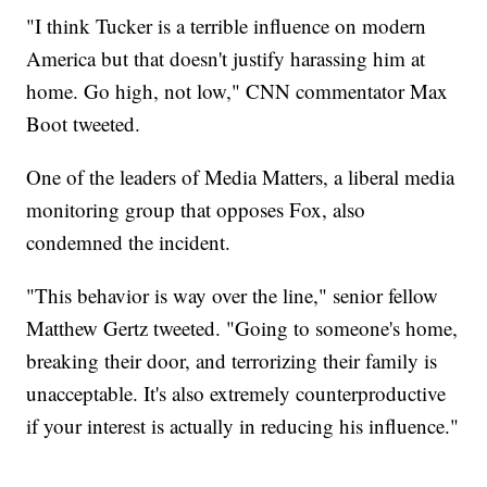
"I think Tucker is a terrible influence on modern
America but that doesn't justify harassing him at
home. Go high, not low," CNN commentator Max
Boot tweeted.
One of the leaders of Media Matters, a liberal media
monitoring group that opposes Fox, also
condemned the incident.
"This behavior is way over the line," senior fellow
Matthew Gertz tweeted. "Going to someone's home,
breaking their door, and terrorizing their family is
unacceptable. It's also extremely counterproductive
if your interest is actually in reducing his influence."