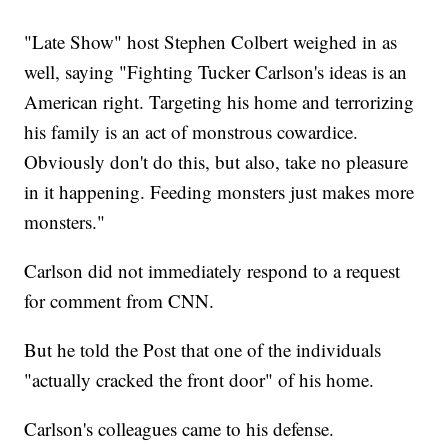
"Late Show" host Stephen Colbert weighed in as
well, saying "Fighting Tucker Carlson's ideas is an
American right. Targeting his home and terrorizing
his family is an act of monstrous cowardice.
Obviously don't do this, but also, take no pleasure
in it happening. Feeding monsters just makes more
monsters."
Carlson did not immediately respond to a request
for comment from CNN.
But he told the Post that one of the individuals
"actually cracked the front door" of his home.
Carlson's colleagues came to his defense.