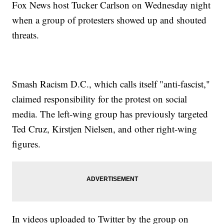
Fox News host Tucker Carlson on Wednesday night
when a group of protesters showed up and shouted
threats.
Smash Racism D.C., which calls itself "anti-fascist,"
claimed responsibility for the protest on social
media. The left-wing group has previously targeted
Ted Cruz, Kirstjen Nielsen, and other right-wing
figures.
In videos uploaded to Twitter by the group on