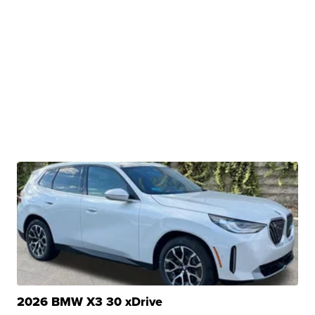
2026 BMW X3 30 xDrive