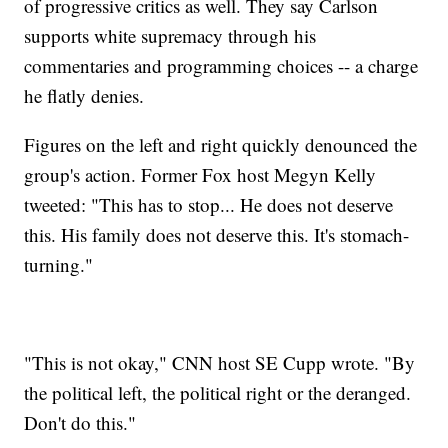
of progressive critics as well. They say Carlson
supports white supremacy through his
commentaries and programming choices -- a charge
he flatly denies.
Figures on the left and right quickly denounced the
group's action. Former Fox host Megyn Kelly
tweeted: "This has to stop... He does not deserve
this. His family does not deserve this. It's stomach-
turning."
"This is not okay," CNN host SE Cupp wrote. "By
the political left, the political right or the deranged.
Don't do this."