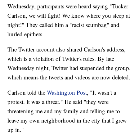
Wednesday, participants were heard saying "Tucker
Carlson, we will fight! We know where you sleep at
night!" They called him a "racist scumbag" and
hurled epithets.
The Twitter account also shared Carlson's address,
which is a violation of Twitter's rules. By late
Wednesday night, Twitter had suspended the group,
which means the tweets and videos are now deleted.
Carlson told the
Washington Post
, "It wasn't a
protest. It was a threat." He said "they were
threatening me and my family and telling me to
leave my own neighborhood in the city that I grew
up in."