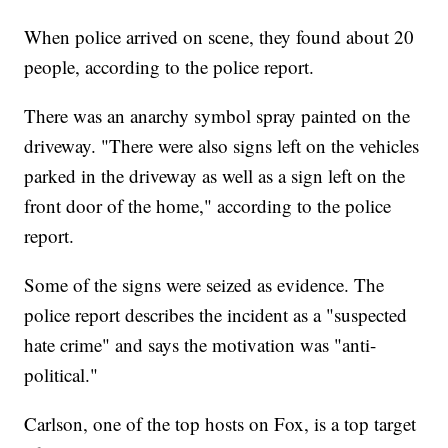
When police arrived on scene, they found about 20
people, according to the police report.
There was an anarchy symbol spray painted on the
driveway. "There were also signs left on the vehicles
parked in the driveway as well as a sign left on the
front door of the home," according to the police
report.
Some of the signs were seized as evidence. The
police report describes the incident as a "suspected
hate crime" and says the motivation was "anti-
political."
Carlson, one of the top hosts on Fox, is a top target