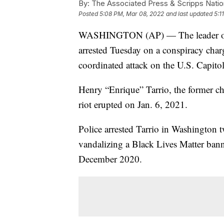
By:
The Associated Press & Scripps Natio
Posted
5:08 PM, Mar 08, 2022
and last updated
5:1
WASHINGTON (AP) — The leader of th
arrested Tuesday on a conspiracy charg
coordinated attack on the U.S. Capitol
Henry “Enrique” Tarrio, the former c
riot erupted on Jan. 6, 2021.
Police arrested Tarrio in Washington 
vandalizing a Black Lives Matter banne
December 2020.