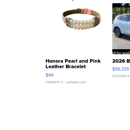
Honora Pearl and Pink
2026 B
Leather Bracelet
$56,335
Adjustable Buckle Clo...
$49
LOTLINX A
CONSHY C.
| sellwild.com