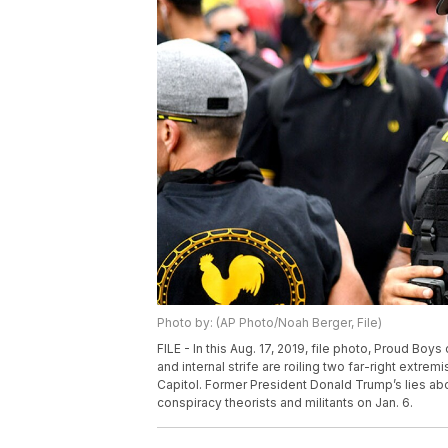
Photo by: (AP Photo/Noah Berger, File)
FILE - In this Aug. 17, 2019, file photo, Proud Boy
and internal strife are roiling two far-right extr
Capitol. Former President Donald Trump’s lies abo
conspiracy theorists and militants on Jan. 6.