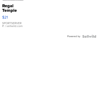
Regal
Temple
Droplet
$21
Earrings
SPORTSERVER
P.
| sellwild.com
Powered by