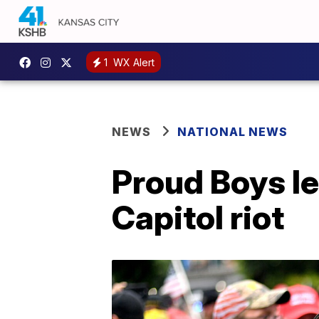
1
WX Alert
NEWS
NATIONAL NEWS
Proud Boys le
Capitol riot