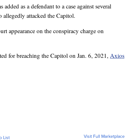
as added as a defendant to a case against several
allegedly attacked the Capitol.
court appearance on the conspiracy charge on
ed for breaching the Capitol on Jan. 6, 2021,
Axios
Visit Full Marketplace
o List