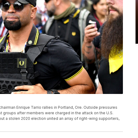
s chairman Enrique Tarrio rallies in Portland, Ore. Outside pressures
emist groups after members were charged in the attack on the U.S.
ut a stolen 2020 election united an array of right-wing supporters,