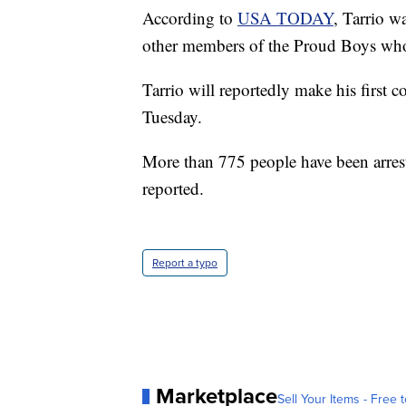
According to
USA TODAY
, Tarrio w
other members of the Proud Boys who 
Tarrio will reportedly make his first 
Tuesday.
More than 775 people have been arrest
reported.
Report a typo
Marketplace
Sell Your Items - Free t