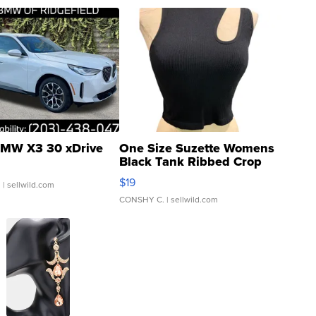
MW X3 30 xDrive
One Size Suzette Womens
Black Tank Ribbed Crop
Asymmetrical ...
$19
.
| sellwild.com
CONSHY C.
| sellwild.com