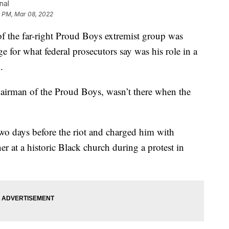
nal
1 PM, Mar 08, 2022
e far-right Proud Boys extremist group was
e for what federal prosecutors say was his role in a
.
hairman of the Proud Boys, wasn’t there when the
two days before the riot and charged him with
r at a historic Black church during a protest in