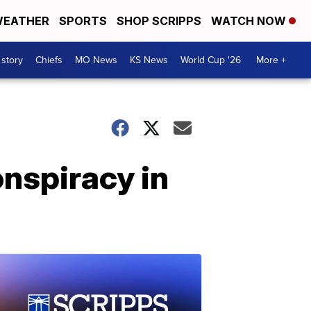
EATHER
SPORTS
SHOP SCRIPPS
WATCH NOW
 story
Chiefs
MO News
KS News
World Cup '26
More +
nspiracy in