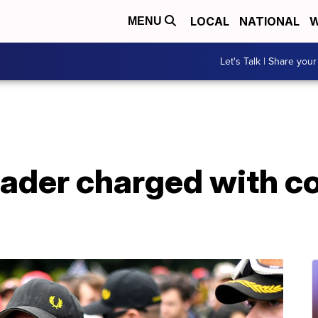
LOCAL
NATIONAL
W
MENU
Let's Talk | Share your
ader charged with co