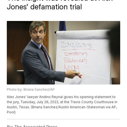
Jones' defamation trial
Photo by: Briana Sanchez/AP
Alex Jones' lawyer Andino Reynal gives his opening statement to
the jury, Tuesday, July 26, 2022, at the Travis County Courthouse in
Austin, Texas. (Briana Sanchez/Austin American-Statesman via AP,
Pool)
By:
The Associated Press