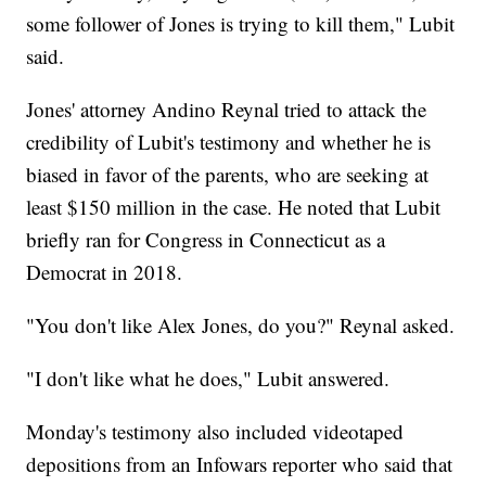
some follower of Jones is trying to kill them," Lubit
said.
Jones' attorney Andino Reynal tried to attack the
credibility of Lubit's testimony and whether he is
biased in favor of the parents, who are seeking at
least $150 million in the case. He noted that Lubit
briefly ran for Congress in Connecticut as a
Democrat in 2018.
"You don't like Alex Jones, do you?" Reynal asked.
"I don't like what he does," Lubit answered.
Monday's testimony also included videotaped
depositions from an Infowars reporter who said that