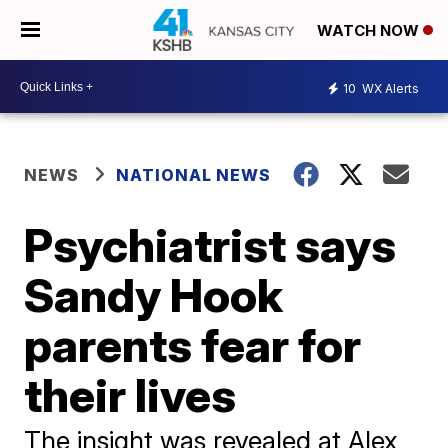
WATCH NOW
10
WX Alerts
NEWS
NATIONAL NEWS
Psychiatrist says
Sandy Hook
parents fear for
their lives
The insight was revealed at Alex