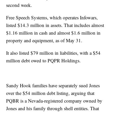
second week.
Free Speech Systems, which operates Infowars,
listed $14.3 million in assets. That includes almost
$1.16 million in cash and almost $1.6 million in
property and equipment, as of May 31.
It also listed $79 million in liabilities, with a $54
million debt owed to PQPR Holdings.
Sandy Hook families have separately sued Jones
over the $54 million debt listing, arguing that
PQBR is a Nevada-registered company owned by
Jones and his family through shell entities. That