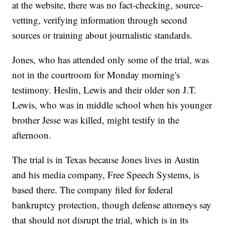
at the website, there was no fact-checking, source-
vetting, verifying information through second
sources or training about journalistic standards.
Jones, who has attended only some of the trial, was
not in the courtroom for Monday morning's
testimony. Heslin, Lewis and their older son J.T.
Lewis, who was in middle school when his younger
brother Jesse was killed, might testify in the
afternoon.
The trial is in Texas because Jones lives in Austin
and his media company, Free Speech Systems, is
based there. The company filed for federal
bankruptcy protection, though defense attorneys say
that should not disrupt the trial, which is in its