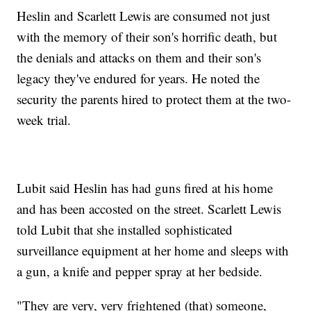
Heslin and Scarlett Lewis are consumed not just
with the memory of their son's horrific death, but
the denials and attacks on them and their son's
legacy they've endured for years. He noted the
security the parents hired to protect them at the two-
week trial.
Lubit said Heslin has had guns fired at his home
and has been accosted on the street. Scarlett Lewis
told Lubit that she installed sophisticated
surveillance equipment at her home and sleeps with
a gun, a knife and pepper spray at her bedside.
"They are very, very frightened (that) someone,