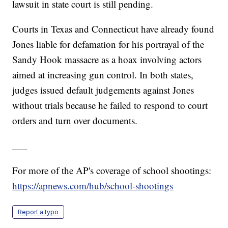
lawsuit in state court is still pending.
Courts in Texas and Connecticut have already found
Jones liable for defamation for his portrayal of the
Sandy Hook massacre as a hoax involving actors
aimed at increasing gun control. In both states,
judges issued default judgements against Jones
without trials because he failed to respond to court
orders and turn over documents.
___
For more of the AP's coverage of school shootings:
https://apnews.com/hub/school-shootings
Report a typo