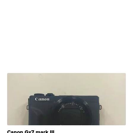
Canon Gx7 mark III