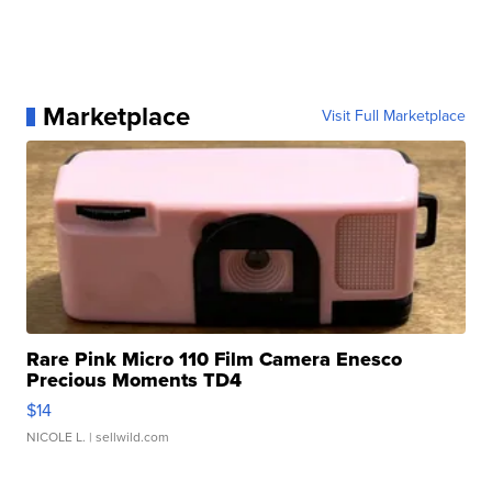
Marketplace
Visit Full Marketplace
Rare Pink Micro 110 Film Camera Enesco
Precious Moments TD4
$14
NICOLE L.
| sellwild.com