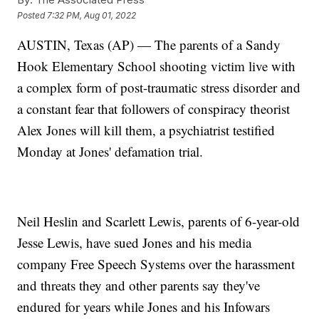
Posted
7:32 PM, Aug 01, 2022
AUSTIN, Texas (AP) — The parents of a Sandy
Hook Elementary School shooting victim live with
a complex form of post-traumatic stress disorder and
a constant fear that followers of conspiracy theorist
Alex Jones will kill them, a psychiatrist testified
Monday at Jones' defamation trial.
Neil Heslin and Scarlett Lewis, parents of 6-year-old
Jesse Lewis, have sued Jones and his media
company Free Speech Systems over the harassment
and threats they and other parents say they've
endured for years while Jones and his Infowars