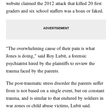
website claimed the 2012 attack that killed 20 first
graders and six school staffers was a hoax or faked.
"The overwhelming cause of their pain is what
Jones is doing," said Roy Lubit, a forensic
psychiatrist hired by the plaintiffs to review the
trauma faced by the parents.
The post-traumatic stress disorder the parents suffer
from is not based on a single event, but on constant
trauma, and is similar to that endured by soldiers in
war zones or child abuse victims, Lubit said.