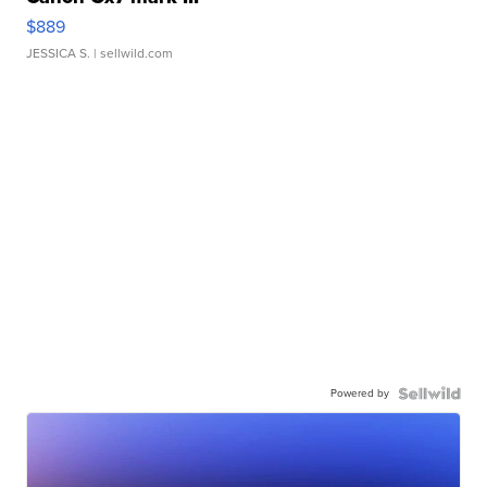
$889
JESSICA S.
| sellwild.com
Powered by