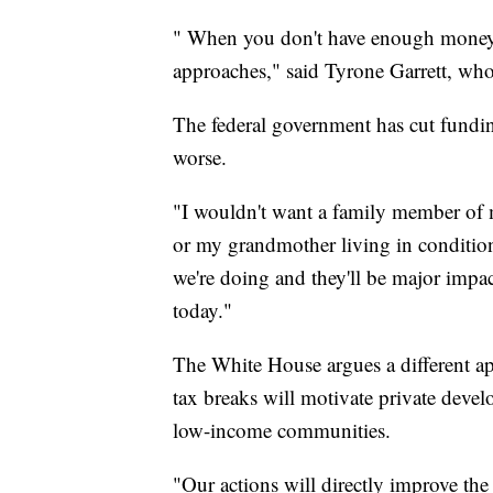
" When you don't have enough money,
approaches," said Tyrone Garrett, wh
The federal government has cut fundin
worse.
"I wouldn't want a family member of 
or my grandmother living in conditions
we're doing and they'll be major impa
today."
The White House argues a different a
tax breaks will motivate private develo
low-income communities.
"Our actions will directly improve the