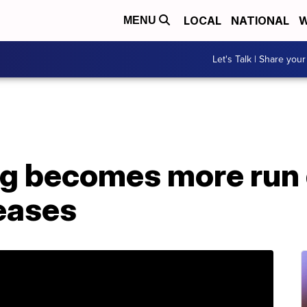
LOCAL
NATIONAL
W
MENU
Let's Talk | Share your
ng becomes more run
eases