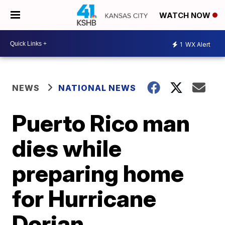
WATCH NOW
1
WX Alert
NEWS
NATIONAL NEWS
Puerto Rico man
dies while
preparing home
for Hurricane
Dorian