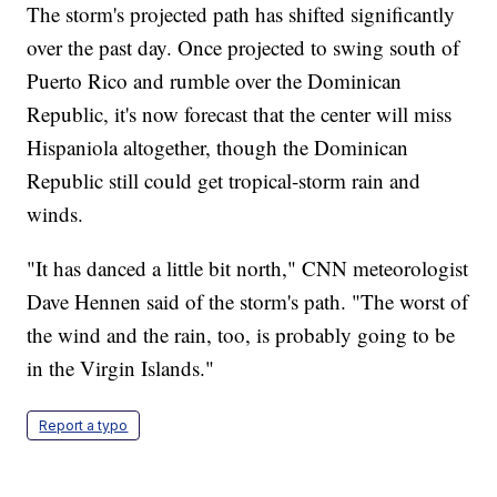
The storm's projected path has shifted significantly
over the past day. Once projected to swing south of
Puerto Rico and rumble over the Dominican
Republic, it's now forecast that the center will miss
Hispaniola altogether, though the Dominican
Republic still could get tropical-storm rain and
winds.
"It has danced a little bit north," CNN meteorologist
Dave Hennen said of the storm's path. "The worst of
the wind and the rain, too, is probably going to be
in the Virgin Islands."
Report a typo