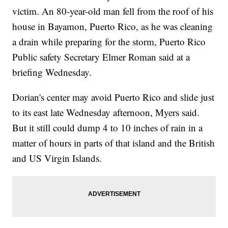
victim. An 80-year-old man fell from the roof of his
house in Bayamon, Puerto Rico, as he was cleaning
a drain while preparing for the storm, Puerto Rico
Public safety Secretary Elmer Roman said at a
briefing Wednesday.
Dorian's center may avoid Puerto Rico and slide just
to its east late Wednesday afternoon, Myers said.
But it still could dump 4 to 10 inches of rain in a
matter of hours in parts of that island and the British
and US Virgin Islands.