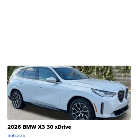
2026 BMW X3 30 xDrive
$56,335