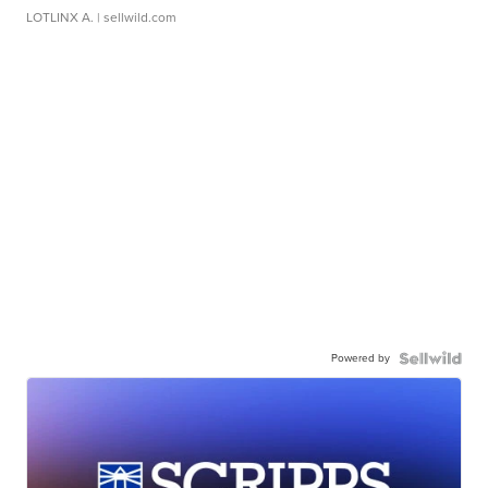
LOTLINX A.
| sellwild.com
Powered by