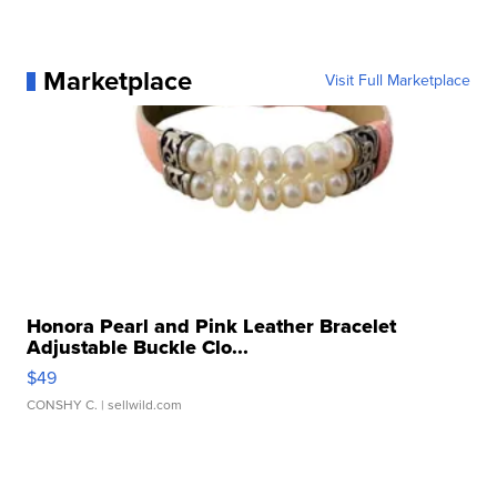
Marketplace
Visit Full Marketplace
Honora Pearl and Pink Leather Bracelet
Adjustable Buckle Clo...
$49
CONSHY C.
| sellwild.com