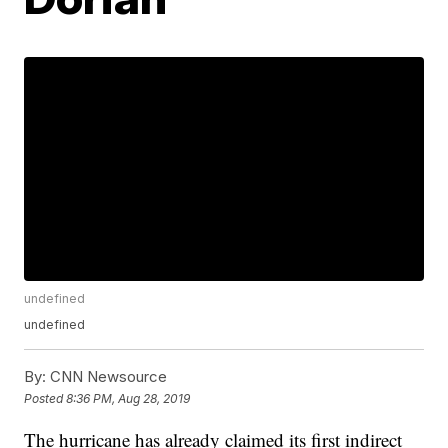
undefined
undefined
By:
CNN Newsource
Posted
8:36 PM, Aug 28, 2019
The hurricane has already claimed its first indirect