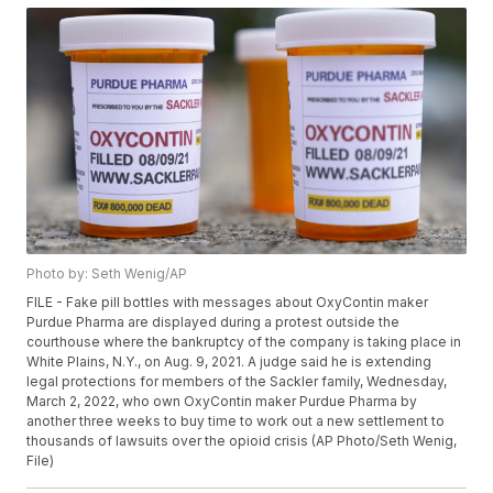
Photo by: Seth Wenig/AP
FILE - Fake pill bottles with messages about OxyContin maker
Purdue Pharma are displayed during a protest outside the
courthouse where the bankruptcy of the company is taking place in
White Plains, N.Y., on Aug. 9, 2021. A judge said he is extending
legal protections for members of the Sackler family, Wednesday,
March 2, 2022, who own OxyContin maker Purdue Pharma by
another three weeks to buy time to work out a new settlement to
thousands of lawsuits over the opioid crisis (AP Photo/Seth Wenig,
File)