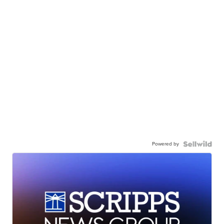
Powered by