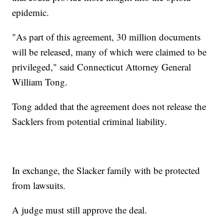
epidemic.
"As part of this agreement, 30 million documents
will be released, many of which were claimed to be
privileged," said Connecticut Attorney General
William Tong.
Tong added that the agreement does not release the
Sacklers from potential criminal liability.
In exchange, the Slacker family with be protected
from lawsuits.
A judge must still approve the deal.