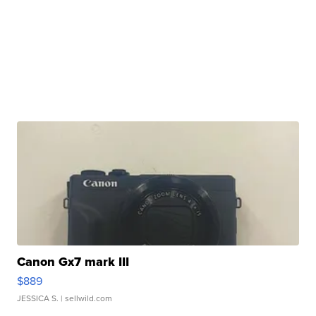
Canon Gx7 mark III
$889
JESSICA S.
| sellwild.com