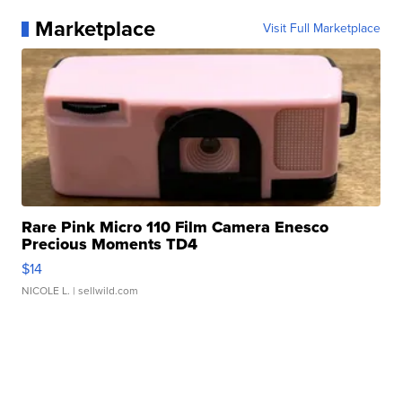
Marketplace
Visit Full Marketplace
Rare Pink Micro 110 Film Camera Enesco
Precious Moments TD4
$14
NICOLE L.
| sellwild.com