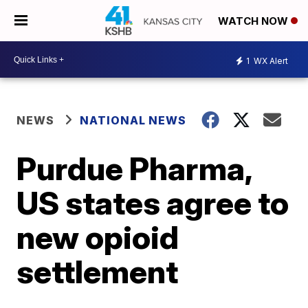
WATCH NOW
1
WX Alert
NEWS
NATIONAL NEWS
Purdue Pharma,
US states agree to
new opioid
settlement