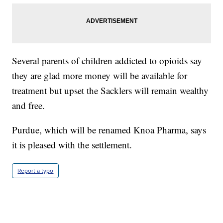
Several parents of children addicted to opioids say
they are glad more money will be available for
treatment but upset the Sacklers will remain wealthy
and free.
Purdue, which will be renamed Knoa Pharma, says
it is pleased with the settlement.
Report a typo