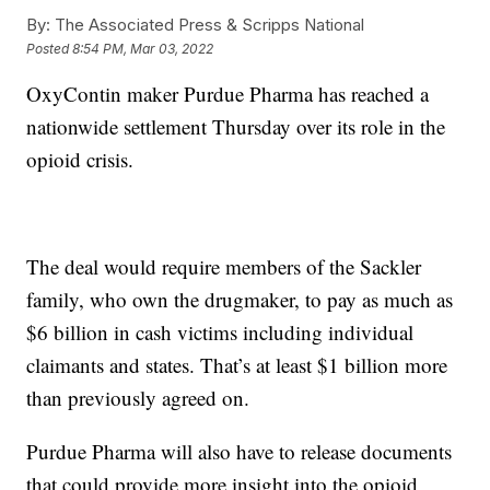
By:
The Associated Press & Scripps National
Posted
8:54 PM, Mar 03, 2022
OxyContin maker Purdue Pharma has reached a
nationwide settlement Thursday over its role in the
opioid crisis.
The deal would require members of the Sackler
family, who own the drugmaker, to pay as much as
$6 billion in cash victims including individual
claimants and states. That’s at least $1 billion more
than previously agreed on.
Purdue Pharma will also have to release documents
that could provide more insight into the opioid