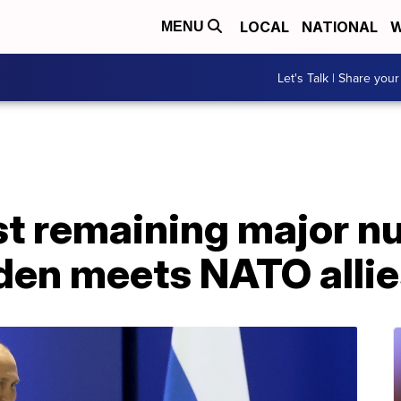
LOCAL
NATIONAL
W
MENU
Let's Talk | Share your
st remaining major nu
iden meets NATO alli