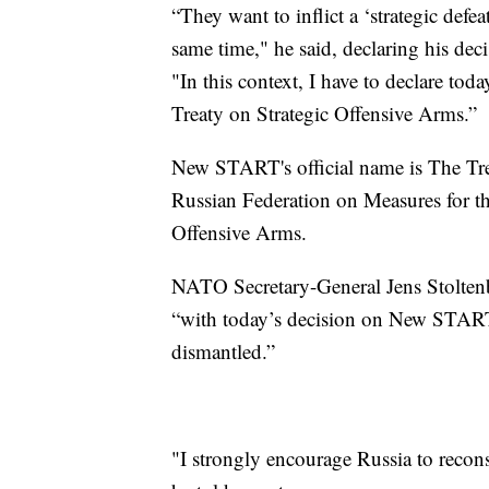
“They want to inflict a ‘strategic defeat
same time," he said, declaring his deci
"In this context, I have to declare toda
Treaty on Strategic Offensive Arms.”
New START's official name is The Tre
Russian Federation on Measures for th
Offensive Arms.
NATO Secretary-General Jens Stoltenbe
“with today’s decision on New START, 
dismantled.”
"I strongly encourage Russia to recons