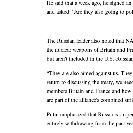
He said that a week ago, he signed an 
and asked: “Are they also going to pok
The Russian leader also noted that N
the nuclear weapons of Britain and Fran
but aren't included in the U.S.-Russian
“They are also aimed against us. They
return to discussing the treaty, we ne
members Britain and France and how we 
are part of the alliance's combined stri
Putin emphasized that Russia is sus
entirely withdrawing from the pact yet