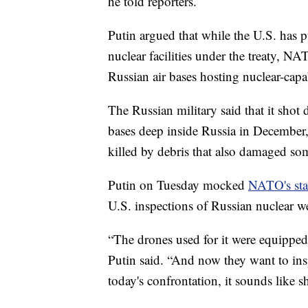
he told reporters.
Putin argued that while the U.S. has 
nuclear facilities under the treaty, 
Russian air bases hosting nuclear-capa
The Russian military said that it shot
bases deep inside Russia in December
killed by debris that also damaged som
Putin on Tuesday mocked
NATO's sta
U.S. inspections of Russian nuclear we
“The drones used for it were equippe
Putin said. “And now they want to insp
today's confrontation, it sounds like 