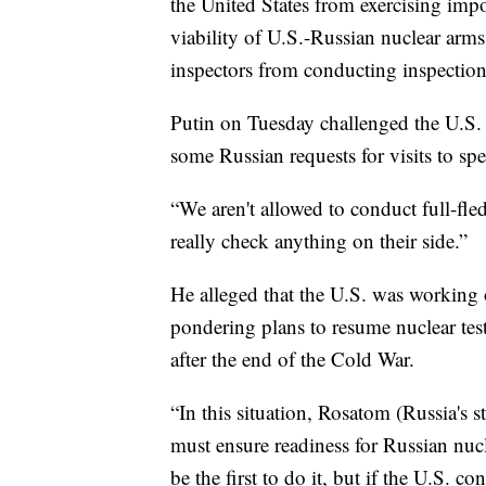
the United States from exercising impor
viability of U.S.-Russian nuclear arms
inspectors from conducting inspections 
Putin on Tuesday challenged the U.S. 
some Russian requests for visits to spec
“We aren't allowed to conduct full-fle
really check anything on their side.”
He alleged that the U.S. was working
pondering plans to resume nuclear test
after the end of the Cold War.
“In this situation, Rosatom (Russia's 
must ensure readiness for Russian nucl
be the first to do it, but if the U.S. c