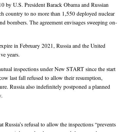
10 by U.S. President Barack Obama and Russian
ch country to no more than 1,550 deployed nuclear
and bombers. The agreement envisages sweeping on-
 expire in February 2021, Russia and the United
ive years.
utual inspections under New START since the start
 last fall refused to allow their resumption,
uture. Russia also indefinitely postponed a planned
y.
t Russia’s refusal to allow the inspections “prevents