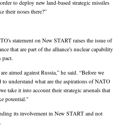
order to deploy new land-based strategic missiles
e their noses there?”
ATO's statement on New START raises the issue of
ce that are part of the alliance's nuclear capability
 pact.
 are aimed against Russia,” he said. “Before we
ed to understand what are the aspirations of NATO
take it into account their strategic arsenals that
ke potential."
pending its involvement in New START and not
.