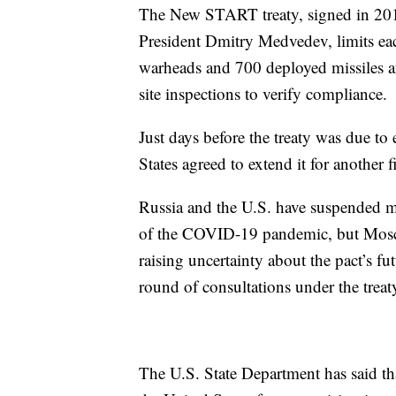
The New START treaty, signed in 20
President Dmitry Medvedev, limits ea
warheads and 700 deployed missiles 
site inspections to verify compliance.
Just days before the treaty was due to
States agreed to extend it for another f
Russia and the U.S. have suspended m
of the COVID-19 pandemic, but Moscow
raising uncertainty about the pact’s f
round of consultations under the treat
The U.S. State Department has said tha