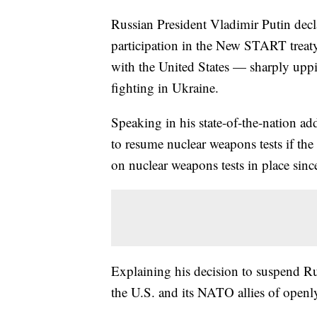
Russian President Vladimir Putin dec
participation in the New START treaty
with the United States — sharply upp
fighting in Ukraine.
Speaking in his state-of-the-nation ad
to resume nuclear weapons tests if th
on nuclear weapons tests in place sin
Explaining his decision to suspend R
the U.S. and its NATO allies of openly