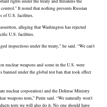
tant rights under the treaty and threatens the
 control.” It noted that nothing prevents Russian
of U.S. facilities.
assertion, alleging that Washington has rejected
ific U.S. facilities.
dged inspections under the treaty," he said. “We can't
 on nuclear weapons and some in the U.S. were
s banned under the global test ban that took effect
state nuclear corporation) and the Defense Ministry
ear weapons tests,” Putin said. “We naturally won't
onducts tests we will also do it. No one should have