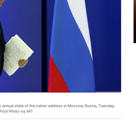
is annual state of the nation address in Moscow, Russia, Tuesday,
 Pool Photo via AP)