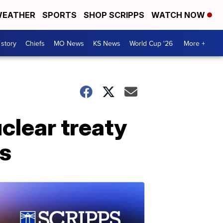
EATHER
SPORTS
SHOP SCRIPPS
WATCH NOW
 story
Chiefs
MO News
KS News
World Cup '26
More +
clear treaty
es