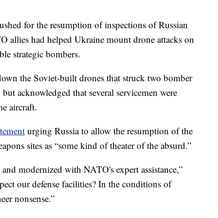
pushed for the resumption of inspections of Russian
NATO allies had helped Ukraine mount drone attacks on
ble strategic bombers.
 down the Soviet-built drones that struck two bomber
, but acknowledged that several servicemen were
e aircraft.
tement
urging Russia to allow the resumption of the
apons sites as “some kind of theater of the absurd.”
d and modernized with NATO's expert assistance,”
ect our defense facilities? In the conditions of
sheer nonsense.”