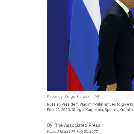
Photo by: Sergei Karpukhin/AP
Russian President Vladimir Putin arrives to give h
Feb. 21, 2023. (Sergei Karpukhin, Sputnik, Kremlin
By:
The Associated Press
Posted
12:52 PM, Feb 21, 2023