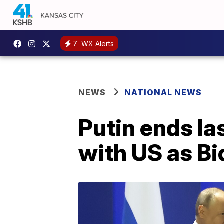
7
WX Alerts
NEWS
NATIONAL NEWS
Putin ends la
with US as B