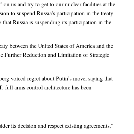
’ on us and try to get to our nuclear facilities at the
sion to suspend Russia’s participation in the treaty.
y that Russia is suspending its participation in the
aty between the United States of America and the
e Further Reduction and Limitation of Strategic
rg voiced regret about Putin’s move, saying that
full arms control architecture has been
ider its decision and respect existing agreements,”