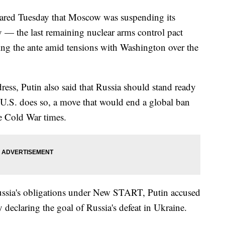
lared Tuesday that Moscow was suspending its
 — the last remaining nuclear arms control pact
ing the ante amid tensions with Washington over the
dress, Putin also said that Russia should stand ready
e U.S. does so, a move that would end a global ban
ce Cold War times.
ussia's obligations under New START, Putin accused
 declaring the goal of Russia's defeat in Ukraine.