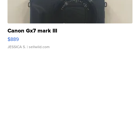
Canon Gx7 mark III
$889
JESSICA S.
| sellwild.com