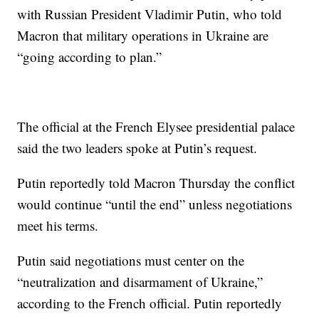
with Russian President Vladimir Putin, who told
Macron that military operations in Ukraine are
“going according to plan.”
The official at the French Elysee presidential palace
said the two leaders spoke at Putin’s request.
Putin reportedly told Macron Thursday the conflict
would continue “until the end” unless negotiations
meet his terms.
Putin said negotiations must center on the
“neutralization and disarmament of Ukraine,”
according to the French official. Putin reportedly