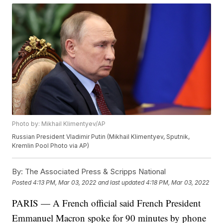
Photo by: Mikhail Klimentyev/AP
Russian President Vladimir Putin (Mikhail Klimentyev, Sputnik,
Kremlin Pool Photo via AP)
By:
The Associated Press & Scripps National
Posted
4:13 PM, Mar 03, 2022
and last updated
4:18 PM, Mar 03, 2022
PARIS — A French official said French President
Emmanuel Macron spoke for 90 minutes by phone