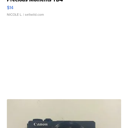
$14
NICOLE L.
| sellwild.com