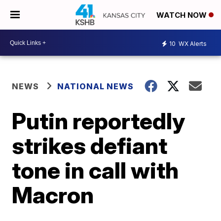
WATCH NOW
10
WX Alerts
NEWS
NATIONAL NEWS
Putin reportedly
strikes defiant
tone in call with
Macron