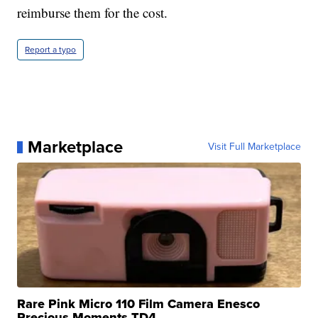
reimburse them for the cost.
Report a typo
Marketplace
Visit Full Marketplace
Rare Pink Micro 110 Film Camera Enesco
Precious Moments TD4