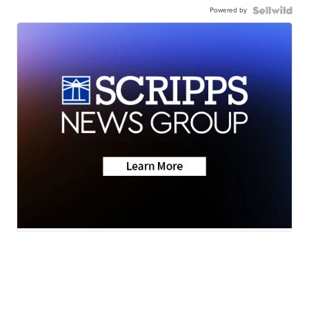
Powered by