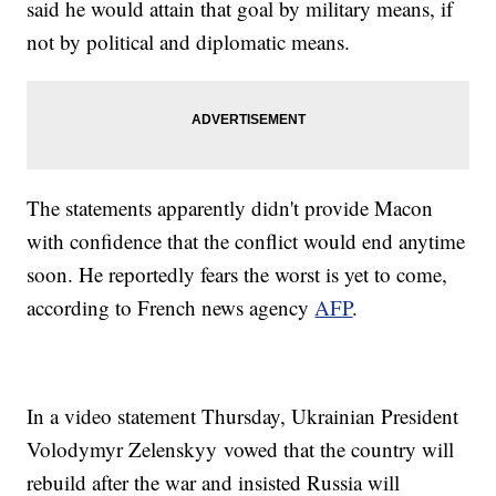
said he would attain that goal by military means, if
not by political and diplomatic means.
The statements apparently didn't provide Macon
with confidence that the conflict would end anytime
soon. He reportedly fears the worst is yet to come,
according to French news agency
AFP
.
In a video statement Thursday, Ukrainian President
Volodymyr Zelenskyy vowed that the country will
rebuild after the war and insisted Russia will