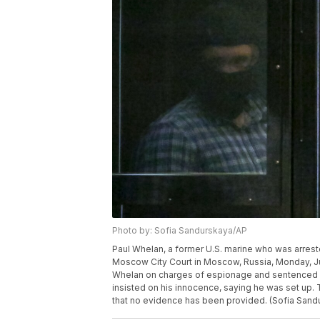
Photo by: Sofia Sandurskaya/AP
Paul Whelan, a former U.S. marine who was arrested
Moscow City Court in Moscow, Russia, Monday, J
Whelan on charges of espionage and sentenced h
insisted on his innocence, saying he was set up. 
that no evidence has been provided. (Sofia Sa