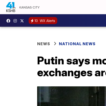
10
WX Alerts
NEWS
NATIONAL NEWS
Putin says m
exchanges ar