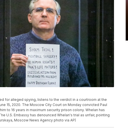
 for alleged spying, listens to the verdict in a courtroom at the
une 15, 2020. The Moscow City Court on Monday convicted Paul
im to 16 years in maximum security prison colony. Whelan has
The U.S. Embassy has denounced Whelan's trial as unfair, pointing
ndurskaya, Moscow News Agency photo via AP)