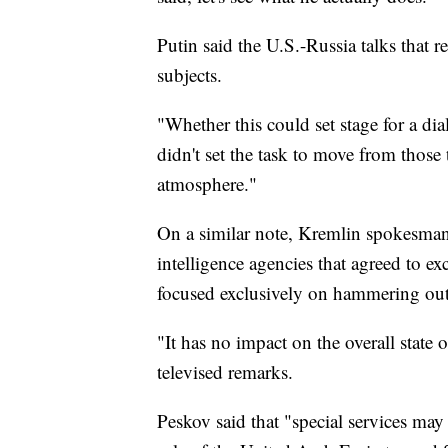
Putin said the U.S.-Russia talks that 
subjects.
"Whether this could set stage for a dia
didn't set the task to move from those 
atmosphere."
On a similar note, Kremlin spokesman
intelligence agencies that agreed to e
focused exclusively on hammering out i
"It has no impact on the overall state o
televised remarks.
Peskov said that "special services may