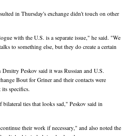
resulted in Thursday's exchange didn't touch on other
logue with the U.S. is a separate issue," he said. "We
talks to something else, but they do create a certain
 Dmitry Peskov said it was Russian and U.S.
xchange Bout for Griner and their contacts were
ts specifics.
f bilateral ties that looks sad," Peskov said in
 continue their work if necessary," and also noted the