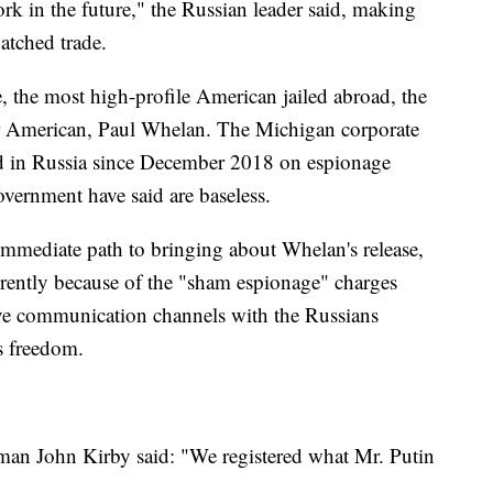
ork in the future," the Russian leader said, making
atched trade.
e, the most high-profile American jailed abroad, the
er American, Paul Whelan. The Michigan corporate
ed in Russia since December 2018 on espionage
overnment have said are baseless.
n immediate path to bringing about Whelan's release,
ferently because of the "sham espionage" charges
ieve communication channels with the Russians
s freedom.
an John Kirby said: "We registered what Mr. Putin