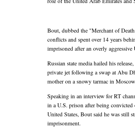
role of the United Arab Emirates and 
Bout, dubbed the "Merchant of Death"
conflicts and spent over 14 years behi
imprisoned after an overly aggressive 
Russian state media hailed his release,
private jet following a swap at Abu Dh
mother on a snowy tarmac in Moscow
Speaking in an interview for RT chan
in a U.S. prison after being convicted 
United States, Bout said he was still s
imprisonment.