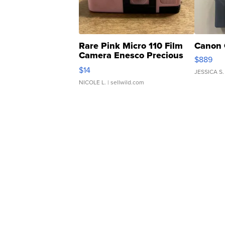
Rare Pink Micro 110 Film
Canon 
Camera Enesco Precious
$889
Moments TD4
$14
JESSICA S.
NICOLE L.
| sellwild.com