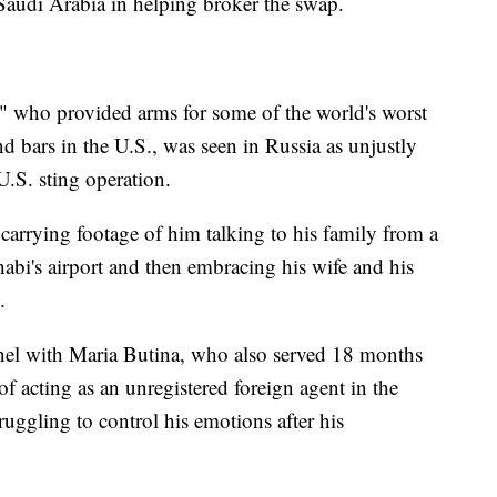
Saudi Arabia in helping broker the swap.
 who provided arms for some of the world's worst
nd bars in the U.S., was seen in Russia as unjustly
U.S. sting operation.
 carrying footage of him talking to his family from a
abi's airport and then embracing his wife and his
.
nel with Maria Butina, who also served 18 months
of acting as an unregistered foreign agent in the
truggling to control his emotions after his