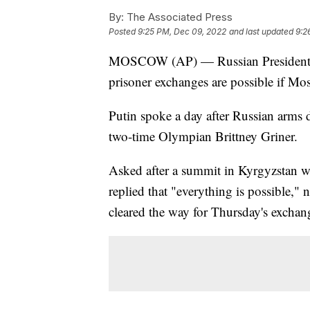
By:
The Associated Press
Posted
9:25 PM, Dec 09, 2022
and last updated
9:2
MOSCOW (AP) — Russian President Vl
prisoner exchanges are possible if M
Putin spoke a day after Russian arms
two-time Olympian Brittney Griner.
Asked after a summit in Kyrgyzstan w
replied that "everything is possible,"
cleared the way for Thursday's exchan