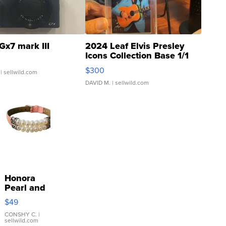
Gx7 mark III
2024 Leaf Elvis Presley
Icons Collection Base 1/1
SSP Clear ...
$300
| sellwild.com
DAVID M.
| sellwild.com
Honora
Pearl and
Pink
$49
Leather
Bracelet
CONSHY C.
|
sellwild.com
Adjustable