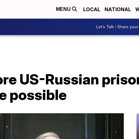
LOCAL
NATIONAL
W
MENU
Let's Talk | Share your
ore US-Russian priso
e possible