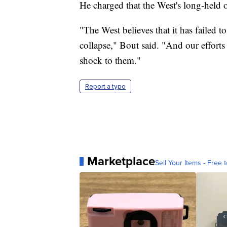
He charged that the West's long-held o
"The West believes that it has failed 
collapse," Bout said. "And our efforts
shock to them."
Report a typo
Marketplace
Sell Your Items - Free t