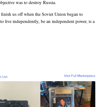
bjective was to destroy Russia.
to finish us off when the Soviet Union began to
 to live independently, be an independent power, is a
Visit Full Marketplace
o List