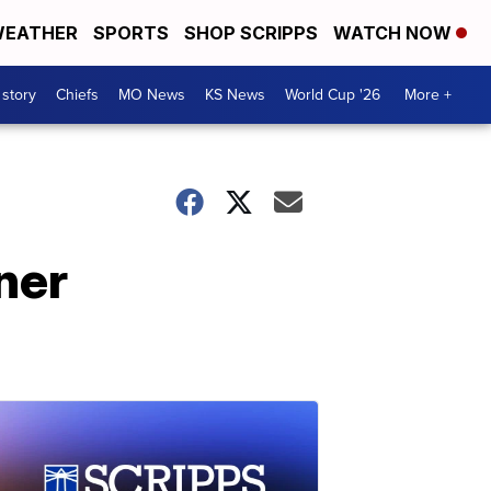
EATHER
SPORTS
SHOP SCRIPPS
WATCH NOW
 story
Chiefs
MO News
KS News
World Cup '26
More +
ner