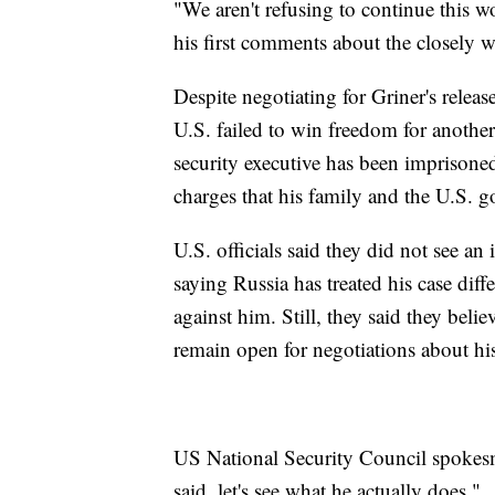
"We aren't refusing to continue this w
his first comments about the closely w
Despite negotiating for Griner's releas
U.S. failed to win freedom for anoth
security executive has been imprison
charges that his family and the U.S. g
U.S. officials said they did not see a
saying Russia has treated his case dif
against him. Still, they said they bel
remain open for negotiations about hi
US National Security Council spokesm
said, let's see what he actually does."