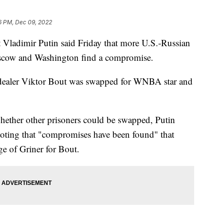
6 PM, Dec 09, 2022
adimir Putin said Friday that more U.S.-Russian
oscow and Washington find a compromise.
 dealer Viktor Bout was swapped for WNBA star and
hether other prisoners could be swapped, Putin
 noting that "compromises have been found" that
ge of Griner for Bout.