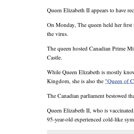
Queen Elizabeth II appears to have 
On Monday, The queen held her first
the virus.
The queen hosted Canadian Prime Mini
Castle.
While Queen Elizabeth is mostly know
Kingdom, she is also the
"Queen of C
The Canadian parliament bestowed that
Queen Elizabeth II, who is vaccinated
95-year-old experienced cold-like sy