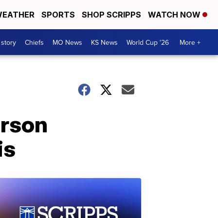
EATHER
SPORTS
SHOP SCRIPPS
WATCH NOW
 story
Chiefs
MO News
KS News
World Cup '26
More +
erson
is