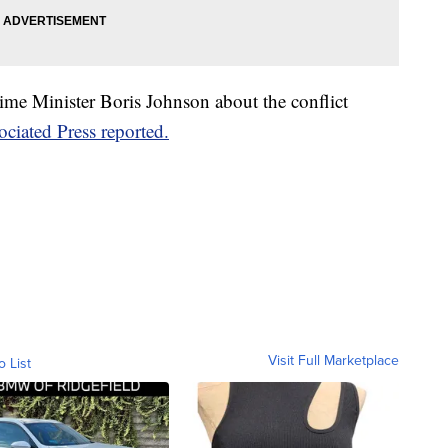
ime Minister Boris Johnson about the conflict
ciated Press reported.
Visit Full Marketplace
o List