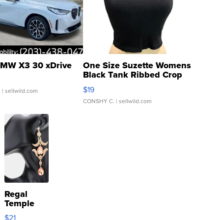
MW X3 30 xDrive
One Size Suzette Womens
Black Tank Ribbed Crop
Asymmetrical ...
$19
.
| sellwild.com
CONSHY C.
| sellwild.com
Regal
Temple
Droplet
$21