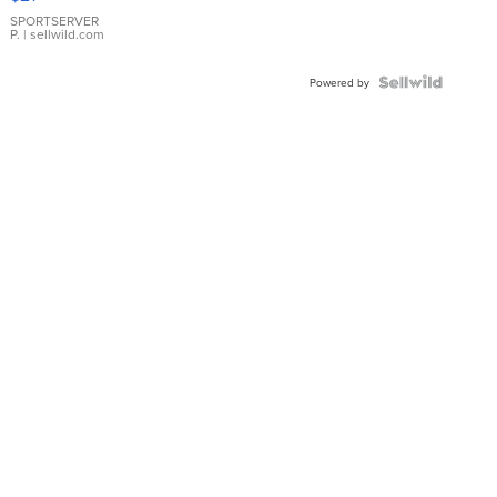
Earrings
SPORTSERVER
P.
| sellwild.com
Powered by