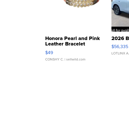
Honora Pearl and Pink
2026 B
Leather Bracelet
$56,335
Adjustable Buckle Clo...
$49
LOTLINX A
CONSHY C.
| sellwild.com