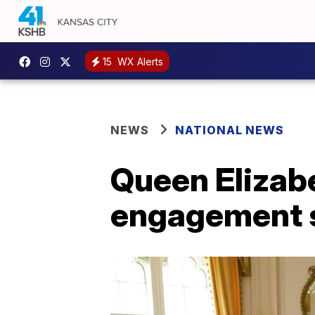
15
WX Alerts
NEWS
NATIONAL NEWS
Queen Elizabe
engagement s