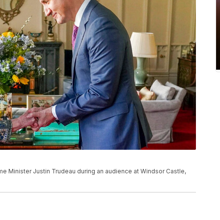
ime Minister Justin Trudeau during an audience at Windsor Castle,