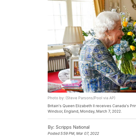
Photo by: (Steve Parsons/Pool via AP)
Britain's Queen Elizabeth II receives Canada's Pr
Windsor, England, Monday, March 7, 2022.
By:
Scripps National
Posted
5:59 PM, Mar 07, 2022