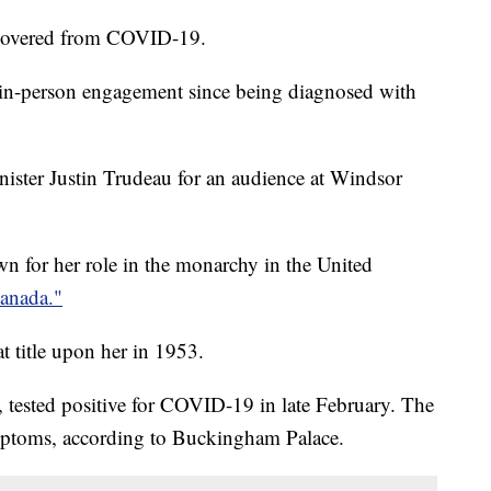
recovered from COVID-19.
 in-person engagement since being diagnosed with
ster Justin Trudeau for an audience at Windsor
n for her role in the monarchy in the United
anada."
 title upon her in 1953.
, tested positive for COVID-19 in late February. The
mptoms, according to Buckingham Palace.