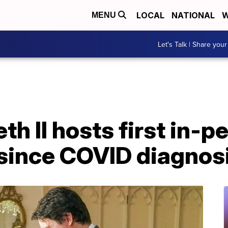
LOCAL
NATIONAL
W
MENU
Let's Talk | Share your
th II hosts first in-p
ince COVID diagnos