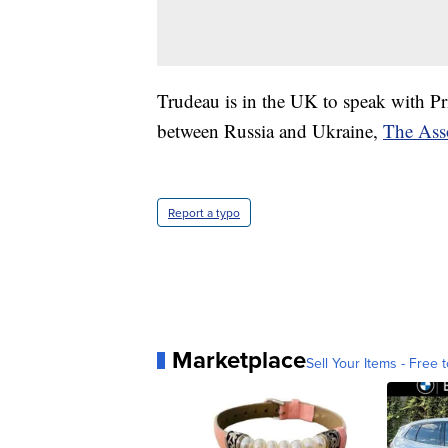
Trudeau is in the UK to speak with Pr
between Russia and Ukraine,
The Asso
Report a typo
Marketplace
Sell Your Items - Free t