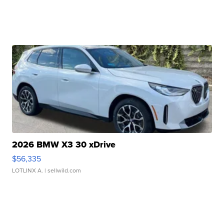
2026 BMW X3 30 xDrive
$56,335
LOTLINX A.
| sellwild.com