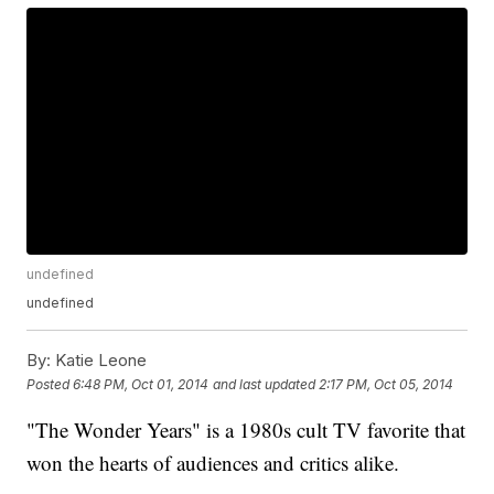
undefined
undefined
By:
Katie Leone
Posted
6:48 PM, Oct 01, 2014
and last updated
2:17 PM, Oct 05, 2014
"The Wonder Years" is a 1980s cult TV favorite that
won the hearts of audiences and critics alike.