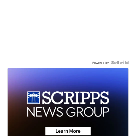
Powered by