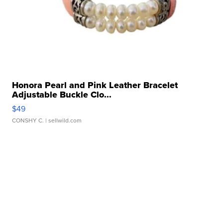
Honora Pearl and Pink Leather Bracelet
Adjustable Buckle Clo...
$49
CONSHY C.
| sellwild.com