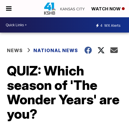
WATCH NOW
4
WX Alerts
NEWS
NATIONAL NEWS
QUIZ: Which
season of 'The
Wonder Years' are
you?