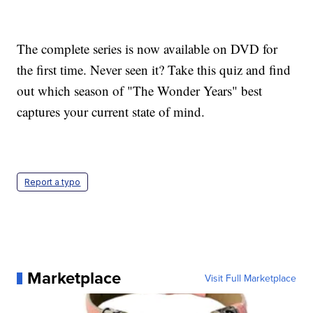
The complete series is now available on DVD for
the first time. Never seen it? Take this quiz and find
out which season of "The Wonder Years" best
captures your current state of mind.
Report a typo
Marketplace
Visit Full Marketplace