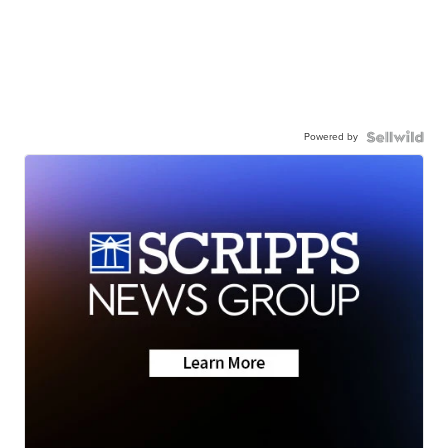
Powered by