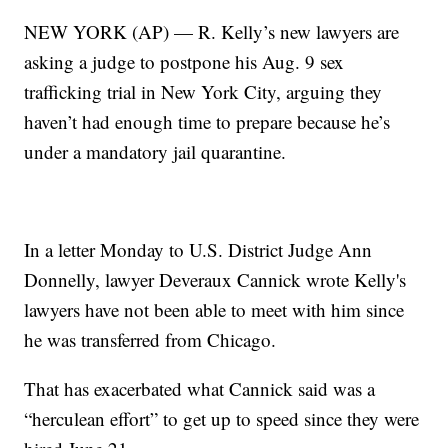
NEW YORK (AP) — R. Kelly’s new lawyers are
asking a judge to postpone his Aug. 9 sex
trafficking trial in New York City, arguing they
haven’t had enough time to prepare because he’s
under a mandatory jail quarantine.
In a letter Monday to U.S. District Judge Ann
Donnelly, lawyer Deveraux Cannick wrote Kelly's
lawyers have not been able to meet with him since
he was transferred from Chicago.
That has exacerbated what Cannick said was a
“herculean effort” to get up to speed since they were