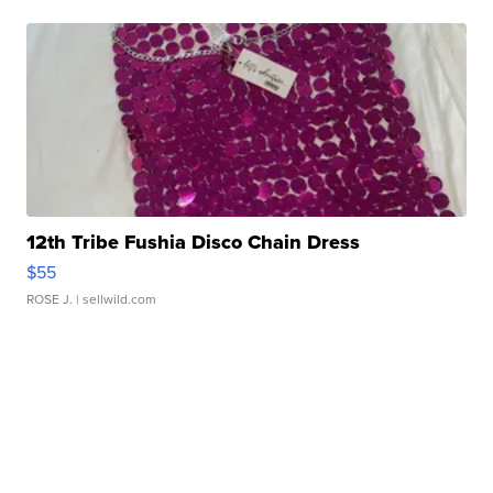
12th Tribe Fushia Disco Chain Dress
$55
ROSE J.
| sellwild.com