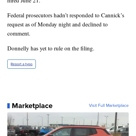
hired June 21.
Federal prosecutors hadn’t responded to Cannick’s
request as of Monday night and declined to
comment.
Donnelly has yet to rule on the filing.
Report a typo
Marketplace
Visit Full Marketplace