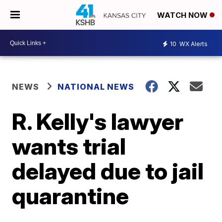
WATCH NOW
10
WX Alerts
NEWS
NATIONAL NEWS
R. Kelly's lawyer
wants trial
delayed due to jail
quarantine