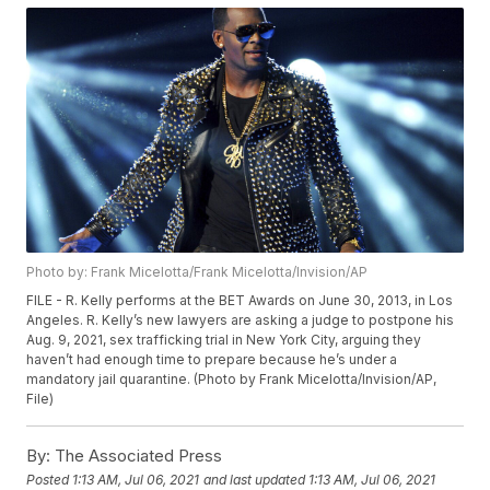
Photo by: Frank Micelotta/Frank Micelotta/Invision/AP
FILE - R. Kelly performs at the BET Awards on June 30, 2013, in Los
Angeles. R. Kelly’s new lawyers are asking a judge to postpone his
Aug. 9, 2021, sex trafficking trial in New York City, arguing they
haven’t had enough time to prepare because he’s under a
mandatory jail quarantine. (Photo by Frank Micelotta/Invision/AP,
File)
By:
The Associated Press
Posted
1:13 AM, Jul 06, 2021
and last updated
1:13 AM, Jul 06, 2021