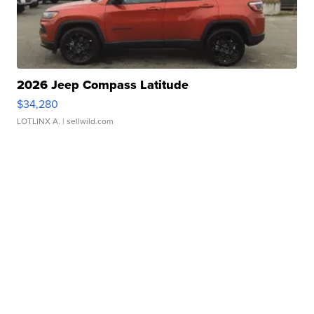
2026 Jeep Compass Latitude
$34,280
LOTLINX A.
| sellwild.com