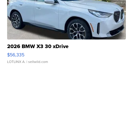
2026 BMW X3 30 xDrive
$56,335
LOTLINX A.
| sellwild.com