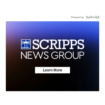
Powered by