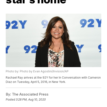
Photo by: Photo by Evan Agostini/Invision/AP
Rachael Ray arrives at the 92Y for her In Conversation with Cameron
Diaz on Tuesday, April 5, 2016, in New York.
By:
The Associated Press
Posted
3:28 PM, Aug 10, 2020