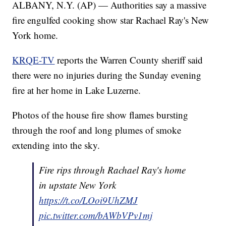
ALBANY, N.Y. (AP) — Authorities say a massive
fire engulfed cooking show star Rachael Ray's New
York home.
KRQE-TV
reports the Warren County sheriff said
there were no injuries during the Sunday evening
fire at her home in Lake Luzerne.
Photos of the house fire show flames bursting
through the roof and long plumes of smoke
extending into the sky.
Fire rips through Rachael Ray's home
in upstate New York
https://t.co/LOoi9UhZMJ
pic.twitter.com/bAWbVPv1mj