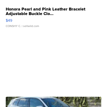
Honora Pearl and Pink Leather Bracelet
Adjustable Buckle Clo...
$49
CONSHY C.
| sellwild.com