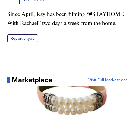
Since April, Ray has been filming “#STAYHOME
With Rachael” two days a week from the home.
Report a typo
Marketplace
Visit Full Marketplace