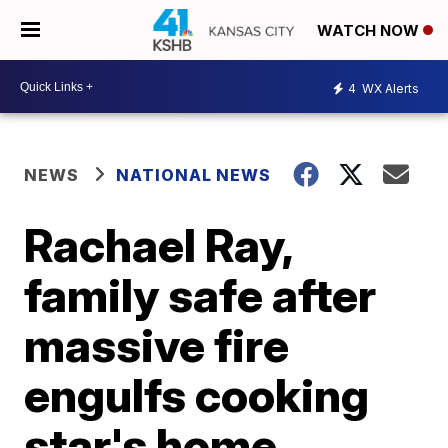
WATCH NOW
4
WX Alerts
NEWS
NATIONAL NEWS
Rachael Ray,
family safe after
massive fire
engulfs cooking
star's home