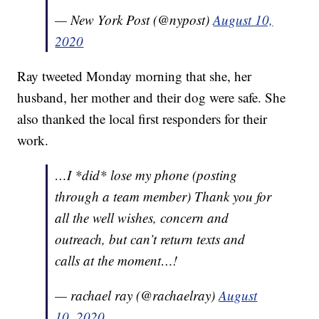
— New York Post (@nypost)
August 10,
2020
Ray tweeted Monday morning that she, her
husband, her mother and their dog were safe. She
also thanked the local first responders for their
work.
…I *did* lose my phone (posting
through a team member) Thank you for
all the well wishes, concern and
outreach, but can’t return texts and
calls at the moment…!
— rachael ray (@rachaelray)
August
10, 2020