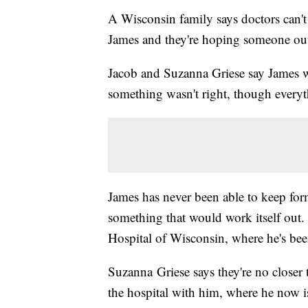
A Wisconsin family says doctors can't
James and they're hoping someone out
Jacob and Suzanna Griese say James 
something wasn't right, though every
James has never been able to keep formu
something that would work itself out.
Hospital of Wisconsin, where he's bee
Suzanna Griese says they're no closer 
the hospital with him, where he now i