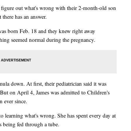
 figure out what's wrong with their 2-month-old son
 there has an answer.
was born Feb. 18 and they knew right away
thing seemed normal during the pregnancy.
la down. At first, their pediatrician said it was
 But on April 4, James was admitted to Children's
n ever since.
to learning what's wrong. She has spent every day at
s being fed through a tube.