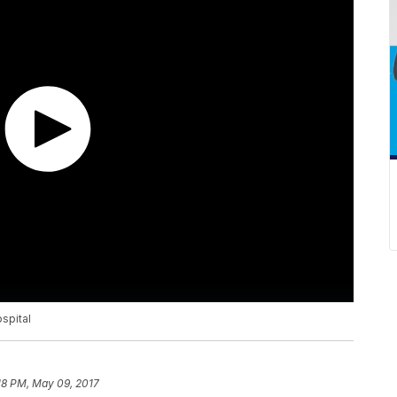
spital
18 PM, May 09, 2017