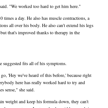
 said. "We worked too hard to get him here."
 times a day. He also has muscle contractions, a
ns all over his body. He also can't extend his legs
ut that's improved thanks to therapy in the
 suggested fits all of his symptoms.
o, 'Hey we've heard of this before,' because right
rybody here has really worked hard to try and
s sense," she said.
ain weight and keep his formula down, they can't