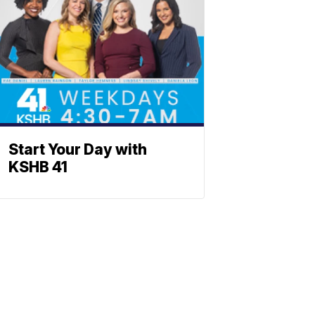
Start Your Day with
KSHB 41