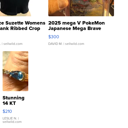
ze Suzette Womens
2025 mega V PokeMon
Tank Ribbed Crop
Japanese Mega Brave
rical ...
076/063 Super Rare H...
$300
.
| sellwild.com
DAVID M.
| sellwild.com
Stunning
14 KT
Yellow
$210
Gold Ring
with Pear
LESLIE N.
|
sellwild.com
Shaped