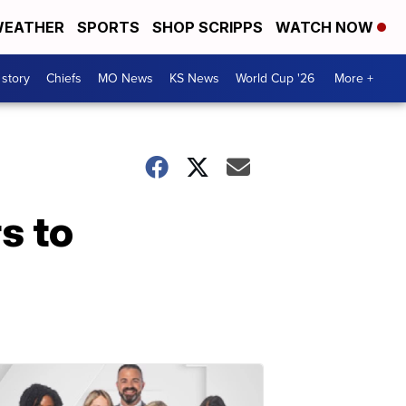
EATHER
SPORTS
SHOP SCRIPPS
WATCH NOW
 story
Chiefs
MO News
KS News
World Cup '26
More +
s to