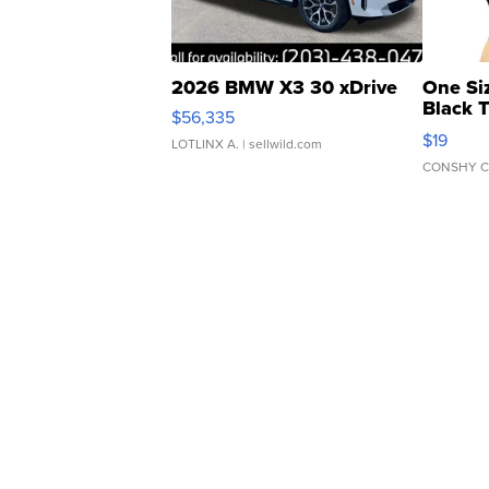
2026 BMW X3 30 xDrive
One Si
Black 
$56,335
Asymmet
$19
LOTLINX A.
| sellwild.com
CONSHY C