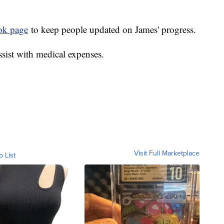
ok page
to keep people updated on James' progress.
ssist with medical expenses.
Visit Full Marketplace
o List