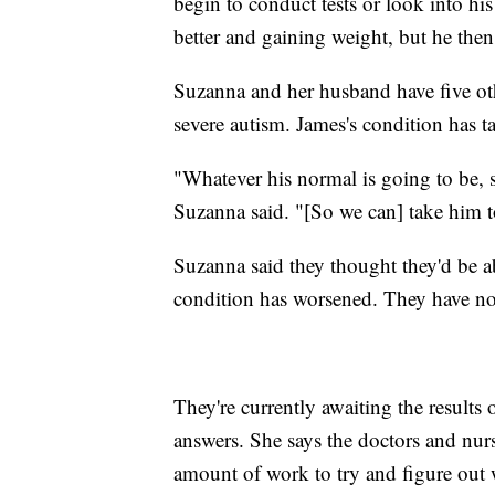
begin to conduct tests or look into h
better and gaining weight, but he then
Suzanna and her husband have five oth
severe autism. James's condition has t
"Whatever his normal is going to be, 
Suzanna said. "[So we can] take him to
Suzanna said they thought they'd be ab
condition has worsened. They have n
They're currently awaiting the results
answers. She says the doctors and nurs
amount of work to try and figure out 