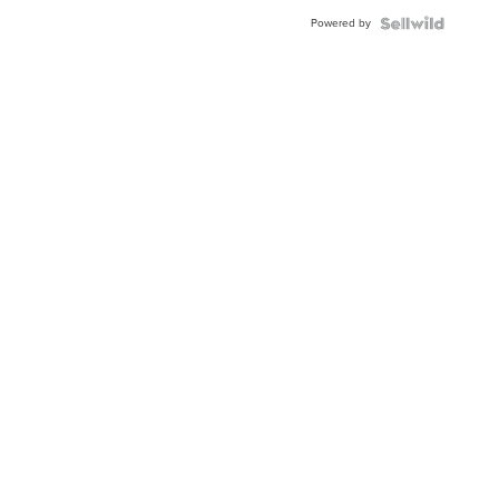
Blue
Powered by
Topaz ...