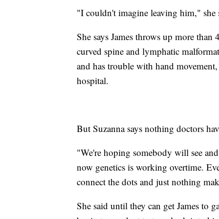
"I couldn't imagine leaving him," she
She says James throws up more than 40
curved spine and lymphatic malformatio
and has trouble with hand movement, b
hospital.
But Suzanna says nothing doctors have
"We're hoping somebody will see and g
now genetics is working overtime. Eve
connect the dots and just nothing make
She said until they can get James to g