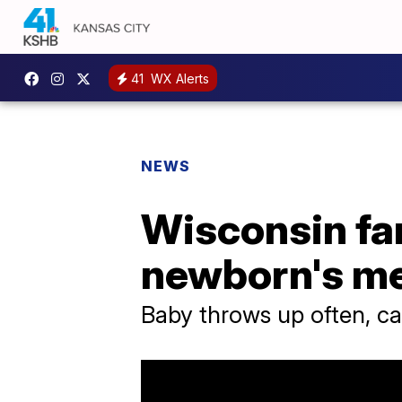
41
WX Alerts
NEWS
Wisconsin fam
newborn's me
Baby throws up often, ca