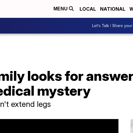
LOCAL
NATIONAL
W
MENU
Let's Talk | Share your
ily looks for answer
dical mystery
n't extend legs