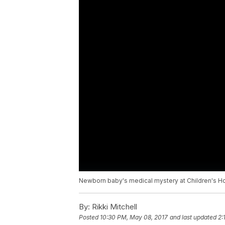
Newborn baby's medical mystery at Children's Ho
By:
Rikki Mitchell
Posted
10:30 PM, May 08, 2017
and last updated
2: