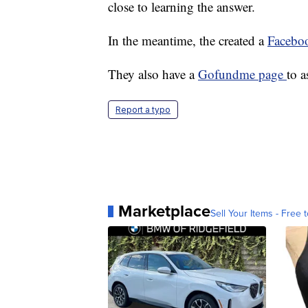
close to learning the answer.
In the meantime, the created a
Facebo
They also have a
Gofundme page
to a
Report a typo
Marketplace
Sell Your Items - Free t