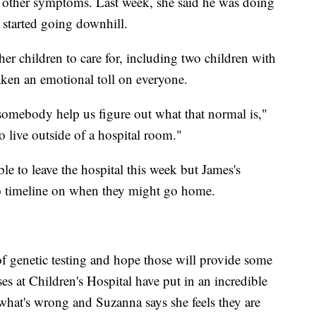
is other symptoms. Last week, she said he was doing
 started going downhill.
er children to care for, including two children with
aken an emotional toll on everyone.
somebody help us figure out what that normal is,"
 live outside of a hospital room."
le to leave the hospital this week but James's
o timeline on when they might go home.
 of genetic testing and hope those will provide some
es at Children's Hospital have put in an incredible
what's wrong and Suzanna says she feels they are