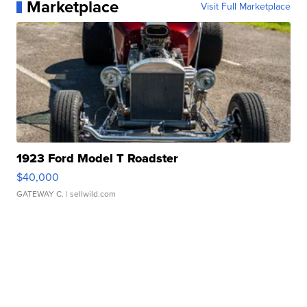
Marketplace
Visit Full Marketplace
1923 Ford Model T Roadster
$40,000
GATEWAY C.
| sellwild.com