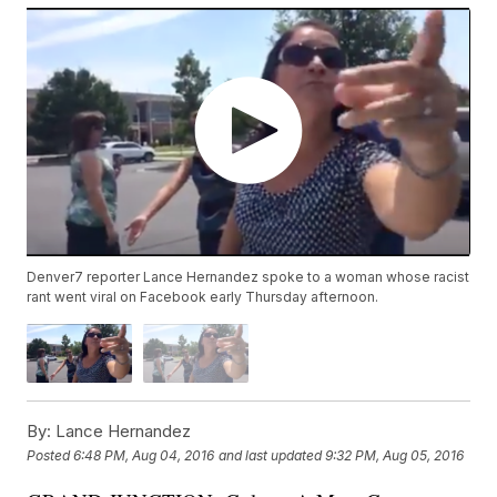
Denver7 reporter Lance Hernandez spoke to a woman whose racist
rant went viral on Facebook early Thursday afternoon.
By:
Lance Hernandez
Posted
6:48 PM, Aug 04, 2016
and last updated
9:32 PM, Aug 05, 2016