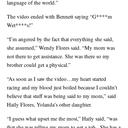
language of the world.”
The video ended with Bennett saying “G****m
Wet****s!”
“I’m angered by the fact that everything she said,
she assumed,” Wendy Flores said. “My mom was
not there to get assistance. She was there so my
brother could get a physical.”
“As soon as I saw the video…my heart started
racing and my blood just boiled because I couldn’t
believe that stuff was being said to my mom,” said
Haily Flores, Yolanda’s other daughter.
“I guess what upset me the most,” Haily said, “was
that she was telling my mom to get a job. She has a