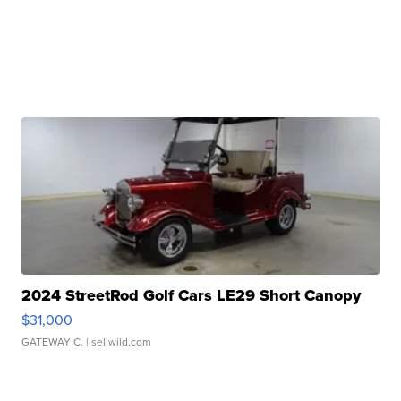
2024 StreetRod Golf Cars LE29 Short Canopy
$31,000
GATEWAY C.
| sellwild.com