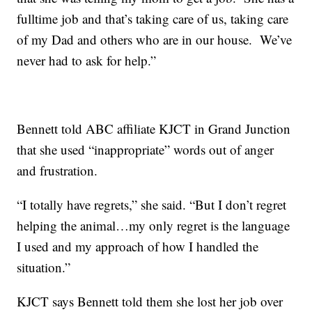
fulltime job and that’s taking care of us, taking care
of my Dad and others who are in our house. We’ve
never had to ask for help.”
Bennett told ABC affiliate KJCT in Grand Junction
that she used “inappropriate” words out of anger
and frustration.
“I totally have regrets,” she said. “But I don’t regret
helping the animal…my only regret is the language
I used and my approach of how I handled the
situation.”
KJCT says Bennett told them she lost her job over