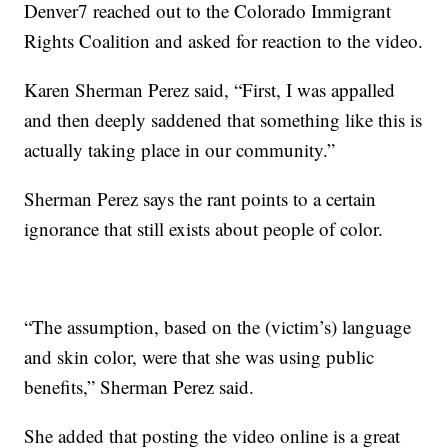
Denver7 reached out to the Colorado Immigrant
Rights Coalition and asked for reaction to the video.
Karen Sherman Perez said, “First, I was appalled
and then deeply saddened that something like this is
actually taking place in our community.”
Sherman Perez says the rant points to a certain
ignorance that still exists about people of color.
“The assumption, based on the (victim’s) language
and skin color, were that she was using public
benefits,” Sherman Perez said.
She added that posting the video online is a great