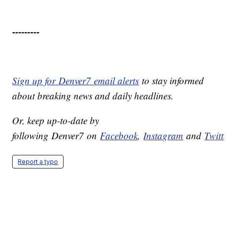
---------
Sign up for
Denver7
email alerts
to stay informed
about breaking news and daily headlines.
Or, keep up-to-date by
following
Denver7
on
Facebook
,
Instagram
and
Twitt
Report a typo