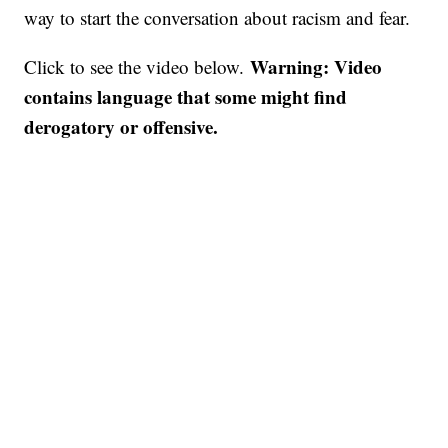
way to start the conversation about racism and fear.
Warning: Video
Click to see the video below.
contains language that some might find
derogatory or offensive.