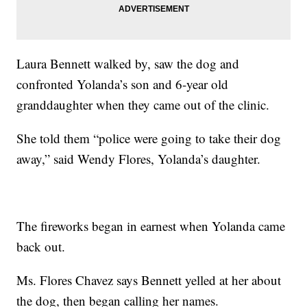
Laura Bennett walked by, saw the dog and
confronted Yolanda’s son and 6-year old
granddaughter when they came out of the clinic.
She told them “police were going to take their dog
away,” said Wendy Flores, Yolanda’s daughter.
The fireworks began in earnest when Yolanda came
back out.
Ms. Flores Chavez says Bennett yelled at her about
the dog, then began calling her names.