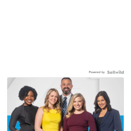
Powered by