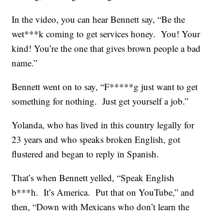
In the video, you can hear Bennett say, “Be the
wet***k coming to get services honey. You! Your
kind! You’re the one that gives brown people a bad
name.”
Bennett went on to say, “F*****g just want to get
something for nothing. Just get yourself a job.”
Yolanda, who has lived in this country legally for
23 years and who speaks broken English, got
flustered and began to reply in Spanish.
That’s when Bennett yelled, “Speak English
b***h. It’s America. Put that on YouTube,” and
then, “Down with Mexicans who don’t learn the