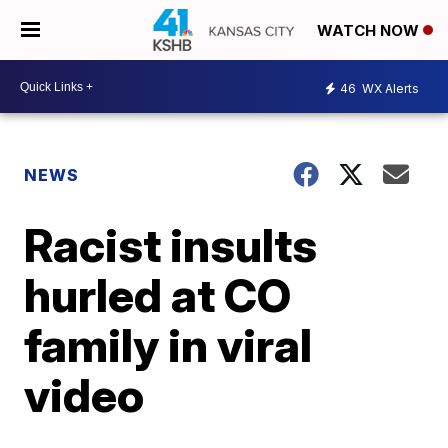
WATCH NOW
46
WX Alerts
NEWS
Racist insults
hurled at CO
family in viral
video