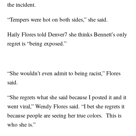
the incident.
“Tempers were hot on both sides,” she said.
Haily Flores told Denver7 she thinks Bennett’s only
regret is “being exposed.”
“She wouldn’t even admit to being racist,” Flores
said.
“She regrets what she said because I posted it and it
went viral,” Wendy Flores said. “I bet she regrets it
because people are seeing her true colors. This is
who she is.”