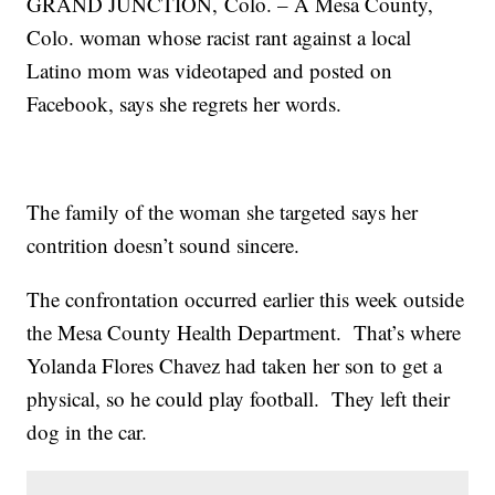
GRAND JUNCTION, Colo. – A Mesa County,
Colo. woman whose racist rant against a local
Latino mom was videotaped and posted on
Facebook, says she regrets her words.
The family of the woman she targeted says her
contrition doesn’t sound sincere.
The confrontation occurred earlier this week outside
the Mesa County Health Department. That’s where
Yolanda Flores Chavez had taken her son to get a
physical, so he could play football. They left their
dog in the car.