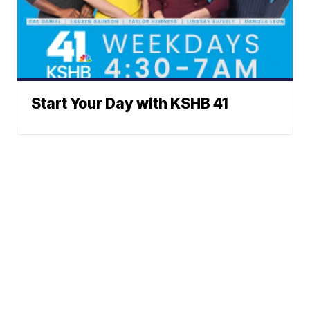
Start Your Day with KSHB 41