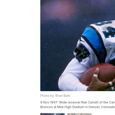
Photo by: Brian Bahr
9 Nov 1997: Wide receiver Rae Carruth of the Car
Broncos at Mile High Stadium in Denver, Colorad