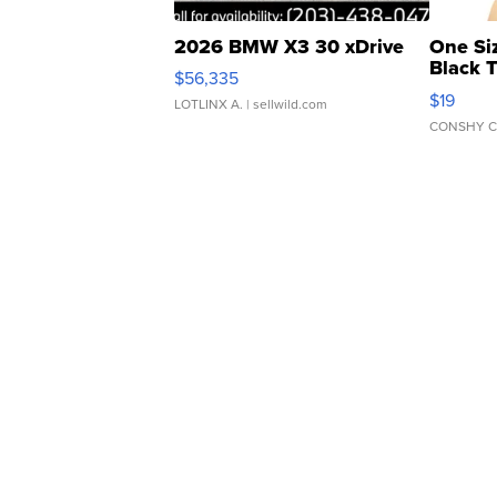
2026 BMW X3 30 xDrive
One Si
Black 
$56,335
Asymmet
$19
LOTLINX A.
| sellwild.com
CONSHY C