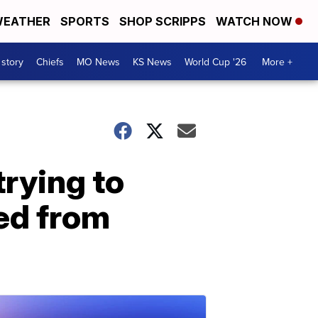
EATHER
SPORTS
SHOP SCRIPPS
WATCH NOW
 story
Chiefs
MO News
KS News
World Cup '26
More +
trying to
sed from