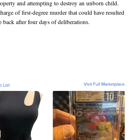
roperty and attempting to destroy an unborn child.
harge of first-degree murder that could have resulted
 back after four days of deliberations.
Visit Full Marketplace
o List