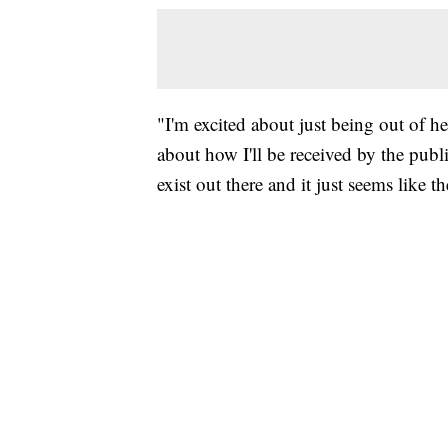
"I'm excited about just being out of he
about how I'll be received by the public.
exist out there and it just seems like 