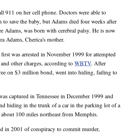
l 911 on her cell phone. Doctors were able to
 to save the baby, but Adams died four weeks after
ee Adams, was born with cerebral palsy. He is now
dra Adams, Cherica's mother.
, first was arrested in November 1999 for attempted
and other charges, according to
WBTV
. After
e on $3 million bond, went into hiding, failing to
 was captured in Tennessee in December 1999 and
d hiding in the trunk of a car in the parking lot of a
is about 100 miles northeast from Memphis.
ed in 2001 of conspiracy to commit murder,