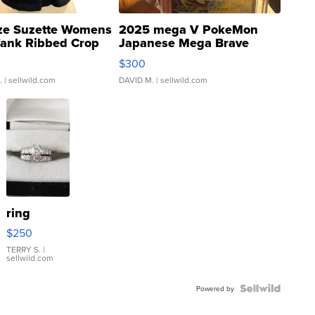
ze Suzette Womens
2025 mega V PokeMon
Tank Ribbed Crop
Japanese Mega Brave
rical ...
076/063 Super Rare H...
$300
.
| sellwild.com
DAVID M.
| sellwild.com
ring
$250
TERRY S.
|
sellwild.com
Powered by