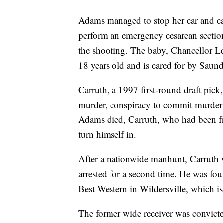
Adams managed to stop her car and cal
perform an emergency cesarean section
the shooting. The baby, Chancellor L
18 years old and is cared for by Saun
Carruth, a 1997 first-round draft pick
murder, conspiracy to commit murder 
Adams died, Carruth, who had been fre
turn himself in.
After a nationwide manhunt, Carruth
arrested for a second time. He was foun
Best Western in Wildersville, which 
The former wide receiver was convict