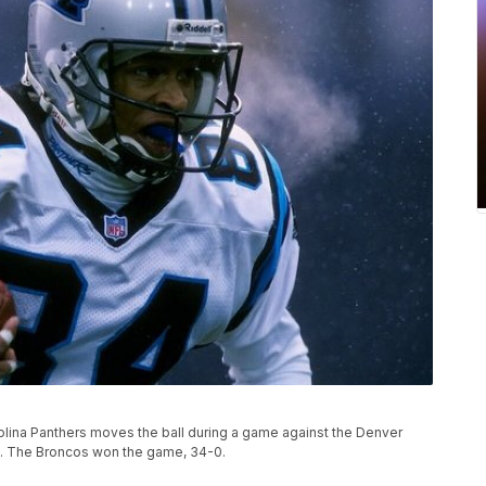
olina Panthers moves the ball during a game against the Denver
o. The Broncos won the game, 34-0.