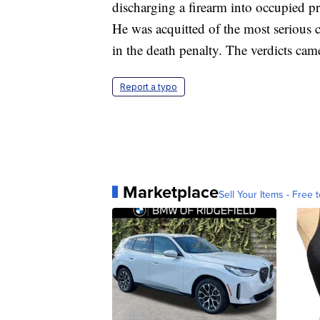
discharging a firearm into occupied p
He was acquitted of the most serious c
in the death penalty. The verdicts came
Report a typo
Marketplace
Sell Your Items - Free t