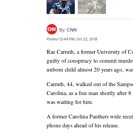
By:
CNN
Posted
12:49 PM, Oct 22, 2018
Rae Carruth, a former University of 
guilty of conspiracy to commit murder 
unborn child almost 20 years ago, w
Carruth, 44, walked out of the Sampso
Carolina, as a free man shortly after 
was waiting for him.
A former Carolina Panthers wide recei
phone days ahead of his release.