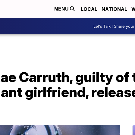
LOCAL
NATIONAL
W
MENU
Let's Talk | Share your
e Carruth, guilty of 
nt girlfriend, relea