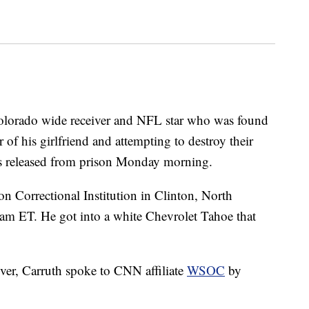
Colorado wide receiver and NFL star who was found
of his girlfriend and attempting to destroy their
as released from prison Monday morning.
n Correctional Institution in Clinton, North
8 am ET. He got into a white Chevrolet Tahoe that
ver, Carruth spoke to CNN affiliate
WSOC
by