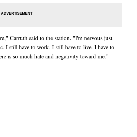
re," Carruth said to the station. "I'm nervous just
 I still have to work. I still have to live. I have to
there is so much hate and negativity toward me."