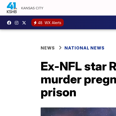
48
WX Alerts
NEWS
NATIONAL NEWS
Ex-NFL star Ra
murder pregna
prison