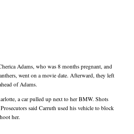
Cherica Adams, who was 8 months pregnant, and
Panthers, went on a movie date. Afterward, they left
g ahead of Adams.
lotte, a car pulled up next to her BMW. Shots
. Prosecutors said Carruth used his vehicle to block
hoot her.