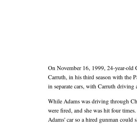
On November 16, 1999, 24-year-old 
Carruth, in his third season with the 
in separate cars, with Carruth drivin
While Adams was driving through Char
were fired, and she was hit four times
Adams' car so a hired gunman could s