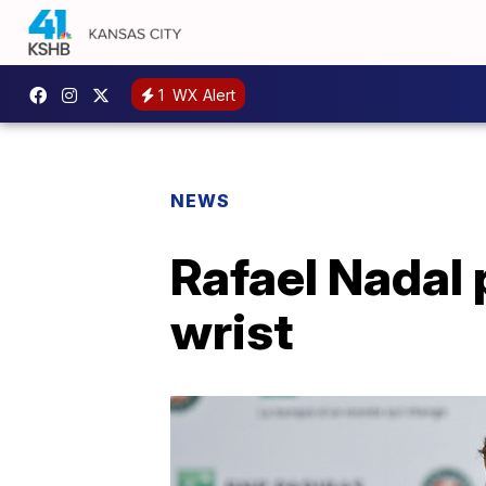
1
WX Alert
NEWS
Rafael Nadal 
wrist