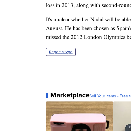
loss in 2013, along with second-round 
It's unclear whether Nadal will be abl
August. He has been chosen as Spain's
missed the 2012 London Olympics bec
Report a typo
Marketplace
Sell Your Items - Free t