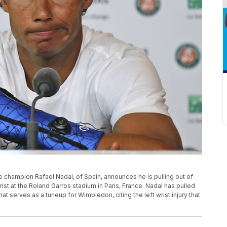
ime champion Rafael Nadal, of Spain, announces he is pulling out of
rist at the Roland Garros stadium in Paris, France. Nadal has pulled
t serves as a tuneup for Wimbledon, citing the left wrist injury that