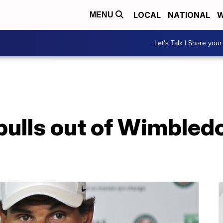
LOCAL
NATIONAL
W
MENU
Let's Talk | Share your
pulls out of Wimbled