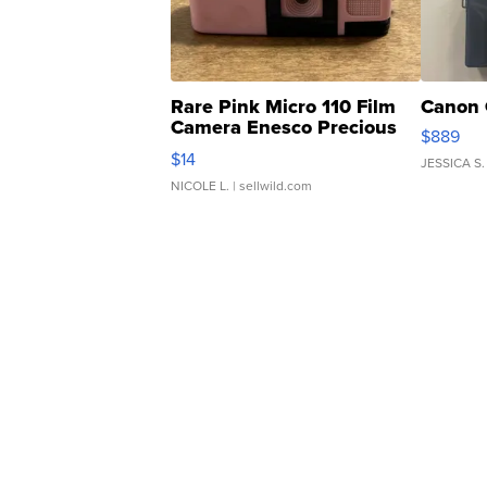
Rare Pink Micro 110 Film
Canon 
Camera Enesco Precious
$889
Moments TD4
$14
JESSICA S.
NICOLE L.
| sellwild.com