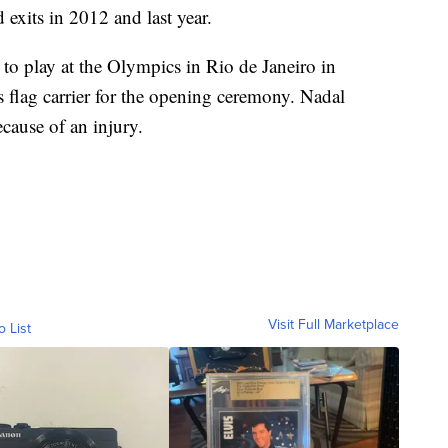
exits in 2012 and last year.
e to play at the Olympics in Rio de Janeiro in
 flag carrier for the opening ceremony. Nadal
ause of an injury.
Visit Full Marketplace
o List