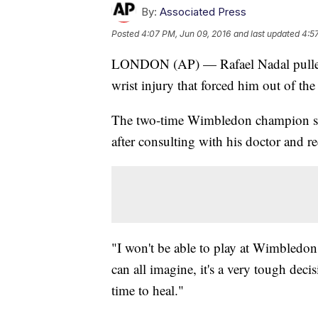
By:
Associated Press
Posted
4:07 PM, Jun 09, 2016
and last updated
4:5
LONDON (AP) — Rafael Nadal pulled 
wrist injury that forced him out of th
The two-time Wimbledon champion sai
after consulting with his doctor and rec
"I won't be able to play at Wimbledon 
can all imagine, it's a very tough deci
time to heal."