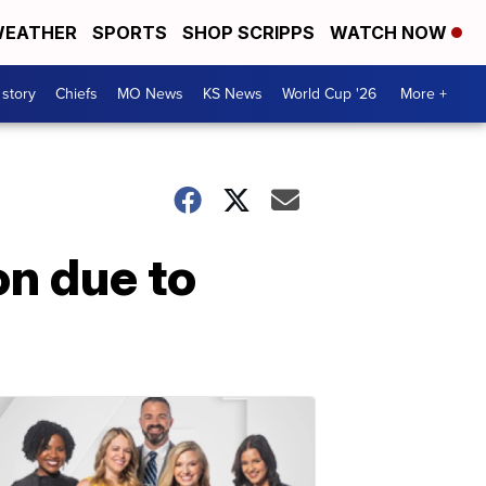
EATHER
SPORTS
SHOP SCRIPPS
WATCH NOW
 story
Chiefs
MO News
KS News
World Cup '26
More +
on due to