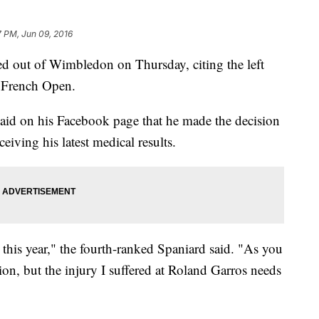
7 PM, Jun 09, 2016
out of Wimbledon on Thursday, citing the left
e French Open.
d on his Facebook page that he made the decision
eiving his latest medical results.
this year," the fourth-ranked Spaniard said. "As you
sion, but the injury I suffered at Roland Garros needs