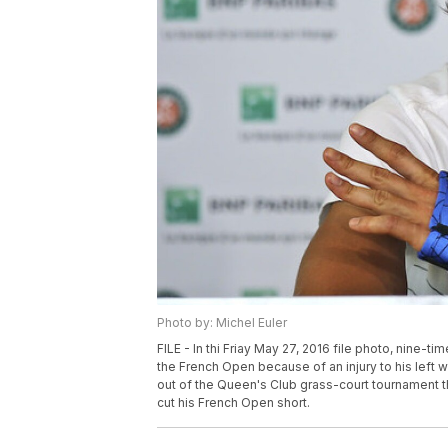
Photo by: Michel Euler
FILE - In thi Friay May 27, 2016 file photo, nine-t
the French Open because of an injury to his left w
out of the Queen's Club grass-court tournament tha
cut his French Open short.