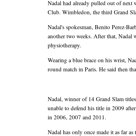
Nadal had already pulled out of next
Club. Wimbledon, the third Grand Slam
Nadal's spokesman, Benito Perez-Barbadi
another two weeks. After that, Nadal 
physiotherapy.
Wearing a blue brace on his wrist, Nad
round match in Paris. He said then th
Nadal, winner of 14 Grand Slam titl
unable to defend his title in 2009 aft
in 2006, 2007 and 2011.
Nadal has only once made it as far as 