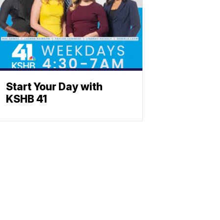
Start Your Day with
KSHB 41