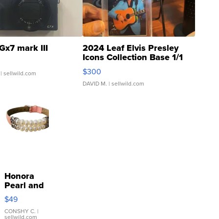
Gx7 mark III
2024 Leaf Elvis Presley
Icons Collection Base 1/1
SSP Clear ...
$300
| sellwild.com
DAVID M.
| sellwild.com
Honora
Pearl and
Pink
$49
Leather
Bracelet
CONSHY C.
|
sellwild.com