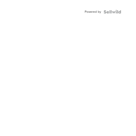
Adjustable
Buckle
Powered by
Clo...