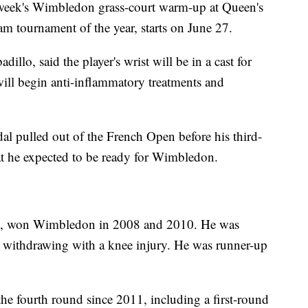
 week's Wimbledon grass-court warm-up at Queen's
 tournament of the year, starts on June 27.
llo, said the player's wrist will be in a cast for
will begin anti-inflammatory treatments and
al pulled out of the French Open before his third-
at he expected to be ready for Wimbledon.
es, won Wimbledon in 2008 and 2010. He was
er withdrawing with a knee injury. He was runner-up
the fourth round since 2011, including a first-round