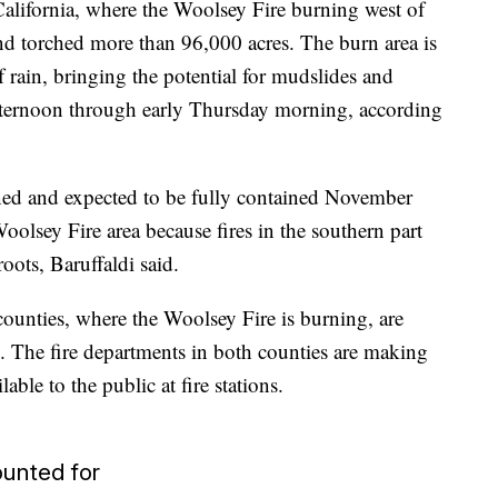
California, where the Woolsey Fire burning west of
nd torched more than 96,000 acres. The burn area is
f rain, bringing the potential for mudslides and
ternoon through early Thursday morning, according
ed and expected to be fully contained November
oolsey Fire area because fires in the southern part
roots, Baruffaldi said.
counties, where the Woolsey Fire is burning, are
in. The fire departments in both counties are making
ble to the public at fire stations.
unted for