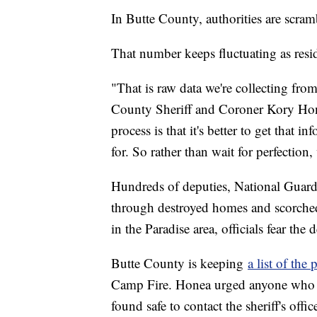
In Butte County, authorities are scra
That number keeps fluctuating as resid
"That is raw data we're collecting fro
County Sheriff and Coroner Kory Honea
process is that it's better to get that 
for. So rather than wait for perfection
Hundreds of deputies, National Guard 
through destroyed homes and scorched
in the Paradise area, officials fear the d
Butte County is keeping
a list of th
Camp Fire. Honea urged anyone who s
found safe to contact the sheriff's offic