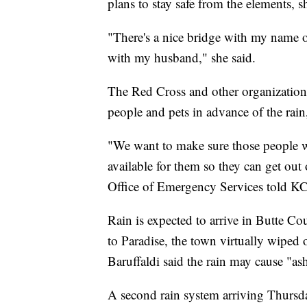
plans to stay safe from the elements, s
"There's a nice bridge with my name o
with my husband," she said.
The Red Cross and other organizations
people and pets in advance of the ra
"We want to make sure those people wh
available for them so they can get out
Office of Emergency Services told 
Rain is expected to arrive in Butte C
to Paradise, the town virtually wiped
Baruffaldi said the rain may cause "as
A second rain system arriving Thursday