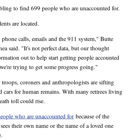
mbling to find 699 people who are unaccounted for.
ents are located.
m phone calls, emails and the 911 system," Butte
 said. "It's not perfect data, but our thought
information out to help start getting people accounted
, we're trying to get some progress going."
troops, coroners and anthropologists are sifting
 cars for human remains. With many retirees living
eath toll could rise.
e people who are unaccounted for
because of the
ees their own name or the name of a loved one
e.