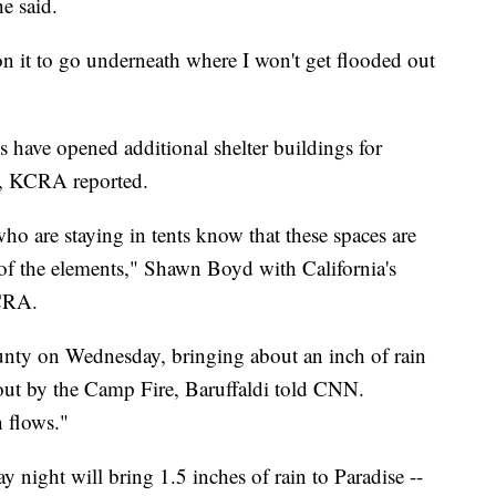
he said.
n it to go underneath where I won't get flooded out
 have opened additional shelter buildings for
in, KCRA reported.
o are staying in tents know that these spaces are
 of the elements," Shawn Boyd with California's
KCRA.
ounty on Wednesday, bringing about an inch of rain
 out by the Camp Fire, Baruffaldi told CNN.
h flows."
 night will bring 1.5 inches of rain to Paradise --