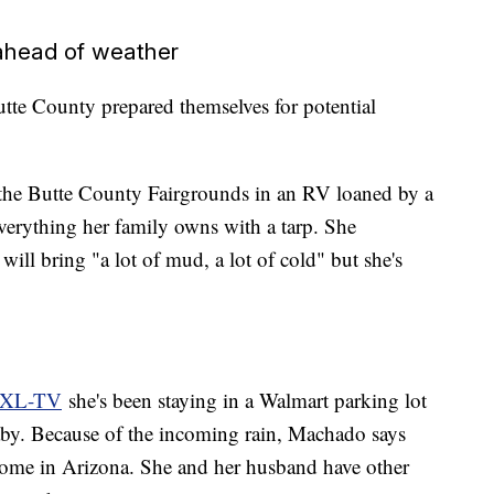
ahead of weather
tte County prepared themselves for potential
 the Butte County Fairgrounds in an RV loaned by a
everything her family owns with a tarp. She
 will bring "a lot of mud, a lot of cold" but she's
KTXL-TV
she's been staying in a Walmart parking lot
by. Because of the incoming rain, Machado says
s home in Arizona. She and her husband have other