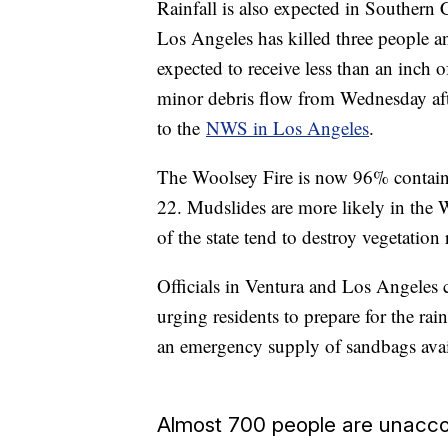
Rainfall is also expected in Southern 
Los Angeles has killed three people a
expected to receive less than an inch o
minor debris flow from Wednesday af
to the
NWS in Los Angeles
.
The Woolsey Fire is now 96% contain
22. Mudslides are more likely in the W
of the state tend to destroy vegetation 
Officials in Ventura and Los Angeles 
urging residents to prepare for the ra
an emergency supply of sandbags availa
Almost 700 people are unacco