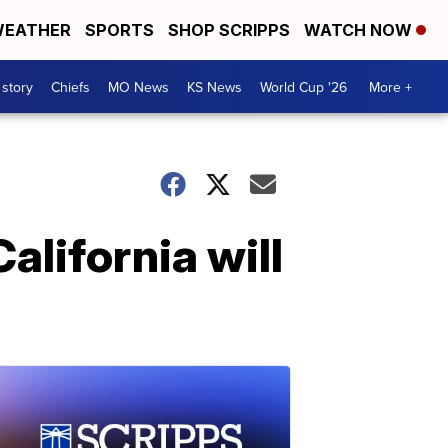
EATHER
SPORTS
SHOP SCRIPPS
WATCH NOW
 story
Chiefs
MO News
KS News
World Cup '26
More +
alifornia will