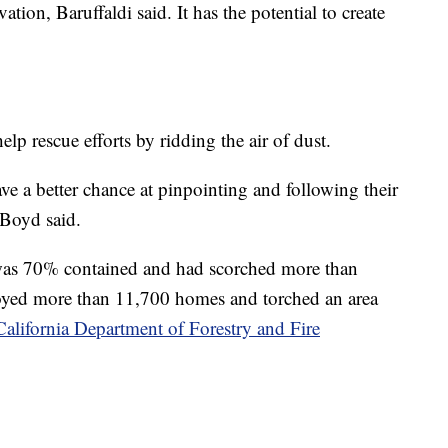
ation, Baruffaldi said. It has the potential to create
p rescue efforts by ridding the air of dust.
ave a better chance at pinpointing and following their
 Boyd said.
was 70% contained and had scorched more than
troyed more than 11,700 homes and torched an area
California Department of Forestry and Fire