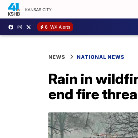
8
WX Alerts
NEWS
NATIONAL NEWS
Rain in wildf
end fire thre