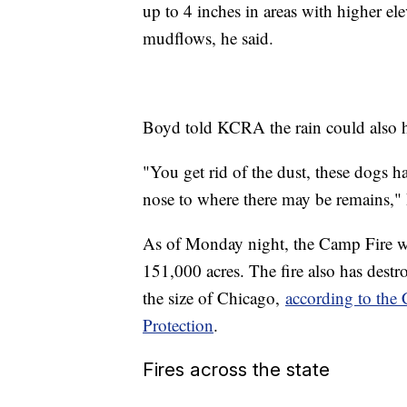
up to 4 inches in areas with higher elev
mudflows, he said.
Boyd told KCRA the rain could also hel
"You get rid of the dust, these dogs h
nose to where there may be remains,"
As of Monday night, the Camp Fire 
151,000 acres. The fire also has des
the size of Chicago,
according to the 
Protection
.
Fires across the state