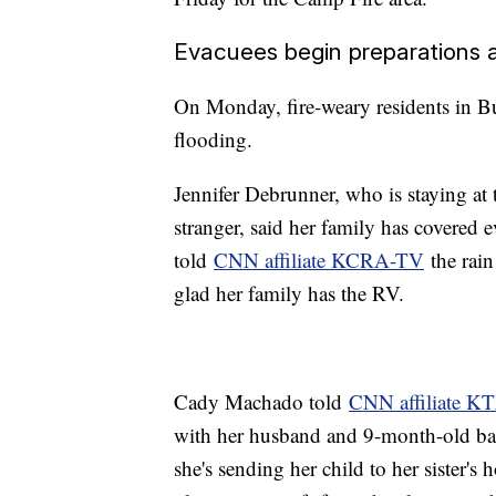
Evacuees begin preparations 
On Monday, fire-weary residents in Bu
flooding.
Jennifer Debrunner, who is staying at
stranger, said her family has covered 
told
CNN affiliate KCRA-TV
the rain
glad her family has the RV.
Cady Machado told
CNN affiliate 
with her husband and 9-month-old ba
she's sending her child to her sister'