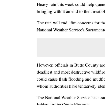
Heavy rain this week could help quen
bringing with it an end to the threat o
The rain will end "fire concerns for th
National Weather Service's Sacrament
However, officials in Butte County are
deadliest and most destructive wildfire
could cause flash flooding and mudfl
whom authorities have tentatively iden
The National Weather Service has iss
Friday for the Camp Fire area.