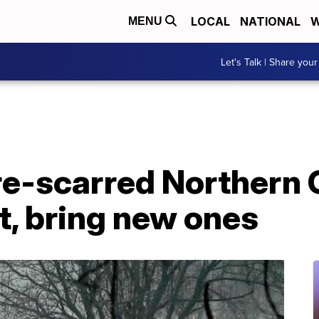
LOCAL
NATIONAL
W
MENU
Let's Talk | Share your
ire-scarred Northern C
at, bring new ones