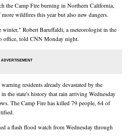
ch the Camp Fire burning in Northern California,
f more wildfires this year but also new dangers.
e winter," Robert Baruffaldi, a meteorologist in the
o office, told CNN Monday night.
 warning residents already devastated by the
 in the state's history that rain arriving Wednesday
ows. The Camp Fire has killed 79 people, 64 of
tified.
ued a flash flood watch from Wednesday through