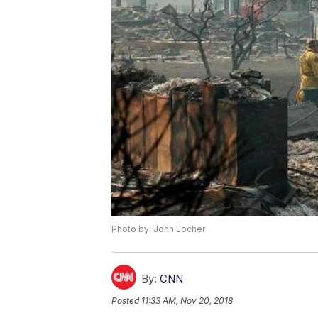
Photo by: John Locher
By:
CNN
Posted
11:33 AM, Nov 20, 2018